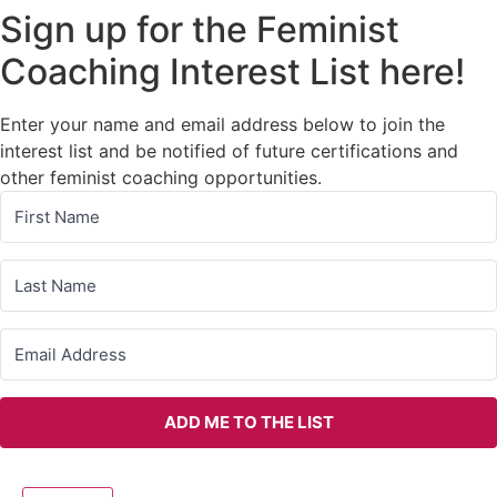
Sign up for the Feminist
Coaching Interest List here!
Enter your name and email address below to join the
interest list and be notified of future certifications and
other feminist coaching opportunities.
ADD ME TO THE LIST