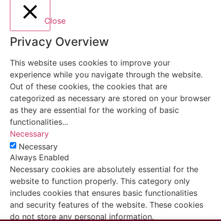
Close
Privacy Overview
This website uses cookies to improve your
experience while you navigate through the website.
Out of these cookies, the cookies that are
categorized as necessary are stored on your browser
as they are essential for the working of basic
functionalities
...
Necessary
Necessary
Always Enabled
Necessary cookies are absolutely essential for the
website to function properly. This category only
includes cookies that ensures basic functionalities
and security features of the website. These cookies
do not store any personal information.