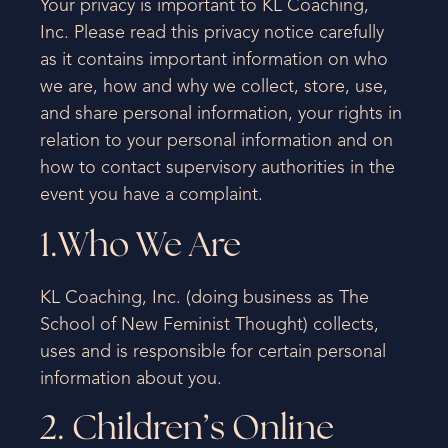
Your privacy is important to KL Coaching,
Inc. Please read this privacy notice carefully
as it contains important information on who
we are, how and why we collect, store, use,
and share personal information, your rights in
relation to your personal information and on
how to contact supervisory authorities in the
event you have a complaint.
1.Who We Are
KL Coaching, Inc. (doing business as The
School of New Feminist Thought) collects,
uses and is responsible for certain personal
information about you.
2. Children’s Online