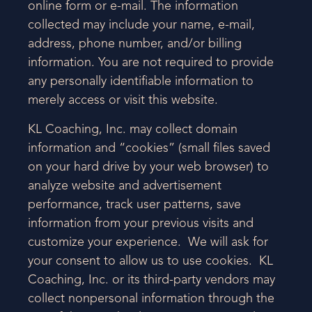
online form or e-mail. The information
collected may include your name, e-mail,
address, phone number, and/or billing
information. You are not required to provide
any personally identifiable information to
merely access or visit this website.
KL Coaching, Inc. may collect domain
information and “cookies” (small files saved
on your hard drive by your web browser) to
analyze website and advertisement
performance, track user patterns, save
information from your previous visits and
customize your experience. We will ask for
your consent to allow us to use cookies. KL
Coaching, Inc. or its third-party vendors may
collect nonpersonal information through the