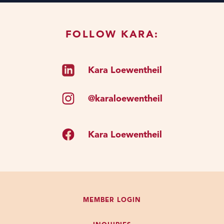
FOLLOW KARA:
Kara Loewentheil
@karaloewentheil
Kara Loewentheil
MEMBER LOGIN