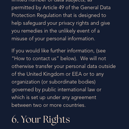
limited number of data subjects, as
permitted by Article 49 of the General Data
Protection Regulation that is designed to
help safeguard your privacy rights and give
you remedies in the unlikely event of a
misuse of your personal information.
If you would like further information, (see
“How to contact us” below). We will not
otherwise transfer your personal data outside
of the United Kingdom or EEA or to any
organization (or subordinate bodies)
governed by public international law or
which is set up under any agreement
between two or more countries.
6. Your Rights