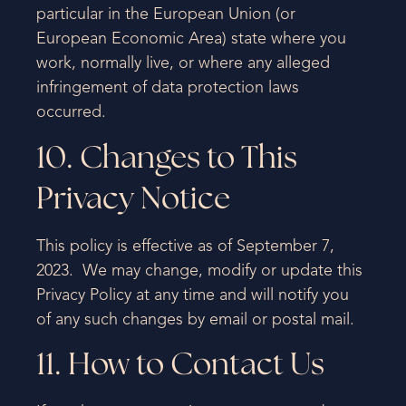
particular in the European Union (or
European Economic Area) state where you
work, normally live, or where any alleged
infringement of data protection laws
occurred.
10. Changes to This
Privacy Notice
This policy is effective as of September 7,
2023. We may change, modify or update this
Privacy Policy at any time and will notify you
of any such changes by email or postal mail.
11. How to Contact Us