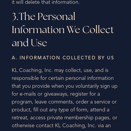
it will delete that information.
3.The Personal
Information We Collect
and Use
A. INFORMATION COLLECTED BY US
KL Coaching, Inc. may collect, use, and is
responsible for certain personal information
that you provide when you voluntarily sign up
for e-mails or giveaways, register for a
program, leave comments, order a service or
product, fill out any type of form, attend a
retreat, access private membership pages, or
otherwise contact KL Coaching, Inc. via an