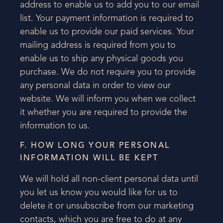
address to enable us to add you to our email
list. Your payment information is required to
enable us to provide our paid services. Your
mailing address is required from you to
enable us to ship any physical goods you
purchase. We do not require you to provide
any personal data in order to view our
website. We will inform you when we collect
it whether you are required to provide the
information to us.
F. HOW LONG YOUR PERSONAL
INFORMATION WILL BE KEPT
We will hold all non-client personal data until
you let us know you would like for us to
delete it or unsubscribe from our marketing
contacts, which you are free to do at any