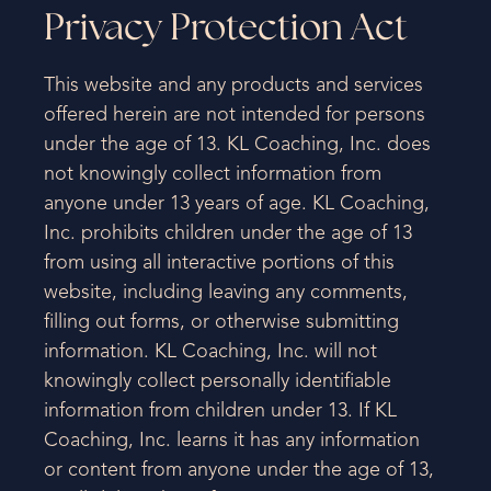
Privacy Protection Act
This website and any products and services
offered herein are not intended for persons
under the age of 13. KL Coaching, Inc. does
not knowingly collect information from
anyone under 13 years of age. KL Coaching,
Inc. prohibits children under the age of 13
from using all interactive portions of this
website, including leaving any comments,
filling out forms, or otherwise submitting
information. KL Coaching, Inc. will not
knowingly collect personally identifiable
information from children under 13. If KL
Coaching, Inc. learns it has any information
or content from anyone under the age of 13,