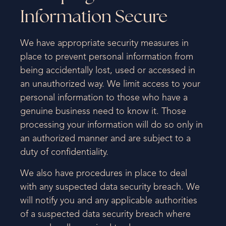
Information Secure
We have appropriate security measures in
place to prevent personal information from
being accidentally lost, used or accessed in
an unauthorized way. We limit access to your
personal information to those who have a
genuine business need to know it. Those
processing your information will do so only in
an authorized manner and are subject to a
duty of confidentiality.
We also have procedures in place to deal
with any suspected data security breach. We
will notify you and any applicable authorities
of a suspected data security breach where