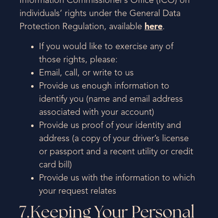
Information Commissioner’s Office (ICO) on
individuals’ rights under the General Data
Protection Regulation, available
here
.
If you would like to exercise any of
those rights, please:
Email, call, or write to us
Provide us enough information to
identify you (name and email address
associated with your account)
Provide us proof of your identity and
address (a copy of your driver’s license
or passport and a recent utility or credit
card bill)
Provide us with the information to which
your request relates
7.Keeping Your Personal