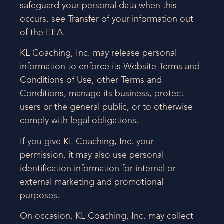
safeguard your personal data when this
occurs, see Transfer of your information out
of the EEA.
KL Coaching, Inc. may release personal
information to enforce its Website Terms and
Conditions of Use, other Terms and
Conditions, manage its business, protect
users or the general public, or to otherwise
comply with legal obligations.
If you give KL Coaching, Inc. your
permission, it may also use personal
identification information for internal or
external marketing and promotional
purposes.
On occasion, KL Coaching, Inc. may collect