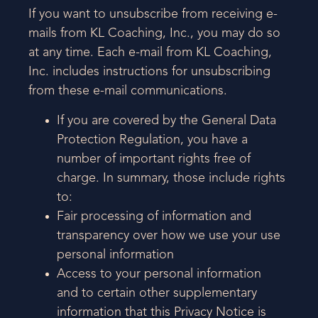
If you want to unsubscribe from receiving e-
mails from KL Coaching, Inc., you may do so
at any time. Each e-mail from KL Coaching,
Inc. includes instructions for unsubscribing
from these e-mail communications.
If you are covered by the General Data
Protection Regulation, you have a
number of important rights free of
charge. In summary, those include rights
to:
Fair processing of information and
transparency over how we use your use
personal information
Access to your personal information
and to certain other supplementary
information that this Privacy Notice is