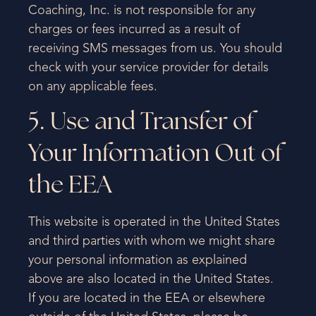
Coaching, Inc. is not responsible for any
charges or fees incurred as a result of
receiving SMS messages from us. You should
check with your service provider for details
on any applicable fees.
5. Use and Transfer of
Your Information Out of
the EEA
This website is operated in the United States
and third parties with whom we might share
your personal information as explained
above are also located in the United States.
If you are located in the EEA or elsewhere