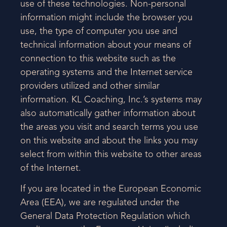
use of these technologies. Non-personal
information might include the browser you
use, the type of computer you use and
technical information about your means of
connection to this website such as the
operating systems and the Internet service
providers utilized and other similar
information. KL Coaching, Inc.’s systems may
also automatically gather information about
the areas you visit and search terms you use
on this website and about the links you may
select from within this website to other areas
of the Internet.
If you are located in the European Economic
Area (EEA), we are regulated under the
General Data Protection Regulation which