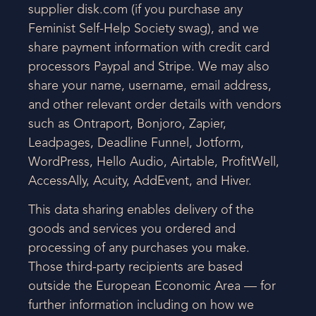
supplier disk.com (if you purchase any
Feminist Self-Help Society swag), and we
share payment information with credit card
processors Paypal and Stripe. We may also
share your name, username, email address,
and other relevant order details with vendors
such as Ontraport, Bonjoro, Zapier,
Leadpages, Deadline Funnel, Jotform,
WordPress, Hello Audio, Airtable, ProfitWell,
AccessAlly, Acuity, AddEvent, and Hiver.
This data sharing enables delivery of the
goods and services you ordered and
processing of any purchases you make.
Those third-party recipients are based
outside the European Economic Area — for
further information including on how we