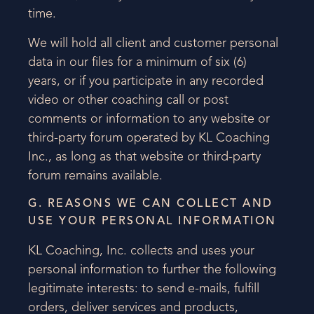
time.
We will hold all client and customer personal
data in our files for a minimum of six (6)
years, or if you participate in any recorded
video or other coaching call or post
comments or information to any website or
third-party forum operated by KL Coaching
Inc., as long as that website or third-party
forum remains available.
G. REASONS WE CAN COLLECT AND
USE YOUR PERSONAL INFORMATION
KL Coaching, Inc. collects and uses your
personal information to further the following
legitimate interests: to send e-mails, fulfill
orders, deliver services and products,