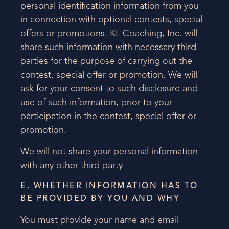
personal identification information from you
in connection with optional contests, special
offers or promotions. KL Coaching, Inc. will
share such information with necessary third
parties for the purpose of carrying out the
contest, special offer or promotion. We will
ask for your consent to such disclosure and
use of such information, prior to your
participation in the contest, special offer or
promotion.
We will not share your personal information
with any other third party.
E. WHETHER INFORMATION HAS TO
BE PROVIDED BY YOU AND WHY
You must provide your name and email