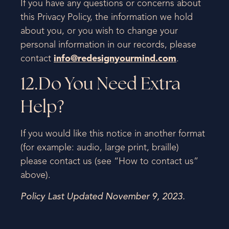
If you have any questions or concerns about
this Privacy Policy, the information we hold
about you, or you wish to change your
personal information in our records, please
contact
info@redesignyourmind.com
.
12.Do You Need Extra
Help?
If you would like this notice in another format
(for example: audio, large print, braille)
please contact us (see “How to contact us”
above).
Policy Last Updated
November 9, 2023.