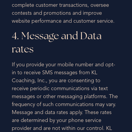
complete customer transactions, oversee
contests and promotions and improve
website performance and customer service.
4. Message and Data
rates
If you provide your mobile number and opt-
in to receive SMS messages from KL
Coaching, Inc., you are consenting to
receive periodic communications via text
messages or other messaging platforms. The
frequency of such communications may vary.
Message and data rates apply. These rates
are determined by your phone service
provider and are not within our control. KL