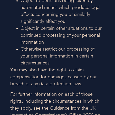
Object to decisions being taken by
automated means which produce legal
effects concerning you or similarly
significantly affect you
Object in certain other situations to our
continued processing of your personal
information
Otherwise restrict our processing of
your personal information in certain
circumstances
You may also have the right to claim
compensation for damages caused by our
breach of any data protection laws.
For further information on each of those
rights, including the circumstances in which
they apply, see the Guidance from the UK