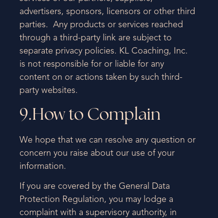
advertisers, sponsors, licensors or other third
parties. Any products or services reached
through a third-party link are subject to
separate privacy policies. KL Coaching, Inc.
is not responsible for or liable for any
content on or actions taken by such third-
party websites.
9.How to Complain
We hope that we can resolve any question or
concern you raise about our use of your
information.
If you are covered by the General Data
Protection Regulation, you may lodge a
complaint with a supervisory authority, in