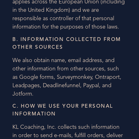
applies across the European Union (including
in the United Kingdom) and we are
responsible as controller of that personal
information for the purposes of those laws.
B. INFORMATION COLLECTED FROM
OTHER SOURCES
We also obtain name, email address, and
other information from other sources, such
as Google forms, Surveymonkey, Ontraport,
Leadpages, Deadlinefunnel, Paypal, and
Jotform.
C. HOW WE USE YOUR PERSONAL
INFORMATION
KL Coaching, Inc. collects such information
in order to send e-mails, fulfill orders, deliver