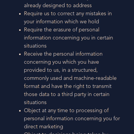
already designed to address
Require us to correct any mistakes in
your information which we hold
Require the erasure of personal
information concerning you in certain
situations
Receive the personal information
concerning you which you have
provided to us, in a structured,
commonly used and machine-readable
format and have the right to transmit
those data to a third party in certain
situations
Object at any time to processing of
personal information concerning you for
direct marketing