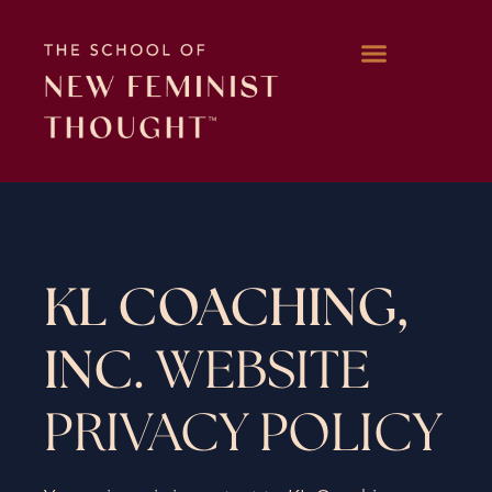
WORK WITH KARA
KL COACHING,
INC.
WEBSITE
PRIVACY POLICY