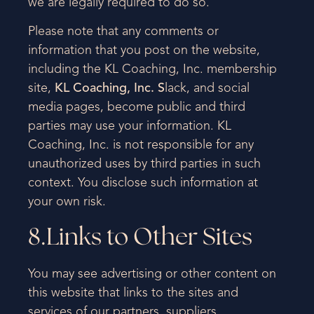
we are legally required to do so.
Please note that any comments or
information that you post on the website,
including the KL Coaching, Inc. membership
site,
KL Coaching, Inc. S
lack, and social
media pages, become public and third
parties may use your information. KL
Coaching, Inc. is not responsible for any
unauthorized uses by third parties in such
context. You disclose such information at
your own risk.
8.Links to Other Sites
You may see advertising or other content on
this website that links to the sites and
services of our partners, suppliers,