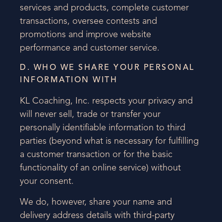
services and products, complete customer
transactions, oversee contests and
promotions and improve website
performance and customer service.
D. WHO WE SHARE YOUR PERSONAL
INFORMATION WITH
KL Coaching, Inc. respects your privacy and
will never sell, trade or transfer your
personally identifiable information to third
parties (beyond what is necessary for fulfilling
a customer transaction or for the basic
functionality of an online service) without
your consent.
We do, however, share your name and
delivery address details with third-party