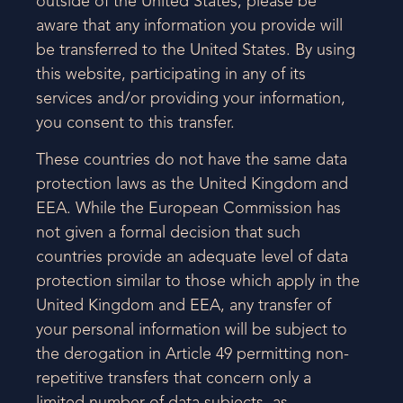
outside of the United States, please be
aware that any information you provide will
be transferred to the United States. By using
this website, participating in any of its
services and/or providing your information,
you consent to this transfer.
These countries do not have the same data
protection laws as the United Kingdom and
EEA. While the European Commission has
not given a formal decision that such
countries provide an adequate level of data
protection similar to those which apply in the
United Kingdom and EEA, any transfer of
your personal information will be subject to
the derogation in Article 49 permitting non-
repetitive transfers that concern only a