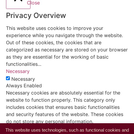
Close
Privacy Overview
This website uses cookies to improve your
experience while you navigate through the website.
Out of these cookies, the cookies that are
categorized as necessary are stored on your browser
as they are essential for the working of basic
functionalities
...
Necessary
Necessary
Always Enabled
Necessary cookies are absolutely essential for the
website to function properly. This category only
includes cookies that ensures basic functionalities
and security features of the website. These cookies
do not store any personal information.
Non-necessary
This website uses technologies, such as functional cookies and