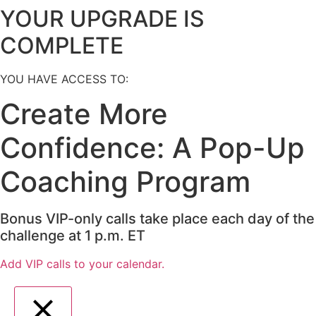
YOUR UPGRADE IS
COMPLETE
YOU HAVE ACCESS TO:
Create More
Confidence: A Pop-Up
Coaching Program
Bonus VIP-only calls take place each day of the
challenge at 1 p.m. ET
Add VIP calls to your calendar.