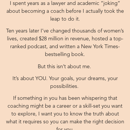
I spent years as a lawyer and academic “joking”
about becoming a coach before I actually took the
leap to do it.
Ten years later I’ve changed thousands of women’s
lives, created $28 million in revenue, hosted a top-
ranked podcast, and written a New York Times-
bestselling book.
But this isn’t about me.
It’s about YOU. Your goals, your dreams, your
possibilities.
If something in you has been whispering that
coaching might be a career or a skill-set you want
to explore, I want you to know the truth about
what it requires so you can make the right decision
for you.