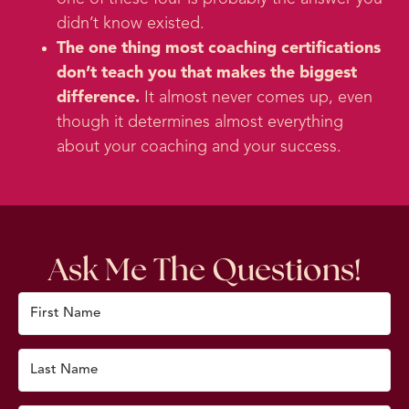
didn’t know existed.
The one thing most coaching certifications
don’t teach you that makes the biggest
difference.
It almost never comes up, even
though it determines almost everything
about your coaching and your success.
Ask Me The Questions!