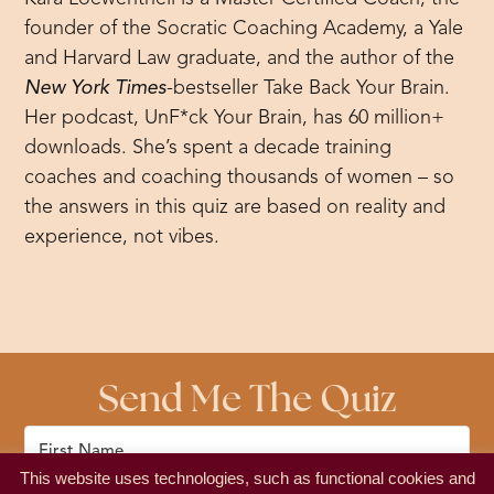
founder of the Socratic Coaching Academy, a Yale
and Harvard Law graduate, and the author of the
New York Times
-bestseller Take Back Your Brain.
Her podcast, UnF*ck Your Brain, has 60 million+
downloads. She’s spent a decade training
coaches and coaching thousands of women – so
the answers in this quiz are based on reality and
experience, not vibes.
Send Me The Quiz
This website uses technologies, such as functional cookies and