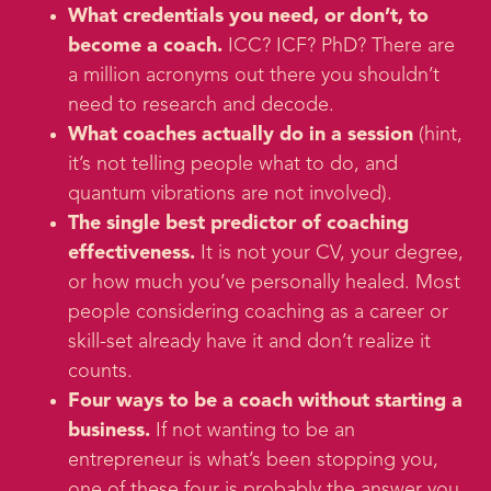
What credentials you need, or don’t, to
become a coach.
ICC? ICF? PhD? There are
a million acronyms out there you shouldn’t
need to research and decode.
What coaches actually do in a session
(hint,
it’s not telling people what to do, and
quantum vibrations are not involved).
The single best predictor of coaching
effectiveness.
It is not your CV, your degree,
or how much you’ve personally healed. Most
people considering coaching as a career or
skill-set already have it and don’t realize it
counts.
Four ways to be a coach without starting a
business.
If not wanting to be an
entrepreneur is what’s been stopping you,
one of these four is probably the answer you