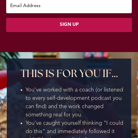
SIGN UP
THIS IS FOR YOU IF…
You’ve worked with a coach (or listened
to every self-development podcast you
can find) and the work changed
something real for you.
You’ve caught yourself thinking “I could
do this” and immediately followed it