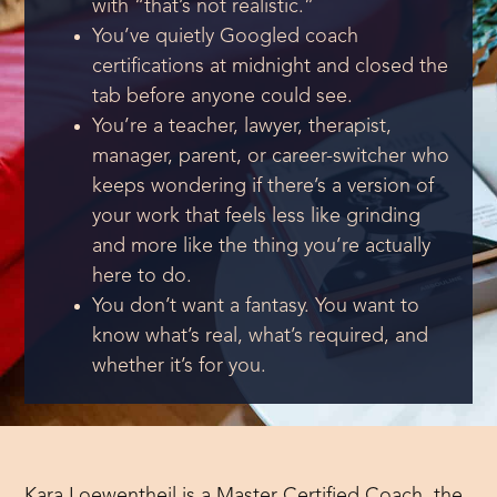
with “that’s not realistic.”
You’ve quietly Googled coach
certifications at midnight and closed the
tab before anyone could see.
You’re a teacher, lawyer, therapist,
manager, parent, or career-switcher who
keeps wondering if there’s a version of
your work that feels less like grinding
and more like the thing you’re actually
here to do.
You don’t want a fantasy. You want to
know what’s real, what’s required, and
whether it’s for you.
Kara Loewentheil is a Master Certified Coach, the