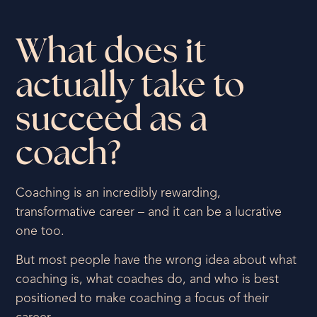
What does it
actually take to
succeed as a
coach?
Coaching is an incredibly rewarding,
transformative career – and it can be a lucrative
one too.
But most people have the wrong idea about what
coaching is, what coaches do, and who is best
positioned to make coaching a focus of their