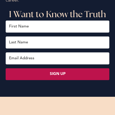
career.
I Want to Know the Truth
SIGN UP