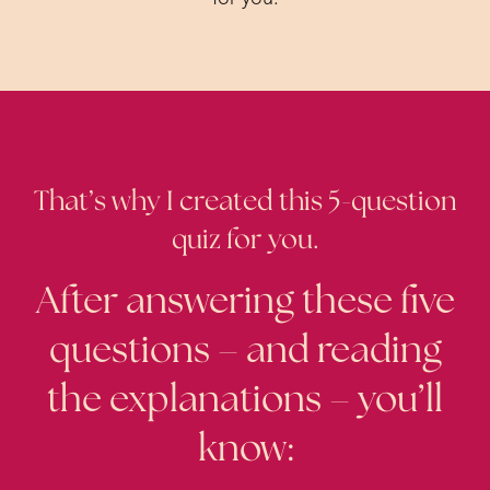
That’s why I created this 5-question
quiz for you.
After answering these five
questions – and reading
the explanations – you’ll
know: