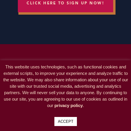
CLICK HERE TO SIGN UP NOW!
This website uses technologies, such as functional cookies and
external scripts, to improve your experience and analyze traffic to
the website. We may also share information about your use of our
site with our trusted social media, advertising and analytics
partners. We will never sell your data to anyone. By continuing to
use our site, you are agreeing to our use of cookies as outlined in
our
privacy policy
.
ACCEPT