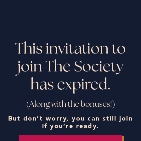
This invitation to
join The Society
has expired.
(Along with the bonuses!)
But don’t worry, you can still join
if you’re ready.