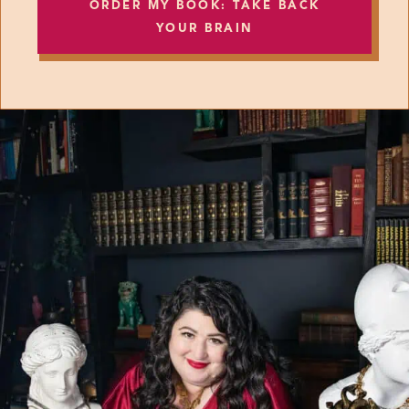
ORDER MY BOOK: TAKE BACK
YOUR BRAIN