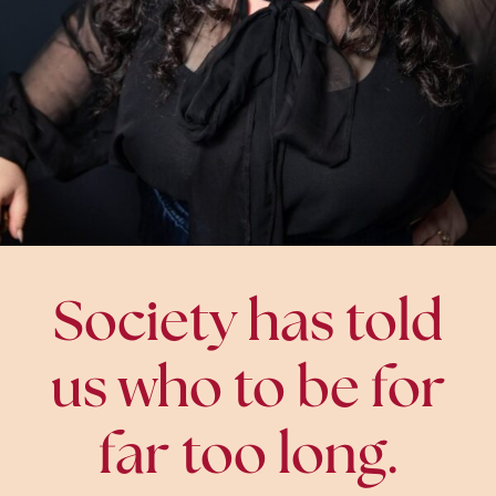
Society has told
us who to be for
far too long.