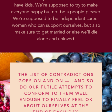
have kids. We’re supposed to try to make
everyone happy but not be a people-pleaser.
We’re supposed to be independent career
women who can support ourselves, but also
make sure to get married or else we’ll die
alone and unloved.
THE LIST OF CONTRADICTIONS
GOES ON AND ON — AND SO
DO OUR FUTILE ATTEMPTS TO
CONFORM TO THEM WELL
ENOUGH TO FINALLY FEEL OK
ABOUT OURSELVES AT THE