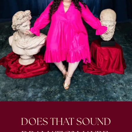
DOES THAT SOUND