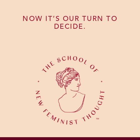
NOW IT’S OUR TURN TO
DECIDE.