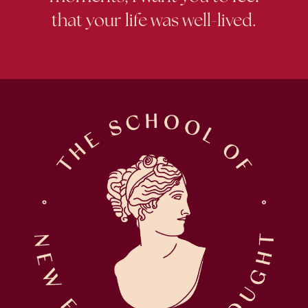
that your life was well-lived.