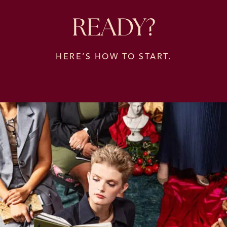
READY?
HERE’S HOW TO START.