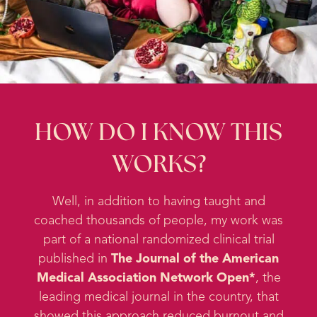
HOW DO I KNOW THIS
WORKS?
Well, in addition to having taught and
coached thousands of people, my work was
part of a national randomized clinical trial
published in
The Journal of the American
Medical Association Network Open*
, the
leading medical journal in the country, that
showed this approach reduced burnout and