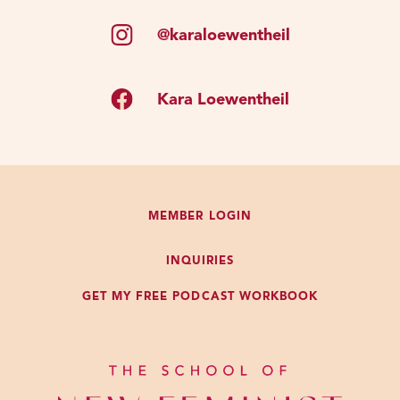
@karaloewentheil
Kara Loewentheil
MEMBER LOGIN
INQUIRIES
GET MY FREE PODCAST WORKBOOK