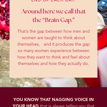
END OF EACH DAY.
Around here we call that
the “Brain Gap.”
That’s the gap between how men and
women are taught to think about
themselves, and it produces the gap
so many women experience between
how they want to think and feel about
themselves and how they actually do.
YOU KNOW THAT NAGGING VOICE IN
YOUR HEAD
that is always telling you that