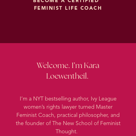
BECOME A CERTIFIED
FEMINIST LIFE COACH
Welcome. I’m Kara
Loewentheil.
I’m a NYT bestselling author, Ivy League
women’s rights lawyer turned Master
Feminist Coach, practical philosopher, and
the founder of The New School of Feminist
Thought.