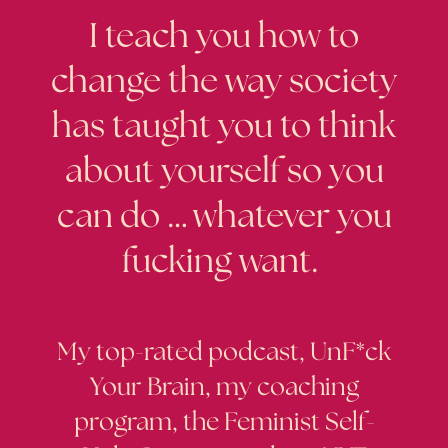
I teach you how to
change the way society
has taught you to think
about yourself so you
can do … whatever you
fucking want.
My top-rated podcast, UnF*ck
Your Brain, my coaching
program, the Feminist Self-