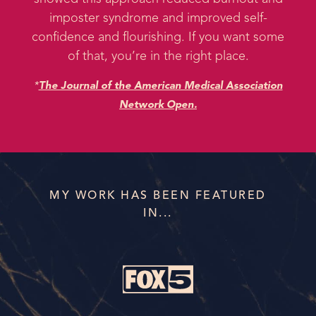
imposter syndrome and improved self-
confidence and flourishing. If you want some
of that, you’re in the right place.
*
The Journal of the American Medical Association
Network Open.
MY WORK HAS BEEN FEATURED
IN...