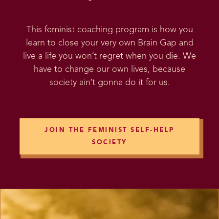
This feminist coaching program is how you
learn to close your very own Brain Gap and
live a life you won’t regret when you die. We
have to change our own lives, because
society ain’t gonna do it for us.
JOIN THE FEMINIST SELF-HELP
SOCIETY