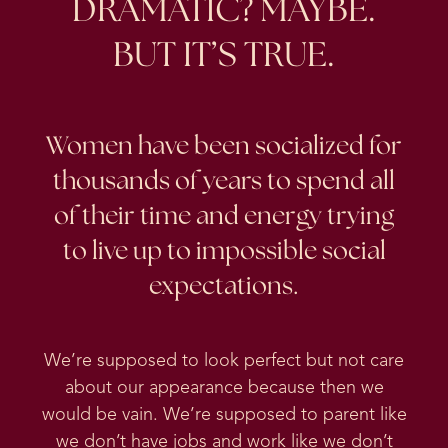
DRAMATIC? MAYBE.
BUT IT’S TRUE.
Women have been socialized for
thousands of years to spend all
of their time and energy trying
to live up to impossible social
expectations.
We’re supposed to look perfect but not care
about our appearance because then we
would be vain. We’re supposed to parent like
we don’t have jobs and work like we don’t