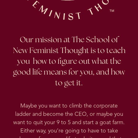
Our mission at The School of
New Feminist Thought is to teach
you how to figure out what the
good life means for you, and how
to get it.
Maybe you want to climb the corporate
ladder and become the CEO, or maybe you
want to quit your 9 to 5 and start a goat farm.
Either way, you’re going to have to take