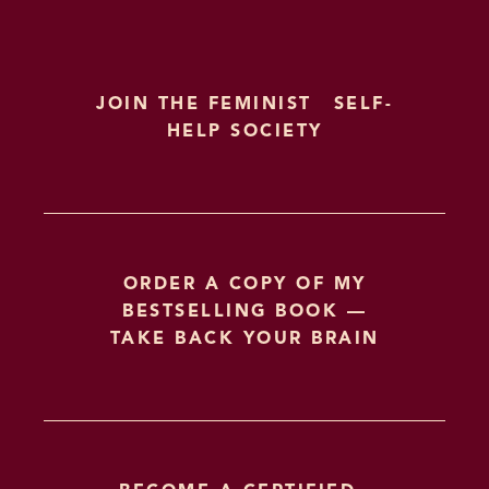
JOIN THE FEMINIST SELF-
HELP SOCIETY
ORDER A COPY OF MY
BESTSELLING BOOK —
TAKE BACK YOUR BRAIN