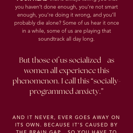
you haven’t done enough, you’re not smart
enough, you’re doing it wrong, and you’ll
probably die alone? Some of us hear it once
in a while, some of us are playing that
soundtrack all day long.
But those of us socialized as
women all experience this
phenomenon. I call this “socially-
programmed anxiety.”
AND IT NEVER, EVER GOES AWAY ON
ITS OWN. BECAUSE IT’S CAUSED BY
THE BRAIN GAP. SO YOU HAVE TO