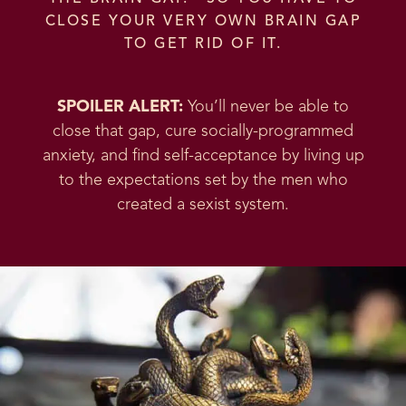
CLOSE YOUR VERY OWN BRAIN GAP
TO GET RID OF IT.
SPOILER ALERT:
You’ll never be able to
close that gap, cure socially-programmed
anxiety, and find self-acceptance by living up
to the expectations set by the men who
created a sexist system.