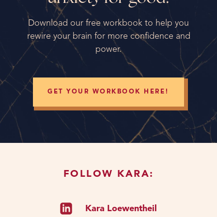
Download our free workbook to help you
rewire your brain for more confidence and
power.
GET YOUR WORKBOOK HERE!
FOLLOW KARA:
Kara Loewentheil