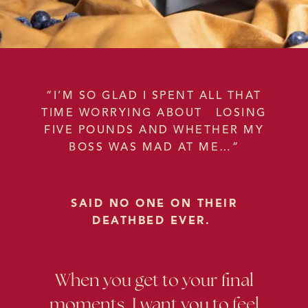
“I’M SO GLAD I SPENT ALL THAT
TIME WORRYING ABOUT LOSING
FIVE POUNDS AND WHETHER MY
BOSS WAS MAD AT ME…”
SAID NO ONE ON THEIR
DEATHBED EVER.
When you get to your final
moments, I want you to feel