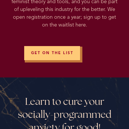
feminist theory and tools, and you can be part
of upleveling this industry for the better. We
open registration once a year; sign up to get
on the waitlist here.
GET ON THE LIST
Learn to cure your
socially-programmed
anxiety for good!