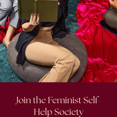
Join the Feminist Self-
Help Society