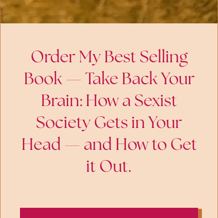
Order My Best Selling
Book — Take Back Your
Brain: How a Sexist
Society Gets in Your
Head — and How to Get
it Out.