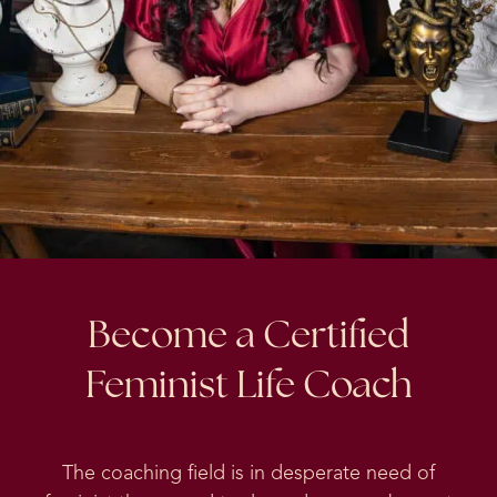
Become a Certified
Feminist Life Coach
The coaching field is in desperate need of