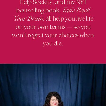
Help Society, and my NYT
bestselling book,
Take Back
Your Brain
,
all help you live life
on your own terms — so you
won’t regret your choices when
you die.