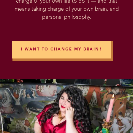
charge of your own life to do it — and that
means taking charge of your own brain, and
personal philosophy.
I WANT TO CHANGE MY BRAIN!