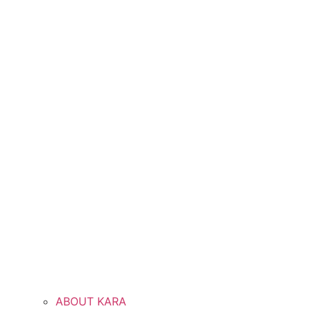
ABOUT KARA