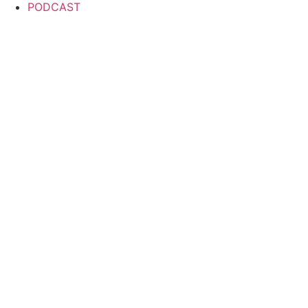
PODCAST