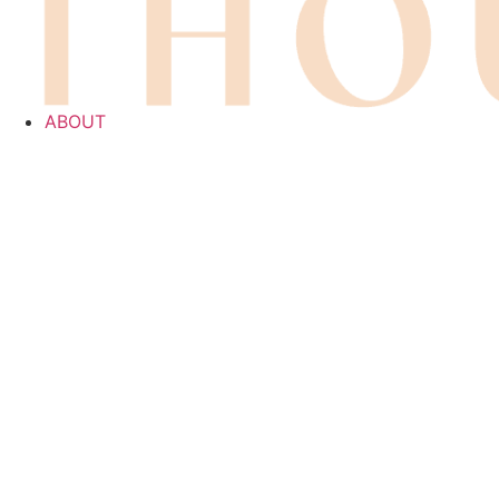
ABOUT