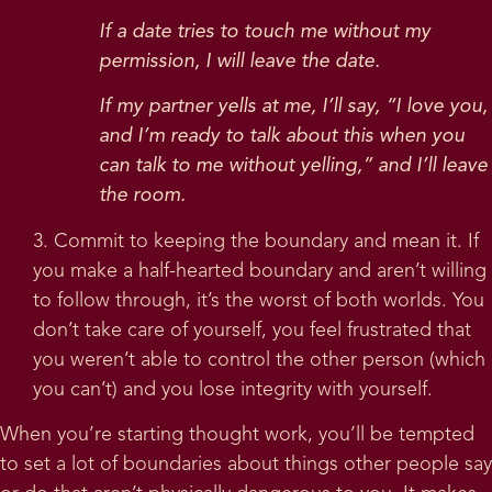
If a date tries to touch me without my
permission, I will leave the date.
If my partner yells at me, I’ll say, “I love you,
and I’m ready to talk about this when you
can talk to me without yelling,” and I’ll leave
the room.
3. Commit to keeping the boundary and mean it. If
you make a half-hearted boundary and aren’t willing
to follow through, it’s the worst of both worlds. You
don’t take care of yourself, you feel frustrated that
you weren’t able to control the other person (which
you can’t) and you lose integrity with yourself.
When you’re starting thought work, you’ll be tempted
to set a lot of boundaries about things other people say