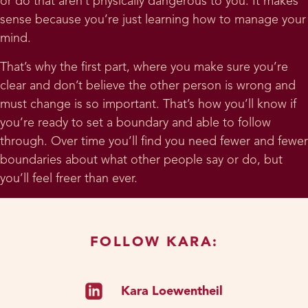
or do that aren’t physically dangerous to you. It makes
sense because you’re just learning how to manage your
mind.
That’s why the first part, where you make sure you’re
clear and don’t believe the other person is wrong and
must change is so important. That’s how you’ll know if
you’re ready to set a boundary and able to follow
through. Over time you’ll find you need fewer and fewer
boundaries about what other people say or do, but
you’ll feel freer than ever.
FOLLOW KARA:
Kara Loewentheil