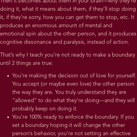
Then it becomes about them in your brain—why they’re
doing it, what it means about them, if they’ll stop doing
it, if they’re sorry, how you can get them to stop, etc. It
produces an enormous amount of mental and
emotional spin about the other person, and it produces
cognitive dissonance and paralysis, instead of action.
That’s why I teach you’re not ready to make a boundary
until 2 things are true:
You’re making the decision out of love for yourself.
You accept (or maybe even love) the other person
the way they are. You truly understand they are
“allowed” to do what they’re doing—and they will
probably keep on doing it.
You’re 100% ready to enforce the boundary. If you
set a boundary hoping it will change the other
person’s behavior, you’re not setting an effective