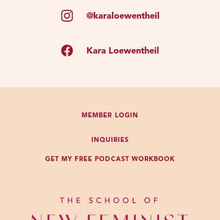
@karaloewentheil
Kara Loewentheil
MEMBER LOGIN
INQUIRIES
GET MY FREE PODCAST WORKBOOK