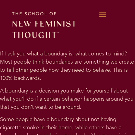
WORK WITH KARA
If I ask you what a boundary is, what comes to mind?
Most people think boundaries are something we create
to tell other people how they need to behave. This is
100% backwards.
A boundary is a decision you make for yourself about
what you’ll do if a certain behavior happens around you
that you don’t want to be around.
Some people have a boundary about not having
cigarette smoke in their home, while others have a