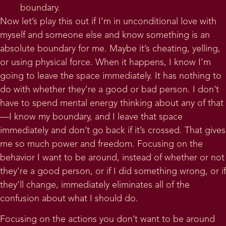
boundary.
Now let’s play this out if I’m in unconditional love with
myself and someone else and know something is an
absolute boundary for me. Maybe it’s cheating, yelling,
or using physical force. When it happens, I know I’m
going to leave the space immediately. It has nothing to
do with whether they’re a good or bad person. I don’t
have to spend mental energy thinking about any of that
—I know my boundary, and I leave that space
immediately and don’t go back if it’s crossed. That gives
me so much power and freedom. Focusing on the
behavior I want to be around, instead of whether or not
they’re a good person, or if I did something wrong, or if
they’ll change, immediately eliminates all of the
confusion about what I should do.
Focusing on the actions you don’t want to be around