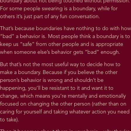
boundary about not being touched without permission.
For some people swearing is a boundary, while for
others it’s just part of any fun conversation.
That’s because boundaries have nothing to do with how
“bad” a behavior is. Most people think a boundary is to
keep us “safe” from other people and is appropriate
when someone else’s behavior gets “bad” enough.
But that’s not the most useful way to decide how to
make a boundary. Because if you believe the other
person’s behavior is wrong and shouldn’t be
happening, you’ll be resistant to it and want it to
change, which means you’re mentally and emotionally
focused on changing the other person (rather than on
caring for yourself and taking whatever action you need
to take).