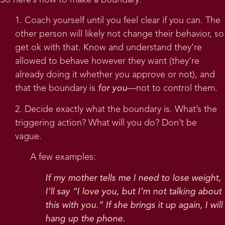
So here’s how to make a boundary:
1. Coach yourself until you feel clear if you can. The
other person will likely not change their behavior, so
get ok with that. Know and understand they’re
allowed to behave however they want (they’re
already doing it whether you approve or not), and
that the boundary is
for you
—not to control them.
2. Decide exactly what the boundary is. What’s the
triggering action? What will you do? Don’t be
vague.
A few examples:
If my mother tells me I need to lose weight,
I’ll say “I love you, but I’m not talking about
this with you.” If she brings it up again, I will
hang up the phone.