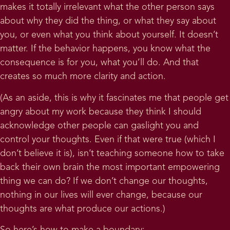
makes it totally irrelevant what the other person says
about why they did the thing, or what they say about
you, or even what you think about yourself. It doesn’t
matter. If the behavior happens, you know what the
consequence is for you, what you’ll do. And that
creates so much more clarity and action.
(As an aside, this is why it fascinates me that people get
angry about my work because they think I should
acknowledge other people can gaslight you and
control your thoughts. Even if that were true (which I
don’t believe it is), isn’t teaching someone how to take
back their own brain the most important empowering
thing we can do? If we don’t change our thoughts,
nothing in our lives will ever change, because our
thoughts are what produce our actions.)