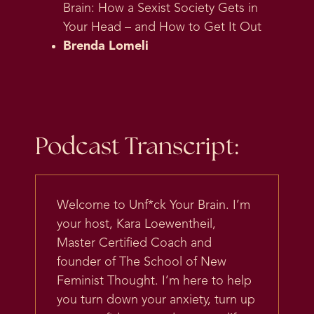
Brain: How a Sexist Society Gets in
Your Head – and How to Get It Out
Brenda Lomeli
Podcast Transcript:
Welcome to Unf*ck Your Brain. I’m
your host, Kara Loewentheil,
Master Certified Coach and
founder of The School of New
Feminist Thought. I’m here to help
you turn down your anxiety, turn up