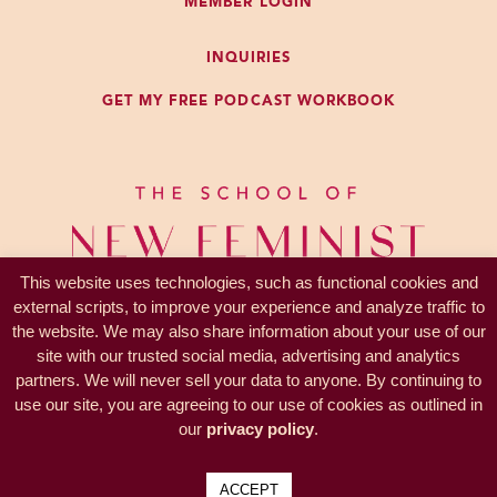
MEMBER LOGIN
do. I want to benefit from that level
of expertise and cut out all the
INQUIRIES
trying to figure it out part.
GET MY FREE PODCAST WORKBOOK
So that’s totally true. I have some
expertise in what I teach, that’s why
you listen to the podcast. That’s
why you join The Clutch. It’s why
you hire another coach, they have
This website uses technologies, such as functional cookies and
expertise in what they teach. There
external scripts, to improve your experience and analyze traffic to
is expertise that other people have
the website. We may also share information about your use of our
that can be beneficial to you. That’s
site with our trusted social media, advertising and analytics
a 100% true. I don’t try to treat my
partners. We will never sell your data to anyone. By continuing to
PRIVACY —
TERMS
own medical conditions generally.
use our site, you are agreeing to our use of cookies as outlined in
© 2017-2026 KL Coaching, Inc.
our
privacy policy
.
Sometimes I might want to
all rights reserved
participate in that but I certainly
ACCEPT
want to learn from my doctor, my