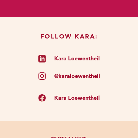
do thought work to understand. So
here is the crux of the issue.
When you listen to my podcast, or
you hire a coach, or you join The
FOLLOW KARA:
Clutch, or however you're going to
participate in coaching or thought
Kara Loewentheil
work. You’re seeking out of that
person because they’re an expert.
So, you listen to the podcast
@karaloewentheil
because you think this woman has
some stuff that I want to learn. Join
Kara Loewentheil
The Clutch because you think okay,
I want to access the expertise that
has been distilled from years of
work and put into this
straightforward process for me to