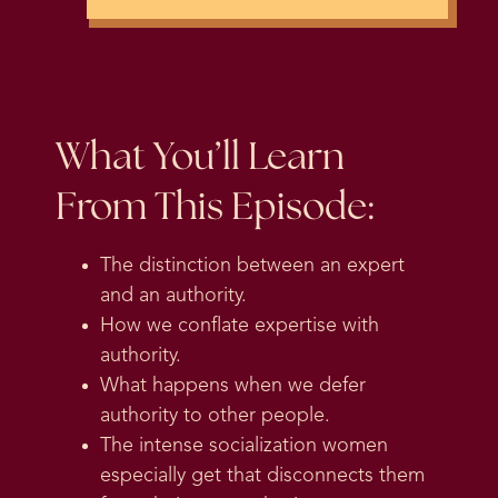
What You’ll Learn
From This Episode:
The distinction between an expert
and an authority.
How we conflate expertise with
authority.
What happens when we defer
authority to other people.
The intense socialization women
especially get that disconnects them