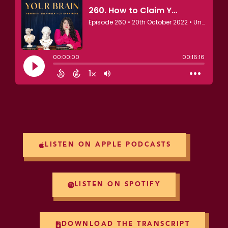
LISTEN ON APPLE PODCASTS
LISTEN ON SPOTIFY
DOWNLOAD THE TRANSCRIPT