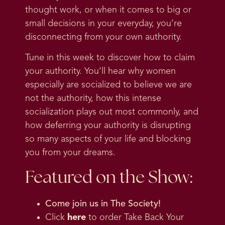
thought work, or when it comes to big or
small decisions in your everyday, you’re
disconnecting from your own authority.
Tune in this week to discover how to claim
your authority. You’ll hear why women
especially are socialized to believe we are
not the authority, how this intense
socialization plays out most commonly, and
how deferring your authority is disrupting
so many aspects of your life and blocking
you from your dreams.
Featured on the Show:
Come join us in
The Society
!
Click
here
to order Take Back Your