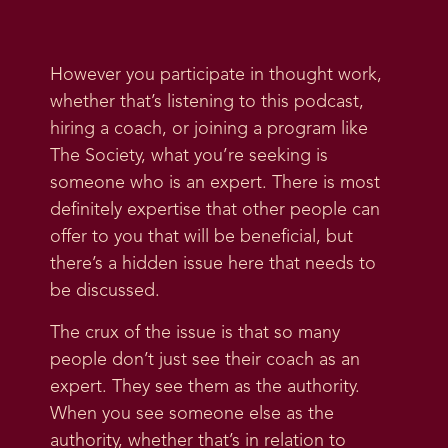
However you participate in thought work,
whether that’s listening to this podcast,
hiring a coach, or joining a program like
The Society, what you’re seeking is
someone who is an expert. There is most
definitely expertise that other people can
offer to you that will be beneficial, but
there’s a hidden issue here that needs to
be discussed.
The crux of the issue is that so many
people don’t just see their coach as an
expert. They see them as the authority.
When you see someone else as the
authority, whether that’s in relation to