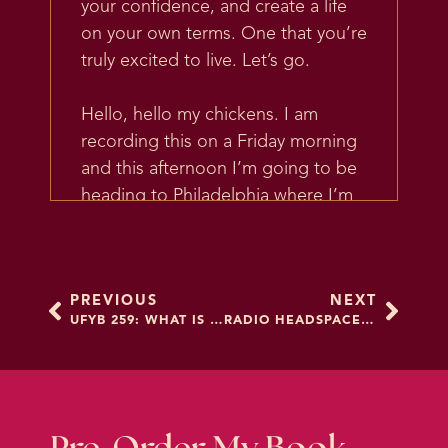
your confidence, and create a life
on your own terms. One that you’re
truly excited to live. Let’s go.
Hello, hello my chickens. I am
recording this on a Friday morning
and this afternoon I’m going to be
heading to Philadelphia where I’m
teaching our last Clutch College for
a while. I love getting to spend a
few days in a small group of
PREVIOUS
NEXT
students where I can see
UFYB 259: WHAT IS THOUGHT WORK?
RADIO HEADSPACE PREMIERE: HOW TO UNFUCK YOUR BRAIN
everyone’s face. I can coach
everyone’s brain. I can really dig
into creating that transformation.
And, well, really, I should say,
helping and facilitating my students