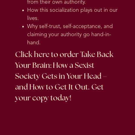
from their own authority.
How this socialization plays out in our
lives.
Why self-trust, self-acceptance, and
claiming your authority go hand-in-
hand.
Click here
to order Take Back
Your Brain: How a Sexist
Society Gets in Your Head –
and How to Get It Out. Get
your copy today!