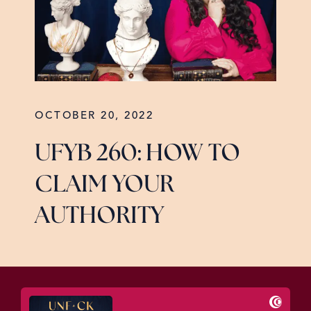
OCTOBER 20, 2022
UFYB 260: HOW TO
CLAIM YOUR
AUTHORITY