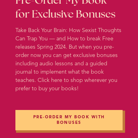
Pre-Order My Book
create their own transformation
for Exclusive Bonuses
because that’s really what I want to
talk about today.
Take Back Your Brain: How Sexist Thoughts
Can Trap You — and How to break Free
I want to talk about something that
releases Spring 2024. But when you pre-
I think is underappreciated as the
order now you can get exclusive bonuses
key to transformation. And it’s
including audio lessons and a guided
something that coaches are often
journal to implement what the book
not trained to help facilitate for
teaches. Click here to shop wherever you
their clients. And that’s why it’s
prefer to buy your books!
something that we focus on a ton
in the Advanced Certification in
Feminist Coaching. But it’s not just
for coaches, it’s actually super
PRE-ORDER MY BOOK WITH
important for clients, students,
BONUSES
podcast listeners, anybody trying to