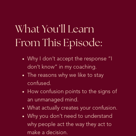
What You’ll Learn
From This Episode:
Why I don’t accept the response “I
don’t know” in my coaching.
The reasons why we like to stay
confused.
How confusion points to the signs of
an unmanaged mind.
What actually creates your confusion.
Why you don’t need to understand
why people act the way they act to
make a decision.