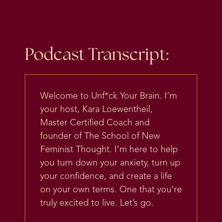
Podcast Transcript:
Welcome to Unf*ck Your Brain. I’m
your host, Kara Loewentheil,
Master Certified Coach and
founder of The School of New
Feminist Thought. I’m here to help
you turn down your anxiety, turn up
your confidence, and create a life
on your own terms. One that you’re
truly excited to live. Let’s go.