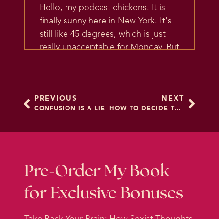
Hello, my podcast chickens. It is
finally sunny here in New York. It's
still like 45 degrees, which is just
really unacceptable for Monday. But
the sun is out, which is amazing,
and I am coming off a weekend in
which I did an amazing photo
PREVIOUS
NEXT
shoot with one of my favorite
CONFUSION IS A LIE
HOW TO DECIDE THINGS
photographers and one of my
favorite other coaches.
It was so fun, we went around town
and felt like, you know, temporary
Pre-Order My Book
movie stars, except movie stars
for Exclusive Bonuses
probably don't have to change in
an SUV with tinted windows. But