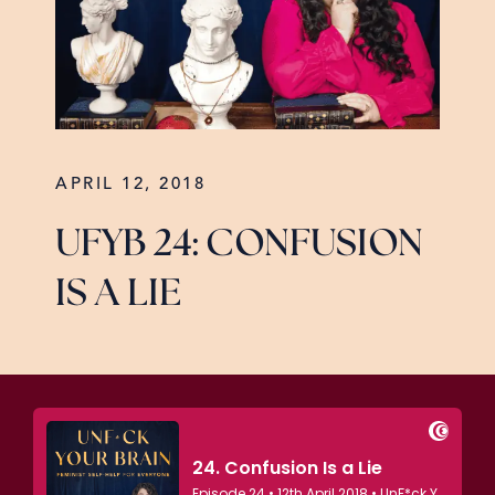
APRIL 12, 2018
UFYB 24: CONFUSION
IS A LIE