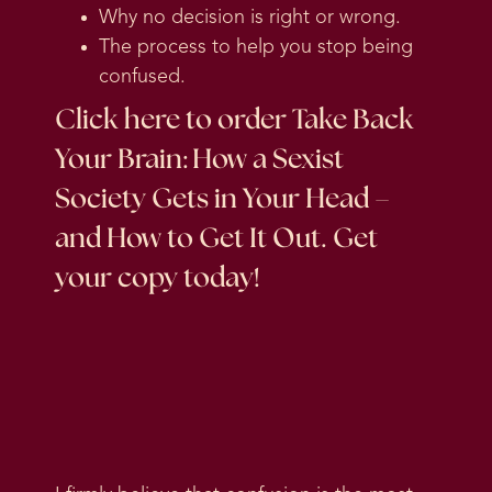
Why no decision is right or wrong.
The process to help you stop being
confused.
Click here
to order Take Back
Your Brain: How a Sexist
Society Gets in Your Head –
and How to Get It Out. Get
your copy today!