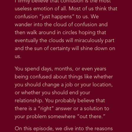
I firmly believe that confusion is the most
useless emotion of all. Most of us think that
confusion “just happens” to us. We
wander into the cloud of confusion and
then walk around in circles hoping that
eventually the clouds will miraculously part
and the sun of certainty will shine down on
us.
You spend days, months, or even years
being confused about things like whether
you should change a job or your location,
or whether you should end your
relationship. You probably believe that
there is a “right” answer or a solution to
your problem somewhere “out there.”
On this episode, we dive into the reasons