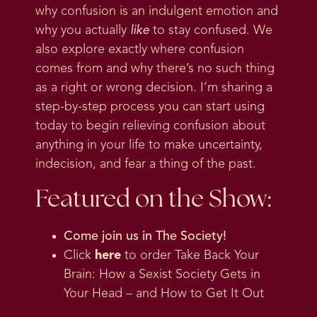
why confusion is an indulgent emotion and
why you actually
like
to stay confused. We
also explore exactly where confusion
comes from and why there’s no such thing
as a right or wrong decision. I’m sharing a
step-by-step process you can start using
today to begin relieving confusion about
anything in your life to make uncertainty,
indecision, and fear a thing of the past.
Featured on the Show:
Come join us in
The Society
!
Click
here
to order Take Back Your
Brain: How a Sexist Society Gets in
Your Head – and How to Get It Out