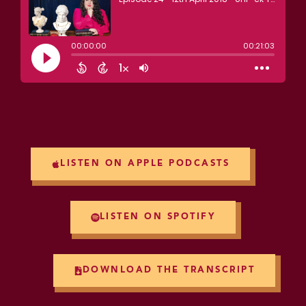
LISTEN ON APPLE PODCASTS
LISTEN ON SPOTIFY
DOWNLOAD THE TRANSCRIPT