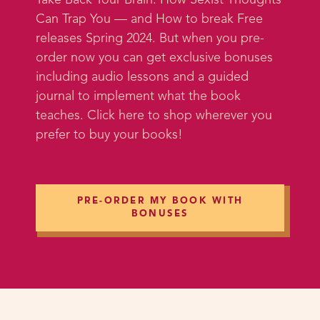
Take Back Your Brain: How Sexist Thoughts
we got to kind of run around the
Can Trap You — and How to break Free
city and take some amazing photos
releases Spring 2024. But when you pre-
I can't wait to share with you guys
order now you can get exclusive bonuses
and use on the website.
including audio lessons and a guided
journal to implement what the book
And anyway, that part is not as
teaches. Click here to shop wherever you
relevant to you as what I'm going
prefer to buy your books!
to talk about next, but one of the
things that was interesting about
working with this photographer
and the makeup artist and the hair
PRE-ORDER MY BOOK WITH
person is that they don't
BONUSES
necessarily know what coaching is
or what it's like. And so one of the
things I said to them over the
weekend was that whenever I start
working with a new client, I tell