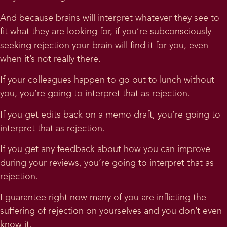
And because brains will interpret whatever they see to
fit what they are looking for, if you’re subconsciously
seeking rejection your brain will find it for you, even
when it’s not really there.
If your colleagues happen to go out to lunch without
you, you’re going to interpret that as rejection.
If you get edits back on a memo draft, you’re going to
interpret that as rejection.
If you get any feedback about how you can improve
during your reviews, you’re going to interpret that as
rejection.
I guarantee right now many of you are inflicting the
suffering of rejection on yourselves and you don’t even
know it.