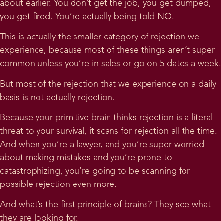
about earlier. You don’t get the job, you get dumped,
you get fired. You’re actually being told NO.
This is actually the smaller category of rejection we
experience, because most of these things aren’t super
common unless you’re in sales or go on 5 dates a week.
But most of the rejection that we experience on a daily
basis is not actually rejection.
Because your primitive brain thinks rejection is a literal
threat to your survival, it scans for rejection all the time.
And when you’re a lawyer, and you’re super worried
about making mistakes and you’re prone to
catastrophizing, you’re going to be scanning for
possible rejection even more.
And what’s the first principle of brains? They see what
they are looking for.