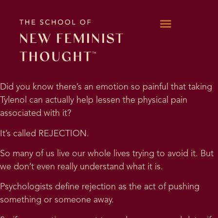
WORK WITH KARA
Did you know there’s an emotion so painful that taking
Tylenol can actually help lessen the physical pain
associated with it?
It’s called REJECTION.
So many of us live our whole lives trying to avoid it. But
we don’t even really understand what it is.
Psychologists define rejection as the act of pushing
something or someone away.