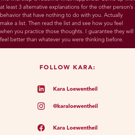
at least 3 alternative explanations for the other person’s
behavior that have nothing to do with you. Actually
make a list. Then read the list and see how you feel
when you practice those thoughts. I guarantee they will
feel better than whatever you were thinking before.
FOLLOW KARA:
Kara Loewentheil
@karaloewentheil
Kara Loewentheil