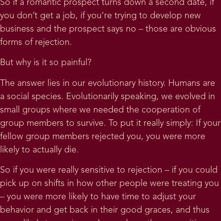
So if a romantic prospect turns down a second date, if
you don’t get a job, if you’re trying to develop new
business and the prospect says no – those are obvious
forms of rejection.
But why is it so painful?
The answer lies in our evolutionary history. Humans are
a social species. Evolutionarily speaking, we evolved in
small groups where we needed the cooperation of
group members to survive. To put it really simply: If your
fellow group members rejected you, you were more
likely to actually die.
So if you were really sensitive to rejection – if you could
pick up on shifts in how other people were treating you
– you were more likely to have time to adjust your
behavior and get back in their good graces, and thus