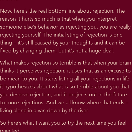
Now, here’s the real bottom line about rejection. The
reason it hurts so much is that when you interpret
someone else’s behavior as rejecting you, you are really
rejecting yourself. The initial sting of rejection is one
thing – it’s still caused by your thoughts and it can be
fixed by changing them, but it’s not a huge deal.
What makes rejection so terrible is that when your brain
thinks it perceives rejection, it uses that as an excuse to
be mean to you. It starts listing all your rejections in life,
it hypothesizes about what is so terrible about you that
you deserve rejection, and it projects out in the future
to more rejections. And we all know where that ends –
living alone in a van down by the river.
So here’s what I want you to try the next time you feel
rejected.