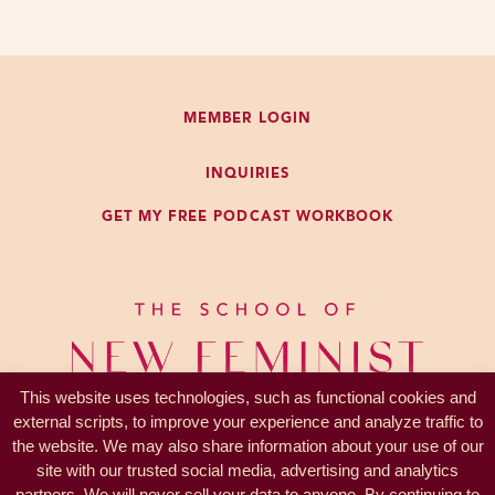
MEMBER LOGIN
INQUIRIES
GET MY FREE PODCAST WORKBOOK
This website uses technologies, such as functional cookies and
external scripts, to improve your experience and analyze traffic to
the website. We may also share information about your use of our
site with our trusted social media, advertising and analytics
partners. We will never sell your data to anyone. By continuing to