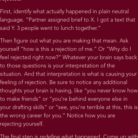
First, identify what actually happened in plain neutral
language. “Partner assigned brief to X. I got a text that
said Y. 3 people went to lunch together.”
Then figure out what you are making that mean. Ask
yourself “how is this a rejection of me.” Or “Why do I
feel rejected right now?” Whatever your brain says back
to those questions is your interpretation of the
situation. And that interpretation is what is causing your
feeling of rejection. Be sure to notice any additional
thoughts your brain is having, like “you never know how
to make friends” or “you’re behind everyone else in
your drafting skills” or “see, you’re terrible at this, this is
the wrong career for you.” Notice how you are
rejecting yourself.
The final step is redefine what happened. Come up with