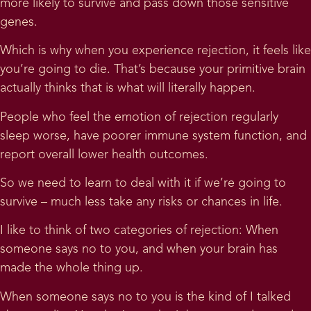
more likely to survive and pass down those sensitive
genes.
Which is why when you experience rejection, it feels like
you’re going to die. That’s because your primitive brain
actually thinks that is what will literally happen.
People who feel the emotion of rejection regularly
sleep worse, have poorer immune system function, and
report overall lower health outcomes.
So we need to learn to deal with it if we’re going to
survive – much less take any risks or chances in life.
I like to think of two categories of rejection: When
someone says no to you, and when your brain has
made the whole thing up.
When someone says no to you is the kind of I talked