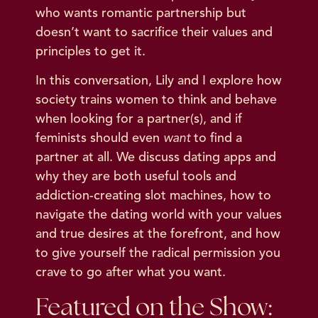
who wants romantic partnership but
doesn’t want to sacrifice their values and
principles to get it.
In this conversation, Lily and I explore how
society trains women to think and behave
when looking for a partner(s), and if
feminists should even
want
to find a
partner at all. We discuss dating apps and
why they are both useful tools and
addiction-creating slot machines, how to
navigate the dating world with your values
and true desires at the forefront, and how
to give yourself the radical permission you
crave to go after what you want.
Featured on the Show: