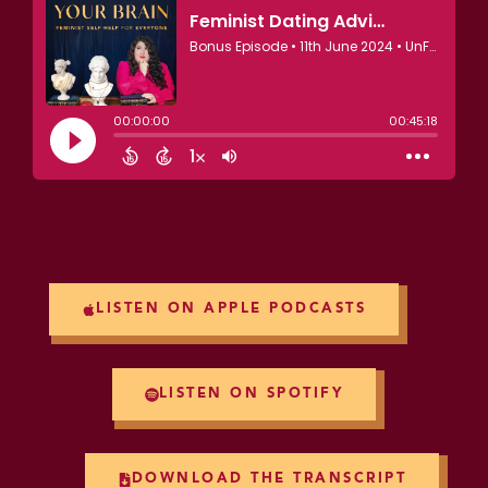
LISTEN ON APPLE PODCASTS
LISTEN ON SPOTIFY
DOWNLOAD THE TRANSCRIPT