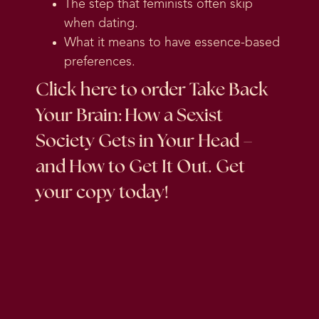
The step that feminists often skip
when dating.
What it means to have essence-based
preferences.
Click here
to order Take Back
Your Brain: How a Sexist
Society Gets in Your Head –
and How to Get It Out. Get
your copy today!