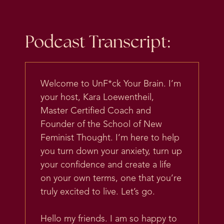
Podcast Transcript:
Welcome to UnF*ck Your Brain. I’m
your host, Kara Loewentheil,
Master Certified Coach and
Founder of the School of New
Feminist Thought. I’m here to help
you turn down your anxiety, turn up
your confidence and create a life
on your own terms, one that you’re
truly excited to live. Let’s go.
Hello my friends. I am so happy to