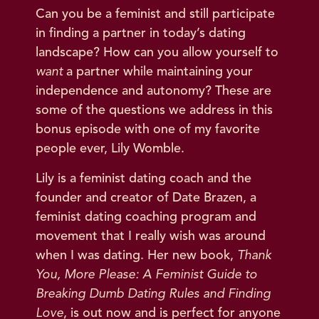
Can you be a feminist and still participate
in finding a partner in today’s dating
landscape? How can you allow yourself to
want
a partner while maintaining your
independence and autonomy? These are
some of the questions we address in this
bonus episode with one of my favorite
people ever, Lily Womble.
Lily is a feminist dating coach and the
founder and creator of Date Brazen, a
feminist dating coaching program and
movement that I really wish was around
when I was dating. Her new book,
Thank
You, More Please: A Feminist Guide to
Breaking Dumb Dating Rules and Finding
Love
, is out now and is perfect for anyone