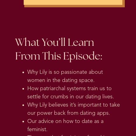
What You’ll Learn
From This Episode:
Why Lily is so passionate about
women in the dating space.
How patriarchal systems train us to
settle for crumbs in our dating lives.
Why Lily believes it’s important to take
our power back from dating apps.
Our advice on how to date as a
feminist.