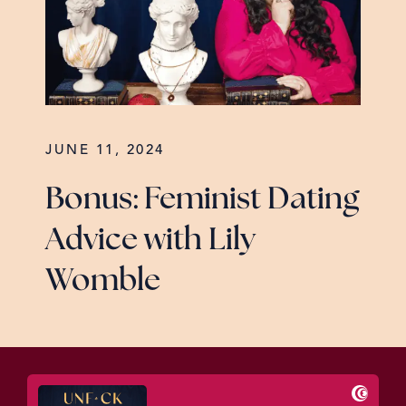
JUNE 11, 2024
Bonus: Feminist Dating
Advice with Lily
Womble