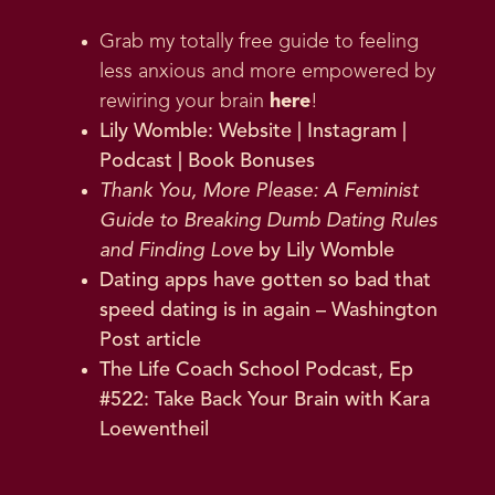
Grab my totally free guide to feeling
less anxious and more empowered by
rewiring your brain
here
!
Lily Womble:
Website
|
Instagram
|
Podcast
|
Book Bonuses
Thank You, More Please: A Feminist
Guide to Breaking Dumb Dating Rules
and Finding Lov
e
by Lily Womble
Dating apps have gotten so bad that
speed dating is in again
– Washington
Post article
The Life Coach School Podcast, Ep
#522: Take Back Your Brain with Kara
Loewentheil