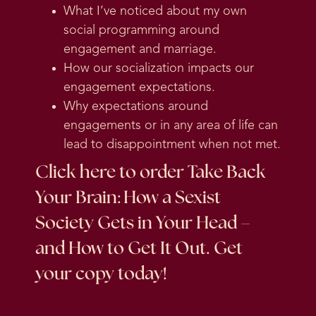
What I’ve noticed about my own
social programming around
engagement and marriage.
How our socialization impacts our
engagement expectations.
Why expectations around
engagements or in any area of life can
lead to disappointment when not met.
Click here
to order Take Back
Your Brain: How a Sexist
Society Gets in Your Head –
and How to Get It Out. Get
your copy today!