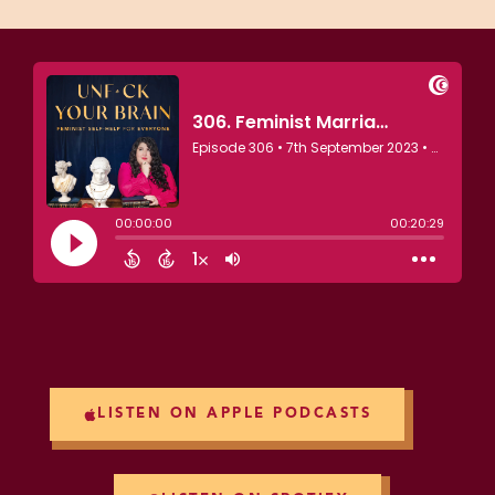
LISTEN ON APPLE PODCASTS