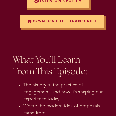
LISTEN ON SPOTIFY
DOWNLOAD THE TRANSCRIPT
What You’ll Learn
From This Episode:
The history of the practice of
engagement, and how it’s shaping our
experience today.
Where the modern idea of proposals
came from.