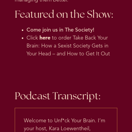
Featured on the Show:
Come join us in
The Society
!
Click
here
to order Take Back Your
Brain: How a Sexist Society Gets in
Your Head – and How to Get It Out
Podcast Transcript:
Welcome to Unf*ck Your Brain. I’m
your host, Kara Loewentheil,