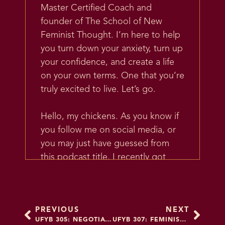
Master Certified Coach and
founder of The School of New
Feminist Thought. I’m here to help
you turn down your anxiety, turn up
your confidence, and create a life
on your own terms. One that you’re
truly excited to live. Let’s go.
Hello, my chickens. As you know if
you follow me on social media, or
you may just have guessed from
this podcast title, I recently got
engaged. And that’s in air quotes
because, I don’t know, even that
phrase feels kind of weird, like I got
PREVIOUS
NEXT
engaged. I mean, I guess we say I
UFYB 305: NEGOTIATION & COLLABORATION FOR PROFESSIONAL WOMEN OF COLOR (AND EVERYONE ELSE): A CONVERSATION WITH EXECUTIVE COACH JAMIE LEE
UFYB 307: FEMINIST MARRIAGE BRAIN PART 2 – MARRIAGE AMBIVALENCE