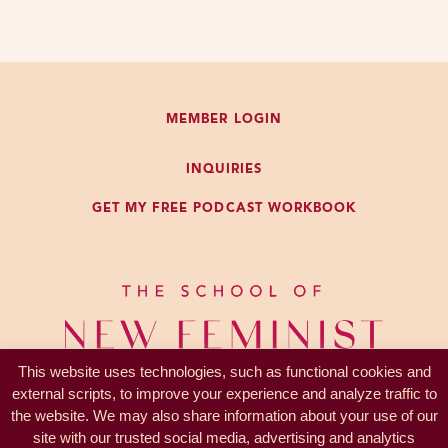
can be so kind of disappointing if
they’re not met.
So, that’s what I’m talking about
MEMBER LOGIN
and what we’re going to talk about
today. And then in the next
INQUIRIES
episode, I’m going to talk about
GET MY FREE PODCAST WORKBOOK
my kind of conflicted feelings about
marriage itself as, not a metaphor,
kind of an example of microcosm
of how to navigate ambiguity and
ambivalence around socialization
and our participation in patriarchal
This website uses technologies, such as functional cookies and
structures.
external scripts, to improve your experience and analyze traffic to
the website. We may also share information about your use of our
So let’s talk about engagement.
site with our trusted social media, advertising and analytics