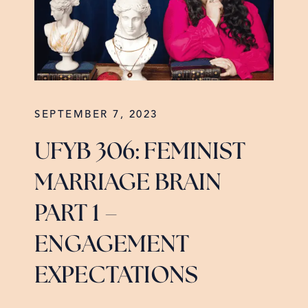
SEPTEMBER 7, 2023
UFYB 306: FEMINIST
MARRIAGE BRAIN
PART 1 –
ENGAGEMENT
EXPECTATIONS