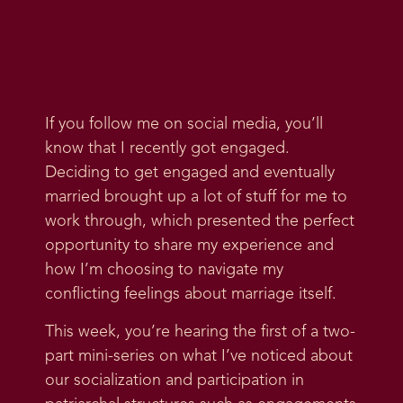
If you follow me on social media, you’ll
know that I recently got engaged.
Deciding to get engaged and eventually
married brought up a lot of stuff for me to
work through, which presented the perfect
opportunity to share my experience and
how I’m choosing to navigate my
conflicting feelings about marriage itself.
This week, you’re hearing the first of a two-
part mini-series on what I’ve noticed about
our socialization and participation in