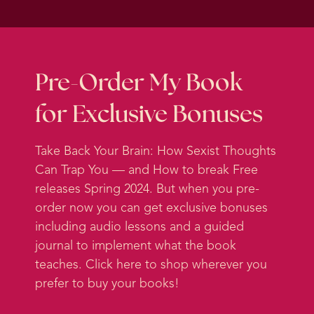
got married. But I don’t know, it
seems funny.
Going through this process of
deciding to get engaged, deciding
Pre-Order My Book
to get married, brought up a lot of
for Exclusive Bonuses
stuff for me to work through. And
some of it was personal, some of it
Take Back Your Brain: How Sexist Thoughts
was political, obviously, those
Can Trap You — and How to break Free
things are related. So I’m going to
releases Spring 2024. But when you pre-
do two episodes where I talk about
order now you can get exclusive bonuses
this experience and what I’ve
including audio lessons and a guided
noticed in terms of social
journal to implement what the book
programming in my brain and how
teaches. Click here to shop wherever you
I’ve been coaching myself on it.
prefer to buy your books!
And in this episode, I’m going to