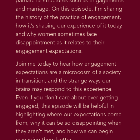
patriarchal structures such as engagements
and marriage. On this episode, I’m sharing
the history of the practice of engagement,
how it’s shaping our experience of it today,
and why women sometimes face
disappointment as it relates to their
engagement expectations.
Join me today to hear how engagement
expectations are a microcosm of a society
in transition, and the strange ways our
brains may respond to this experience.
Even if you don’t care about ever getting
engaged, this episode will be helpful in
highlighting where our expectations come
from, why it can be so disappointing when
they aren’t met, and how we can begin
managing them better.