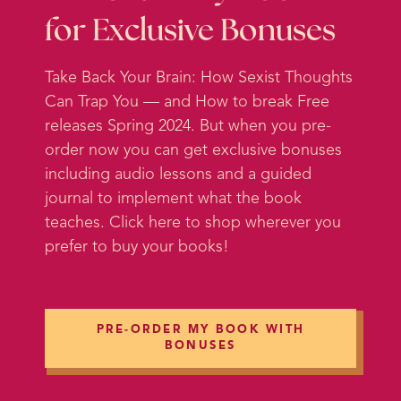
is actually something – let’s put it
for Exclusive Bonuses
this way; it’s a little more
heartwarming as we turn into fall
Take Back Your Brain: How Sexist Thoughts
and things start to get colder and it
Can Trap You — and How to break Free
gets darker earlier. We just want to
releases Spring 2024. But when you pre-
kind of create that warm and loving
order now you can get exclusive bonuses
atmosphere for ourselves, so I want
including audio lessons and a guided
to talk about friendship today.
journal to implement what the book
teaches. Click here to shop wherever you
And I think friendship is a
prefer to buy your books!
fascinating topic because, when
you think about it, friends are kind
of our first voluntary relationship.
So we’re born into our families and
PRE-ORDER MY BOOK WITH
we don’t have a lot of say over that,
BONUSES
but as soon as we start
encountering other little kids – I