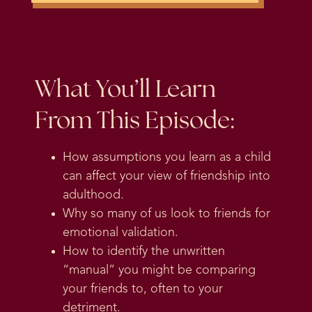
What You’ll Learn
From This Episode:
How assumptions you learn as a child
can affect your view of friendship into
adulthood.
Why so many of us look to friends for
emotional validation.
How to identify the unwritten
“manual” you might be comparing
your friends to, often to your
detriment.