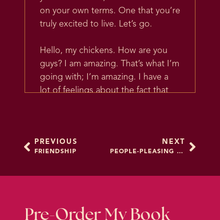
on your own terms. One that you’re
truly excited to live. Let’s go.
Hello, my chickens. How are you
guys? I am amazing. That’s what I’m
going with; I’m amazing. I have a
lot of feelings about the fact that
it’s dark outside so early. I have
thoughts, I have a lot of thoughts
about it. September man, it’s a lot,
PREVIOUS
NEXT
there’s a lot going on.
FRIENDSHIP
PEOPLE-PLEASING 2.0
Alright, so all that being said, I do
not have a segue to today’s topic.
We’re just going to keep going.
But what I want to talk about today
Pre-Order My Book