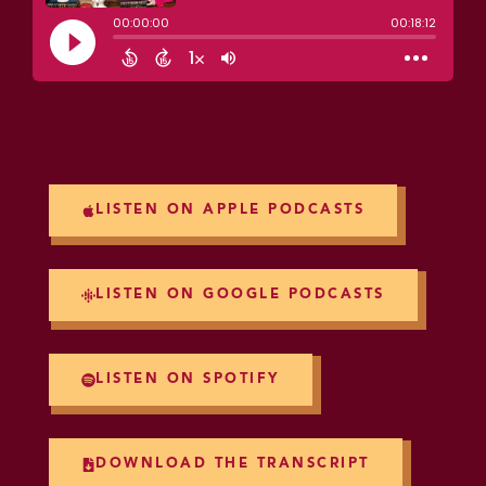
LISTEN ON APPLE PODCASTS
LISTEN ON GOOGLE PODCASTS
LISTEN ON SPOTIFY
DOWNLOAD THE TRANSCRIPT