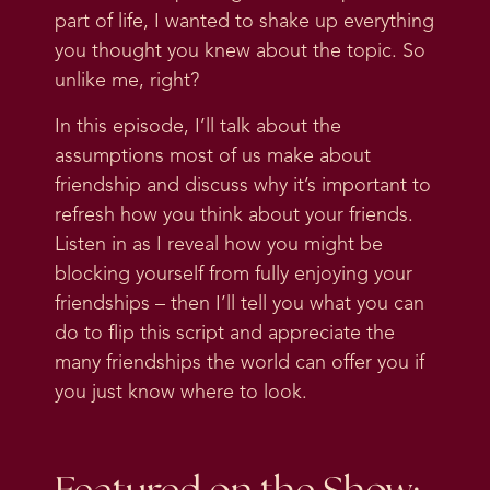
part of life, I wanted to shake up everything
you thought you knew about the topic. So
unlike me, right?
In this episode, I’ll talk about the
assumptions most of us make about
friendship and discuss why it’s important to
refresh how you think about your friends.
Listen in as I reveal how you might be
blocking yourself from fully enjoying your
friendships – then I’ll tell you what you can
do to flip this script and appreciate the
many friendships the world can offer you if
you just know where to look.