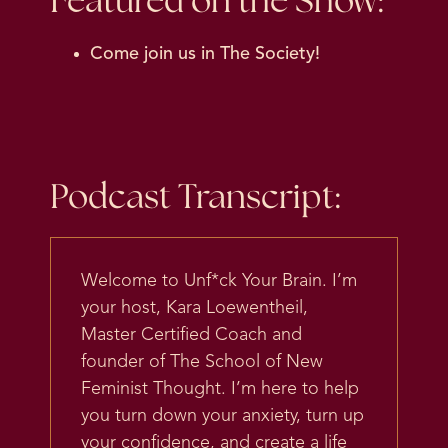
Featured on the Show:
Come join us in
The Society
!
Podcast Transcript:
Welcome to Unf*ck Your Brain. I’m
your host, Kara Loewentheil,
Master Certified Coach and
founder of The School of New
Feminist Thought. I’m here to help
you turn down your anxiety, turn up
your confidence, and create a life