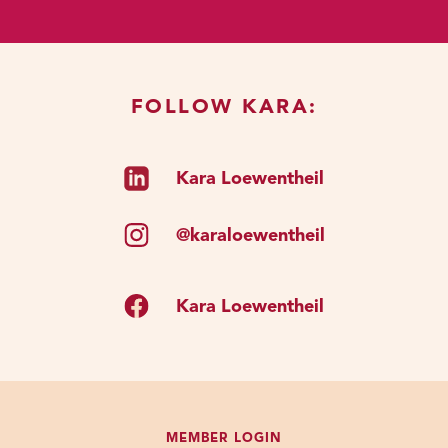
like that I said we don’t have a lot
of say over it. We have no say over
it; at least in my world view.
FOLLOW KARA:
I think in some people’s world view,
we choose our families. In my world
Kara Loewentheil
view, we don’t have any say over it.
But as soon as we start
encountering other little kids out in
@karaloewentheil
the world, we start developing
friendships. We start creating
Kara Loewentheil
voluntary connections with other
people. And that means we also
start experiencing all the positive
emotions that come along with that
connection.
MEMBER LOGIN