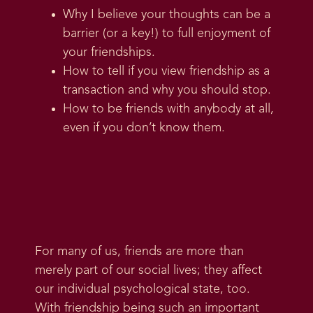
Why I believe your thoughts can be a
barrier (or a key!) to full enjoyment of
your friendships.
How to tell if you view friendship as a
transaction and why you should stop.
How to be friends with anybody at all,
even if you don’t know them.
For many of us, friends are more than
merely part of our social lives; they affect
our individual psychological state, too.
With friendship being such an important