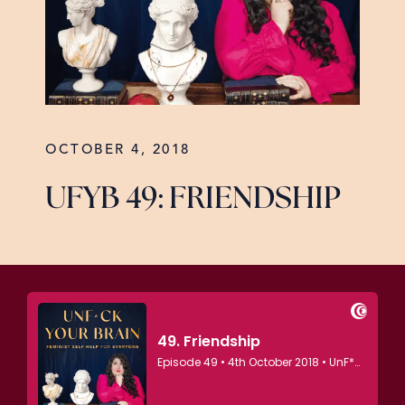
OCTOBER 4, 2018
UFYB 49: FRIENDSHIP