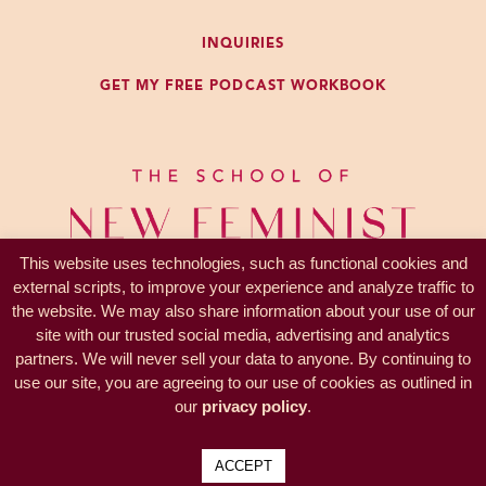
And we start experiencing all the
INQUIRIES
negative emotions and frustration
GET MY FREE PODCAST WORKBOOK
and sadness that come along with
other people not behaving the way
we want or not wanting to be our
friends, because that’s what we all
think. We think it takes two people
to be friends.
This website uses technologies, such as functional cookies and
external scripts, to improve your experience and analyze traffic to
We think that friendship is a
the website. We may also share information about your use of our
voluntary mutual association which
site with our trusted social media, advertising and analytics
you each benefit from. And you
partners. We will never sell your data to anyone. By continuing to
PRIVACY —
TERMS
have probably never thought about
use our site, you are agreeing to our use of cookies as outlined in
© 2017-2026 KL Coaching, Inc.
our
privacy policy
.
it this way explicitly, but you have a
all rights reserved
list of conditions for someone to
ACCEPT
be your friend. There’s the basics