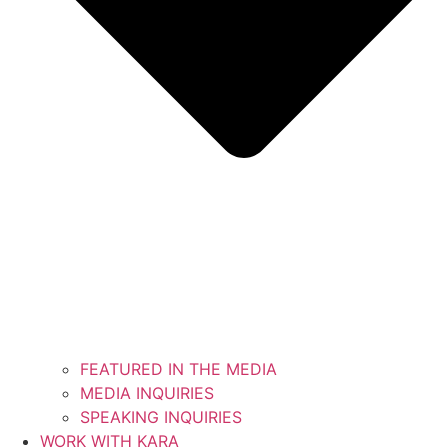
FEATURED IN THE MEDIA
MEDIA INQUIRIES
SPEAKING INQUIRIES
WORK WITH KARA