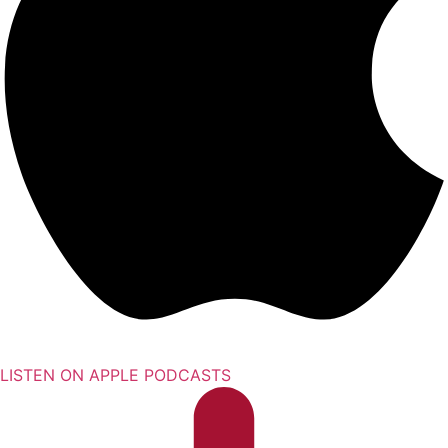
LISTEN ON APPLE PODCASTS