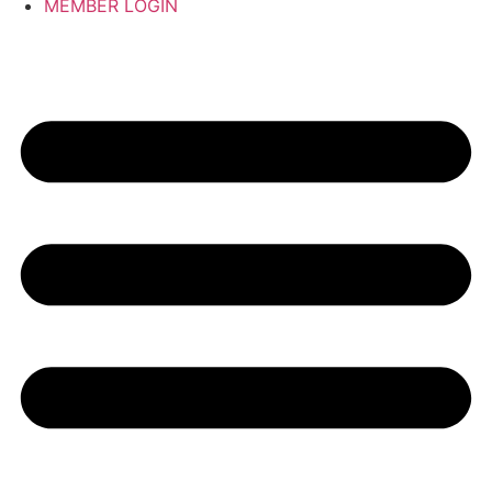
MEMBER LOGIN