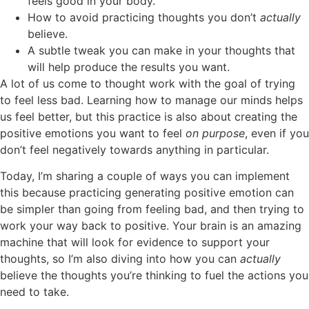
feels good in your body.
How to avoid practicing thoughts you don’t
actually
believe.
A subtle tweak you can make in your thoughts that
will help produce the results you want.
A lot of us come to thought work with the goal of trying
to feel less bad. Learning how to manage our minds helps
us feel better, but this practice is also about creating the
positive emotions you want to feel
on purpose
, even if you
don’t feel negatively towards anything in particular.
Today, I’m sharing a couple of ways you can implement
this because practicing generating positive emotion can
be simpler than going from feeling bad, and then trying to
work your way back to positive. Your brain is an amazing
machine that will look for evidence to support your
thoughts, so I’m also diving into how you can
actually
believe the thoughts you’re thinking to fuel the actions you
need to take.