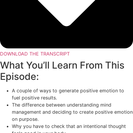
DOWNLOAD THE TRANSCRIPT
What You’ll Learn From This
Episode:
A couple of ways to generate positive emotion to
fuel positive results.
The difference between understanding mind
management and deciding to create positive emotion
on purpose.
Why you have to check that an intentional thought