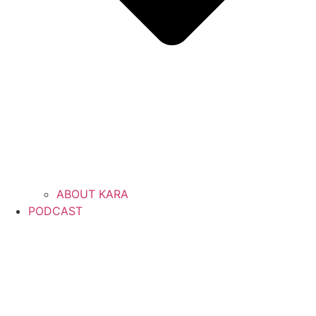
ABOUT KARA
PODCAST