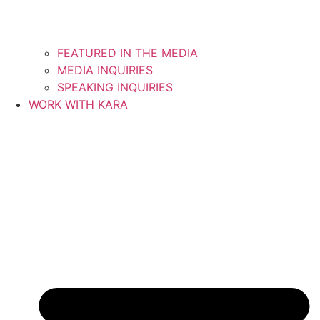
FEATURED IN THE MEDIA
MEDIA INQUIRIES
SPEAKING INQUIRIES
WORK WITH KARA