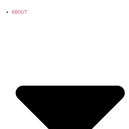
ABOUT