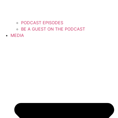
PODCAST EPISODES
BE A GUEST ON THE PODCAST
MEDIA