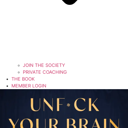
JOIN THE SOCIETY
PRIVATE COACHING
THE BOOK
MEMBER LOGIN