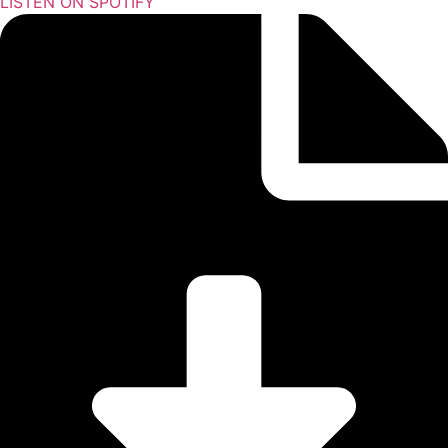
LISTEN ON SPOTIFY