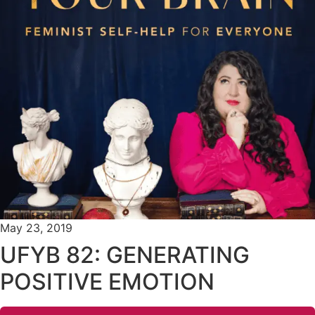
May 23, 2019
UFYB 82: GENERATING
POSITIVE EMOTION