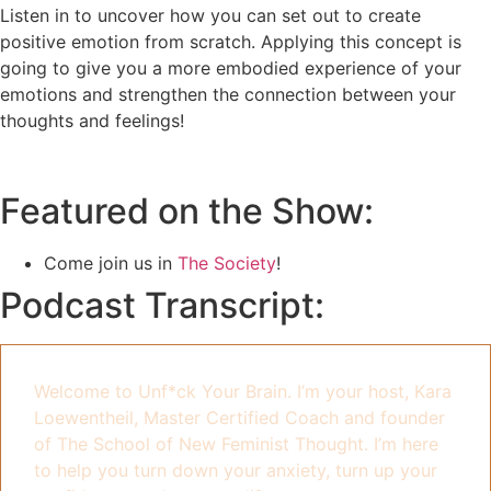
Listen in to uncover how you can set out to create
positive emotion from scratch. Applying this concept is
going to give you a more embodied experience of your
emotions and strengthen the connection between your
thoughts and feelings!
Featured on the Show:
Come join us in
The Society
!
Podcast Transcript:
Welcome to Unf*ck Your Brain. I’m your host, Kara
Loewentheil, Master Certified Coach and founder
of The School of New Feminist Thought. I’m here
to help you turn down your anxiety, turn up your