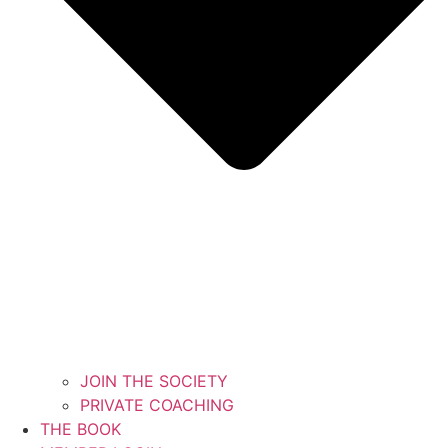
JOIN THE SOCIETY
PRIVATE COACHING
THE BOOK