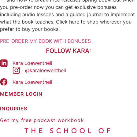
you pre-order now you can get exclusive bonuses
But thought work is also about creating positive
including audio lessons and a guided journal to implement
emotions that we want to feel on purpose. All of
what the book teaches. Click here to shop wherever you
our actions flow from our feelings, and our
prefer to buy your books!
feelings are caused by our thoughts, so in order to
create positive results in our lives, we need to
PRE-ORDER MY BOOK WITH BONUSES
generate the positive emotion that will fuel the
FOLLOW KARA:
actions that would lead to that result.
Kara Loewentheil
And there are a couple of ways to do this and
@karaloewentheil
that's what I want to talk to you about today. The
Kara Loewentheil
simplest is just to focus on the connection
between thoughts and feelings. So, most of us
MEMBER LOGIN
don't decide on purpose how we want to feel
during the day. We go into the day and we're like,
INQUIRIES
well, I guess I'll see what happens to me.
Get my free podcast workbook
Before thought work, we were like, well, who
knows what will happen? Feelings will just happen