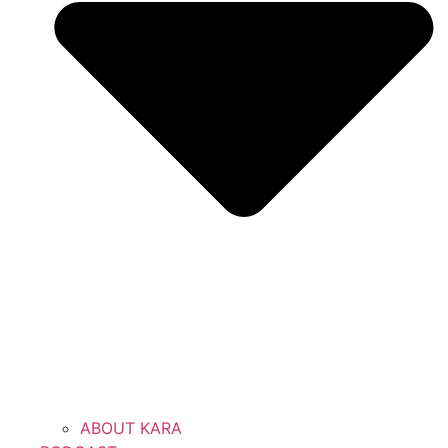
ABOUT KARA