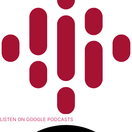
LISTEN ON GOOGLE PODCASTS