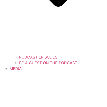
PODCAST EPISODES
BE A GUEST ON THE PODCAST
MEDIA