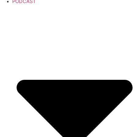
PODCAST