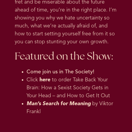
fret and be miserable about the future
ahead of time, you’re in the right place. I’m
showing you why we hate uncertainty so
much, what we’re actually afraid of, and
how to start setting yourself free from it so
you can stop stunting your own growth.
Featured on the Show:
Come join us in
The Society
!
Click
here
to order Take Back Your
Brain: How a Sexist Society Gets in
Your Head – and How to Get It Out
Man’s Search for Meaning
by Viktor
Frankl