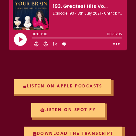
LISTEN ON APPLE PODCASTS
LISTEN ON SPOTIFY
DOWNLOAD THE TRANSCRIPT