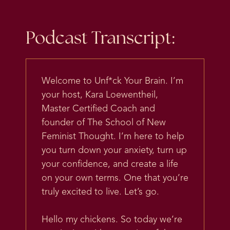
Podcast Transcript:
Welcome to Unf*ck Your Brain. I’m
your host, Kara Loewentheil,
Master Certified Coach and
founder of The School of New
Feminist Thought. I’m here to help
you turn down your anxiety, turn up
your confidence, and create a life
on your own terms. One that you’re
truly excited to live. Let’s go.
Hello my chickens. So today we’re