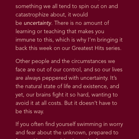
something we all tend to spin out on and
catastrophize about, it would
be
uncertainty
. There is no amount of
learning or teaching that makes you
immune to this, which is why I’m bringing it
back this week on our Greatest Hits series.
Other people and the circumstances we
face are out of our control, and so our lives
are always peppered with uncertainty. It’s
the natural state of life and existence, and
yet, our brains fight it so hard, wanting to
avoid it at all costs. But it doesn’t have to
be this way.
If you often find yourself swimming in worry
and fear about the unknown, prepared to