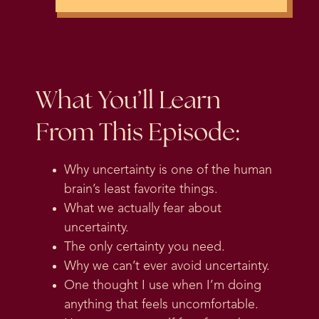
What You’ll Learn
From This Episode:
Why uncertainty is one of the human
brain’s least favorite things.
What we actually fear about
uncertainty.
The only certainty you need.
Why we can’t ever avoid uncertainty.
One thought I use when I’m doing
anything that feels uncomfortable.