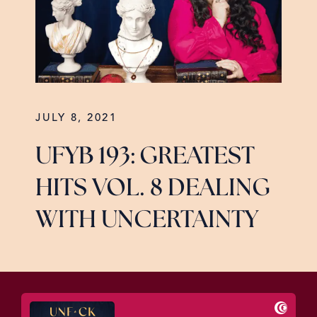
JULY 8, 2021
UFYB 193: GREATEST
HITS VOL. 8 DEALING
WITH UNCERTAINTY