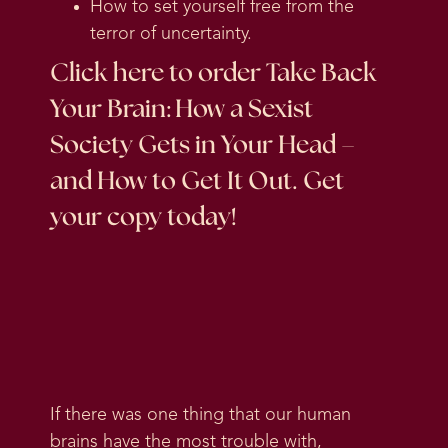
How to set yourself free from the
terror of uncertainty.
Click here
to order Take Back
Your Brain: How a Sexist
Society Gets in Your Head –
and How to Get It Out. Get
your copy today!
If there was one thing that our human
brains have the most trouble with,