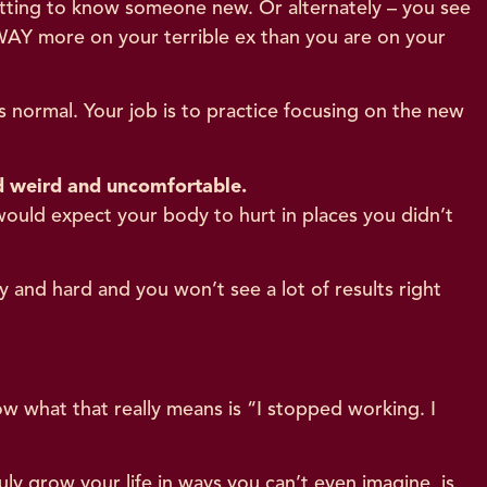
getting to know someone new. Or alternately – you see
 WAY more on your terrible ex than you are on your
s normal. Your job is to practice focusing on the new
and weird and uncomfortable.
 would expect your body to hurt in places you didn’t
 and hard and you won’t see a lot of results right
 what that really means is “I stopped working. I
uly grow your life in ways you can’t even imagine, is