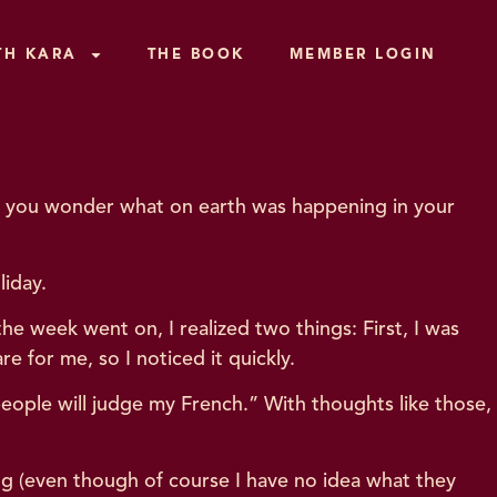
TH KARA
THE BOOK
MEMBER LOGIN
Did you wonder what on earth was happening in your
liday.
the week went on, I realized two things: First, I was
are for me, so I noticed it quickly.
eople will judge my French.” With thoughts like those,
ng (even though of course I have no idea what they