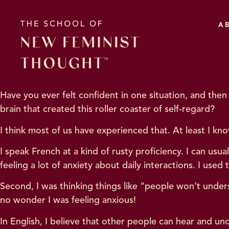
A
Have you ever felt confident in one situation, and th
brain that created this roller coaster of self-regard?
I think most of us have experienced that. At least I kno
I speak French at a kind of rusty proficiency. I can usu
feeling a lot of anxiety about daily interactions. I used 
Second, I was thinking things like “people won’t under
no wonder I was feeling anxious!
In English, I believe that other people can hear and 