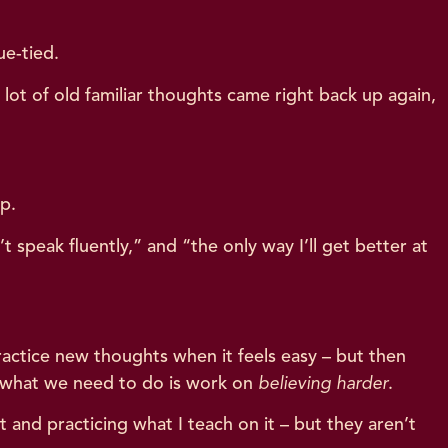
ue-tied.
lot of old familiar thoughts came right back up again,
up.
t speak fluently,” and “the only way I’ll get better at
actice new thoughts when it feels easy – but then
y what we need to do is work on
believing harder
.
 and practicing what I teach on it – but they aren’t