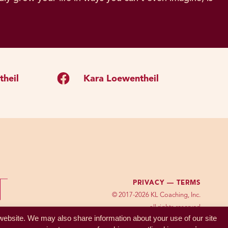
heil
Kara Loewentheil
PRIVACY —
TERMS
© 2017-2026 KL Coaching, Inc.
all rights reserved
 website. We may also share information about your use of our site