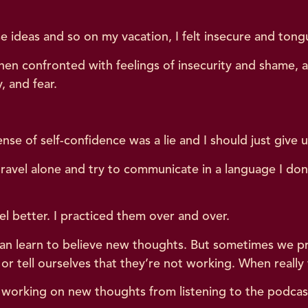
e ideas and so on my vacation, I felt insecure and tong
n confronted with feelings of insecurity and shame, a 
, and fear.
nse of self-confidence was a lie and I should just give 
 travel alone and try to communicate in a language I don’
el better. I practiced them over and over.
an learn to believe new thoughts. But sometimes we pr
r tell ourselves that they’re not working. When reall
y working on new thoughts from listening to the podcast