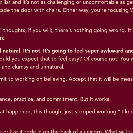
iliar and it’s not as challenging or uncomfortable as 
cade the door with chairs. Either way, you’re focusing
thoughts, if you will), there’s nothing going wrong. It’
ts.
l natural. It’s not. It’s going to feel super awkward 
 would you expect that to feel easy? Of course not! You
 and clumsy and unnatural.
t to working on believing. Accept that it will be messy
atience, practice, and commitment. But it works.
 happened, this thought just stopped working,” I know
or like it rode in on the back of a unicorn. What will tr