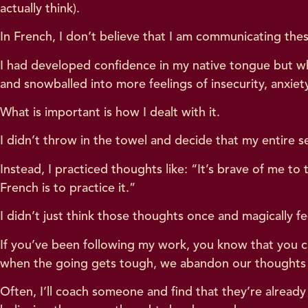
actually think).
In French, I don’t believe that I am communicating thes
I had developed confidence in my native tongue but whe
and snowballed into more feelings of insecurity, anxiety
What is important is how I dealt with it.
I didn’t throw in the towel and decide that my entire se
Instead, I practiced thoughts like: “It’s brave of me to
French is to practice it.”
I didn’t just think those thoughts once and magically fe
If you’ve been following my work, you know that you c
when the going gets tough, we abandon our thoughts o
Often, I’ll coach someone and find that they’re alread