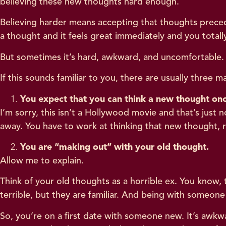
believing these new thoughts hard enough.
Believing harder means accepting that thoughts preced
a thought and it feels great immediately and you totally
But sometimes it’s hard, awkward, and uncomfortable. 
If this sounds familiar to you, there are usually three 
You expect that you can think a new thought onc
I’m sorry, this isn’t a Hollywood movie and that’s jus
away. You have to work at thinking that new thought, re
You are “making out” with your old thought.
Allow me to explain.
Think of your old thoughts as a horrible ex. You know,
terrible, but they are familiar. And being with someone f
So, you’re on a first date with someone new. It’s awkw