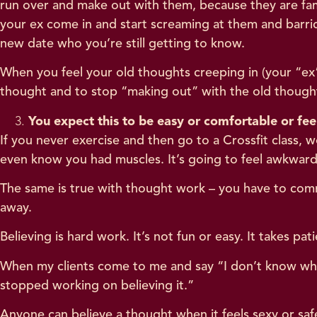
run over and make out with them, because they are fam
your ex come in and start screaming at them and barri
new date who you’re still getting to know.
When you feel your old thoughts creeping in (your “ex” 
thought and to stop “making out” with the old though
You expect this to be easy or comfortable or fee
If you never exercise and then go to a Crossfit class,
even know you had muscles. It’s going to feel awkward
The same is true with thought work – you have to commi
away.
Believing is hard work. It’s not fun or easy. It takes p
When my clients come to me and say “I don’t know what
stopped working on believing it.”
Anyone can believe a thought when it feels sexy or safe 