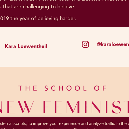
 that are challenging to believe.
019 the year of believing harder.
@karaloewent
Kara Loewentheil
ternal scripts, to improve your experience and analyze traffic to the