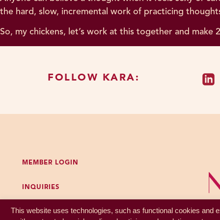
the hard, slow, incremental work of practicing thoughts
So, my chickens, let’s work at this together and make 2
FOLLOW KARA:
MEMBER LOGIN
INQUIRIES
GET MY FREE PODCAST WORKBOOK
This website uses technologies, such as functional cookies and ex