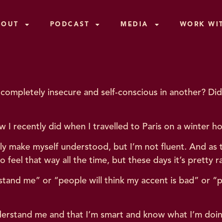
BOUT
PODCAST
MEDIA
WORK WI
en completely insecure and self-conscious in another? 
w I recently did when I travelled to Paris on a winter ho
ally make myself understood, but I’m not fluent. And as 
to feel that way all the time, but these days it’s pretty r
stand me” or “people will think my accent is bad” or “p
understand me and that I’m smart and know what I’m doi