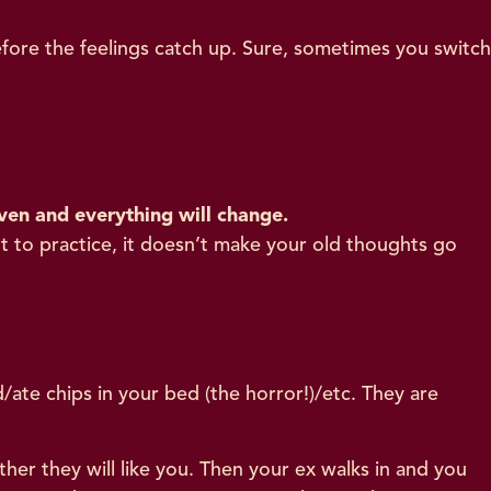
fore the feelings catch up. Sure, sometimes you switch
ven and everything will change.
t to practice, it doesn’t make your old thoughts go
/ate chips in your bed (the horror!)/etc. They are
er they will like you. Then your ex walks in and you