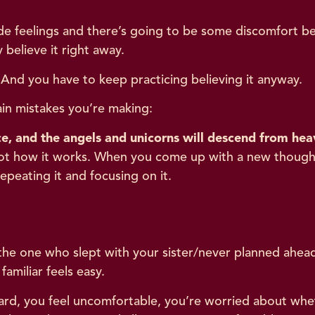
e feelings and there’s going to be some discomfort be
 believe it right away.
And you have to keep practicing believing it anyway.
main mistakes you’re making:
e, and the angels and unicorns will descend from hea
t not how it works. When you come up with a new though
peating it and focusing on it.
 the one who slept with your sister/never planned ahead
amiliar feels easy.
ard, you feel uncomfortable, you’re worried about wheth