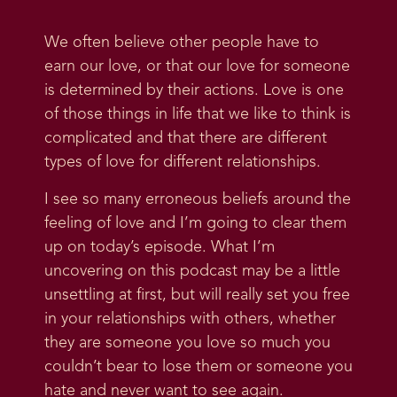
We often believe other people have to
earn our love, or that our love for someone
is determined by their actions. Love is one
of those things in life that we like to think is
complicated and that there are different
types of love for different relationships.
I see so many erroneous beliefs around the
feeling of love and I’m going to clear them
up on today’s episode. What I’m
uncovering on this podcast may be a little
unsettling at first, but will really set you free
in your relationships with others, whether
they are someone you love so much you
couldn’t bear to lose them or someone you
hate and never want to see again.