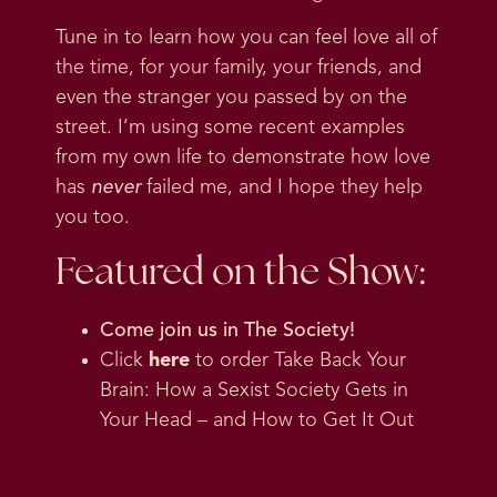
Tune in to learn how you can feel love all of
the time, for your family, your friends, and
even the stranger you passed by on the
street. I’m using some recent examples
from my own life to demonstrate how love
has
never
failed me, and I hope they help
you too.
Featured on the Show:
Come join us in
The Society
!
Click
here
to order Take Back Your
Brain: How a Sexist Society Gets in
Your Head – and How to Get It Out