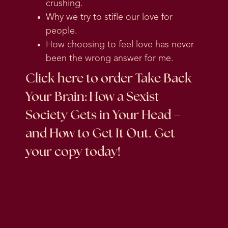
crushing.
Why we try to stifle our love for
people.
How choosing to feel love has never
been the wrong answer for me.
Click here
to order Take Back
Your Brain: How a Sexist
Society Gets in Your Head –
and How to Get It Out. Get
your copy today!