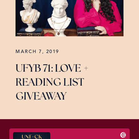
MARCH 7, 2019
UFYB 71: LOVE +
READING LIST
GIVEAWAY