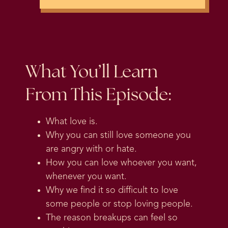
What You’ll Learn
From This Episode:
What love is.
Why you can still love someone you
are angry with or hate.
How you can love whoever you want,
whenever you want.
Why we find it so difficult to love
some people or stop loving people.
The reason breakups can feel so