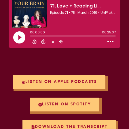
LISTEN ON APPLE PODCASTS
LISTEN ON SPOTIFY
DOWNLOAD THE TRANSCRIPT