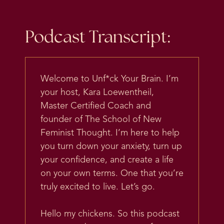
Podcast Transcript:
Welcome to Unf*ck Your Brain. I’m
your host, Kara Loewentheil,
Master Certified Coach and
founder of The School of New
Feminist Thought. I’m here to help
you turn down your anxiety, turn up
your confidence, and create a life
on your own terms. One that you’re
truly excited to live. Let’s go.
Hello my chickens. So this podcast