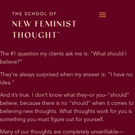
WORK WITH KARA
The #1 question my clients ask me is: “What should I
believe?”
They’re always surprised when my answer is: “I have no
idea.”
And it’s true. I don’t know what they–or you–“should”
believe, because there is no “should” when it comes to
believing new thoughts. What thoughts work for you is
something you must figure out for yourself.
Many of our thoughts are completely unverifiable—