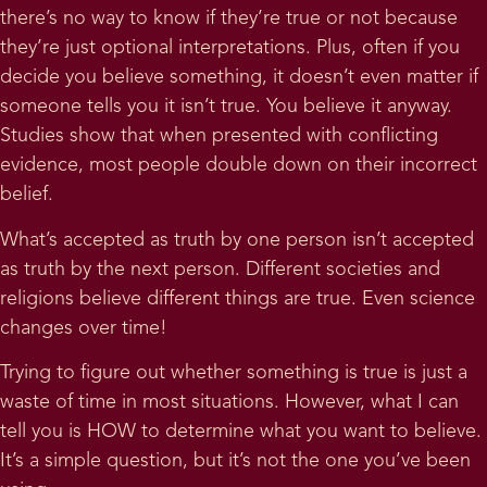
there’s no way to know if they’re true or not because
they’re just optional interpretations. Plus, often if you
decide you believe something, it doesn’t even matter if
someone tells you it isn’t true. You believe it anyway.
Studies show that when presented with conflicting
evidence, most people double down on their incorrect
belief.
What’s accepted as truth by one person isn’t accepted
as truth by the next person. Different societies and
religions believe different things are true. Even science
changes over time!
Trying to figure out whether something is true is just a
waste of time in most situations. However, what I can
tell you is HOW to determine what you want to believe.
It’s a simple question, but it’s not the one you’ve been