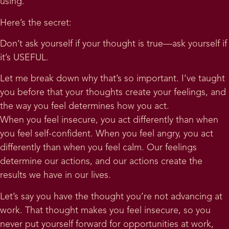
using.
Here’s the secret:
Don’t ask yourself if your thought is true—ask yourself if
it’s USEFUL.
Let me break down why that’s so important. I’ve taught
you before that your thoughts create your feelings, and
the way you feel determines how you act.
When you feel insecure, you act differently than when
you feel self-confident. When you feel angry, you act
differently than when you feel calm. Our feelings
determine our actions, and our actions create the
results we have in our lives.
Let’s say you have the thought you’re not advancing at
work. That thought makes you feel insecure, so you
never put yourself forward for opportunities at work,