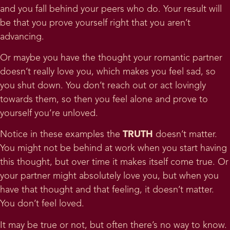
and you fall behind your peers who do. Your result will
be that you prove yourself right that you aren’t
advancing.
Or maybe you have the thought your romantic partner
doesn’t really love you, which makes you feel sad, so
you shut down. You don’t reach out or act lovingly
towards them, so then you feel alone and prove to
yourself you’re unloved.
Notice in these examples the
TRUTH
doesn’t matter.
You might not be behind at work when you start having
this thought, but over time it makes itself come true. Or
your partner might absolutely love you, but when you
have that thought and that feeling, it doesn’t matter.
You don’t feel loved.
It may be true or not, but often there’s no way to know.