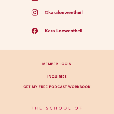
@karaloewentheil
Kara Loewentheil
MEMBER LOGIN
INQUIRIES
GET MY FREE PODCAST WORKBOOK