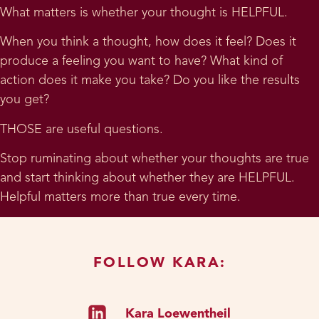
What matters is whether your thought is HELPFUL.
When you think a thought, how does it feel? Does it
produce a feeling you want to have? What kind of
action does it make you take? Do you like the results
you get?
THOSE are useful questions.
Stop ruminating about whether your thoughts are true
and start thinking about whether they are HELPFUL.
Helpful matters more than true every time.
FOLLOW KARA:
Kara Loewentheil