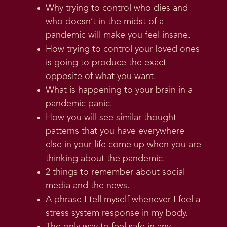
Why trying to control who dies and
who doesn’t in the midst of a
pandemic will make you feel insane.
How trying to control your loved ones
is going to produce the exact
opposite of what you want.
What is happening to your brain in a
pandemic panic.
How you will see similar thought
patterns that you have everywhere
else in your life come up when you are
thinking about the pandemic.
2 things to remember about social
media and the news.
A phrase I tell myself whenever I feel a
stress system response in my body.