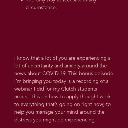
The only way to feel safe in any
circumstance.
I know that a lot of you are experiencing a
lot of uncertainty and anxiety around the
news about COVID-19. This bonus episode
I’m bringing you today is a recording of a
webinar I did for my Clutch students
around this on how to apply thought work
to everything that’s going on right now; to
help you manage your mind around the
distress you might be experiencing.