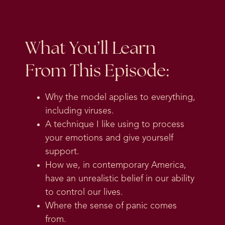
What You’ll Learn
From This Episode:
Why the model applies to everything,
including viruses.
A technique I like using to process
your emotions and give yourself
support.
How we, in contemporary America,
have an unrealistic belief in our ability
to control our lives.
Where the sense of panic comes
from.