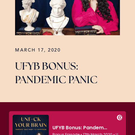
MARCH 17, 2020
UFYB BONUS:
PANDEMIC PANIC