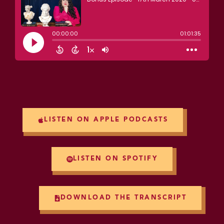
LISTEN ON APPLE PODCASTS
LISTEN ON SPOTIFY
DOWNLOAD THE TRANSCRIPT