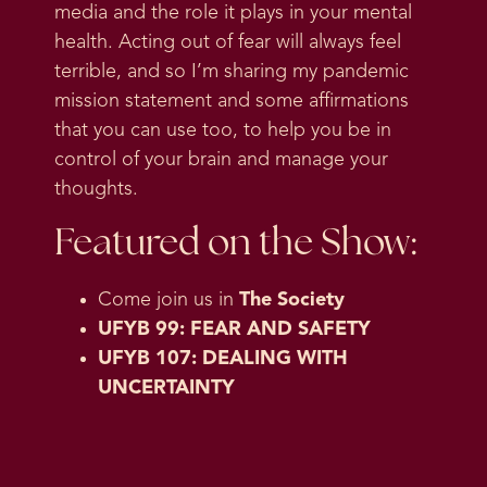
media and the role it plays in your mental
health. Acting out of fear will always feel
terrible, and so I’m sharing my pandemic
mission statement and some affirmations
that you can use too, to help you be in
control of your brain and manage your
thoughts.
Featured on the Show:
Come join us in
The Society
UFYB 99: FEAR AND SAFETY
UFYB 107: DEALING WITH
UNCERTAINTY