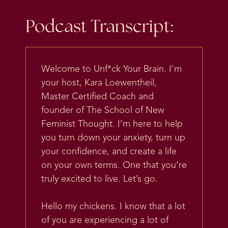
Podcast Transcript:
Welcome to Unf*ck Your Brain. I’m
your host, Kara Loewentheil,
Master Certified Coach and
founder of The School of New
Feminist Thought. I’m here to help
you turn down your anxiety, turn up
your confidence, and create a life
on your own terms. One that you’re
truly excited to live. Let’s go.
Hello my chickens. I know that a lot
of you are experiencing a lot of