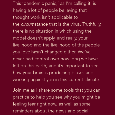
This ‘pandemic panic,’ as I’m calling it, is
having a lot of people believing that
thought work isn’t applicable to
the
circumstance
that is the virus. Truthfully,
there is no situation in which using the
model doesn’t apply, and really, your
livelihood and the livelihood of the people
you love hasn’t changed either. We’ve
never had control over how long we have
left on this earth, and it’s important to see
how your brain is producing biases and
working against you in this current climate.
Join me as I share some tools that you can
practice to help you see why you might be
feeling fear right now, as well as some
reminders about the news and social