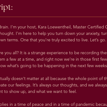
ipt:
ain. I’m your host, Kara Loewentheil, Master Certified
ought. I’m here to help you turn down your anxiety, tu
own terms. One that you’re truly excited to live. Let’s go.
e you all? It is a strange experience to be recording th
em a few at a time, and right now we’re in those first f
know what’s going to be happening in the next few weeks 
ctually doesn’t matter at all because the whole point of th
eate our feelings. It’s always our thoughts, and we alwa
t to show up, and what we want to feel.
plies in a time of peace and in a time of pandemic becau