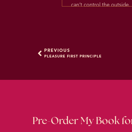
can’t control the outside
such a fascinating exerci
on what you happen to thi
Because it all depends on 
powerful thought work prac
PREVIOUS
emotional experience, ju
PLEASURE FIRST PRINCIPLE
So if you’re thinking abou
by your cat doing somethi
no longer having those e
So it’s just such a beauti
based on what we think a
“serious” is happening in
Pre-Order My Book fo