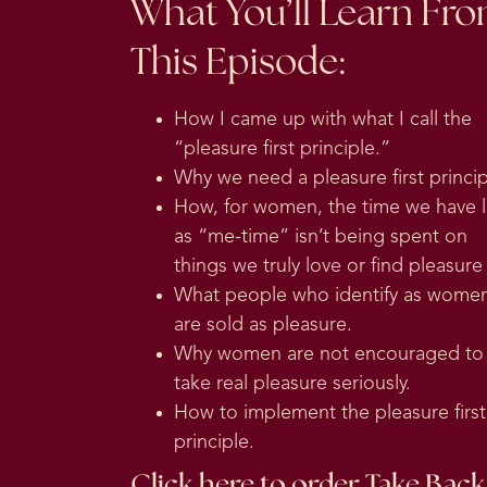
What You’ll Learn Fr
This Episode:
How I came up with what I call the
“pleasure first principle.”
Why we need a pleasure first princip
How, for women, the time we have l
as “me-time” isn’t being spent on
things we truly love or find pleasure 
What people who identify as wome
are sold as pleasure.
Why women are not encouraged to
take real pleasure seriously.
How to implement the pleasure first
principle.
Click here
to order Take Back