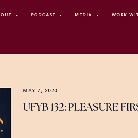
BOUT
PODCAST
MEDIA
WORK WI
MAY 7, 2020
UFYB 132: PLEASURE FI