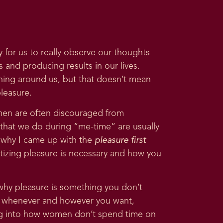
 for us to really observe our thoughts
s and producing results in our lives.
ening around us, but that doesn’t mean
pleasure.
omen are often discouraged from
 that we do during “me-time” are usually
is why I came up with the
pleasure first
tizing pleasure is necessary and how you
why pleasure is something you don’t
it whenever and however you want,
ing into how women don’t spend time on