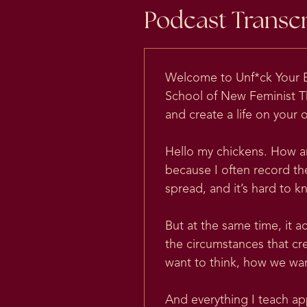
Podcast Transcr
Welcome to Unf*ck Your Br
School of New Feminist Th
and create a life on your 
Hello my chickens. How ar
because I often record th
spread, and it’s hard to 
But at the same time, it a
the circumstances that cr
want to think, how we wan
And everything I teach ap