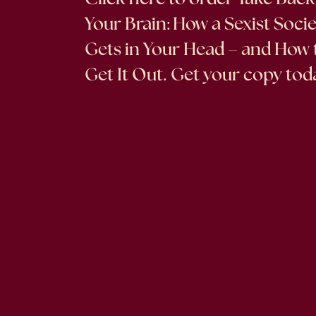
Your Brain: How a Sexist Soci
Gets in Your Head – and How 
Get It Out. Get your copy tod