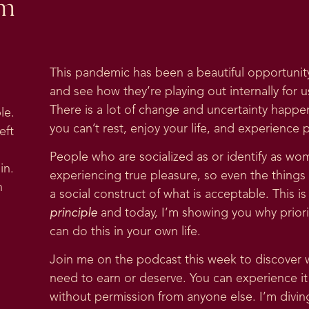
om
This pandemic has been a beautiful opportunity
and see how they’re playing out internally for u
There is a lot of change and uncertainty happ
le.
you can’t rest, enjoy your life, and experience 
eft
People who are socialized as or identify as w
in.
experiencing true pleasure, so even the things
n
a social construct of what is acceptable. This 
principle
and today, I’m showing you why priori
can do this in your own life.
Join me on the podcast this week to discover 
need to earn or deserve. You can experience 
without permission from anyone else. I’m div