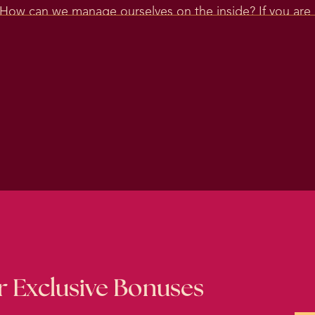
. How can we manage ourselves on the inside? If you are 
se to watch how your experience can ricochet from panic 
nk or read or hear in a given moment.
what thought you’re having at any given time. I think thi
tices, even in a moment like this is that you can feel t
st based on what you happen to be thinking about.
t the news and statistics for an hour and freaking out, a
ng cute, in the moment you’re looking at your cat doin
motions because you’re thinking about something else.
ful opportunity to really observe how different our intern
bout. No matter what’s going on outside. And I think t
 the world, I’m putting quotes around it because serious
r Exclusive Bonuses