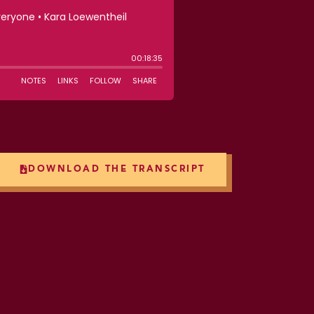
DOWNLOAD THE TRANSCRIPT