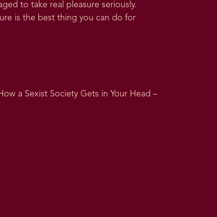
ged to take real pleasure seriously.
ure is the best thing you can do for
How a Sexist Society Gets in Your Head –