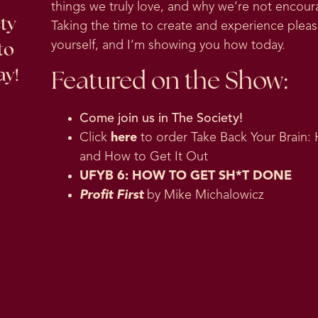
things we truly love, and why we’re not encoura
ety
Taking the time to create and experience pleas
yourself, and I’m showing you how today.
to
ay!
Featured on the Show:
Come join us in
The Society
!
Click
here
to order Take Back Your Brain: 
and How to Get It Out
UFYB 6: HOW TO GET SH*T DONE
Profit First
by Mike Michalowicz