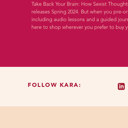
Now, I might have it perso
Take Back Your Brain: How Sexist Though
a thought. And so when the
releases Spring 2024. But when you pre-o
everyone else is very fre
including audio lessons and a guided jour
we’re not freaking out, it 
here to shop wherever you prefer to buy
And I think we also tend t
or relaxation or pleasure. 
pretending that stress no
it’s your primitive brain t
stay safe.
So again, if you are a litt
FOLLOW KARA:
circling you, it’s true. T
threat. The part of your b
but that’s not what we’re e
It’s not imminent physical 