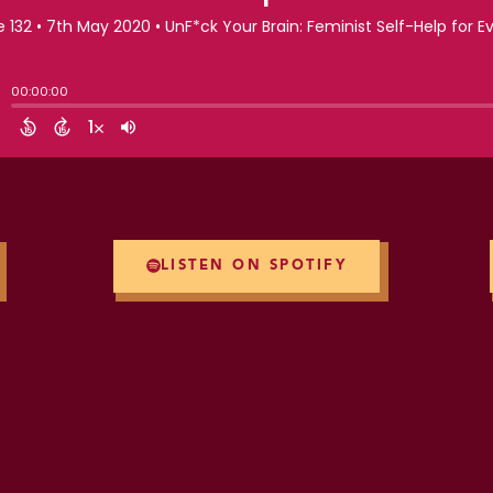
LISTEN ON SPOTIFY