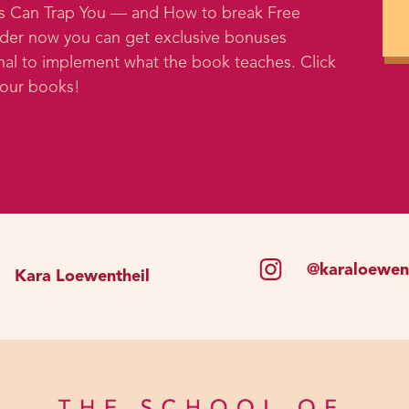
nally about these circumstances and I might like or not li
ts Can Trap You — and How to break Free
re is a lot of change happening and a lot of uncertainty
rder now you can get exclusive bonuses
aked out, we tend to think that means we need to be frea
nal to implement what the book teaches. Click
means we aren’t taking it seriously.
 your books!
o think that it’s frivolous or not responsible to enjoy our
But that’s not truly any different than stressing yourself 
w will make it easier for you to be happier later. And yo
hat thinks you should be in a state of sort of heightened fe
@karaloewent
le animal that is about to be eaten by a bigger animal, an
Kara Loewentheil
hat’s not a good time to close your eyes and take a bath. Y
rain that evaluates danger evolved from evaluating immin
xperiencing right now, most of us, and especially if we aren
threat. Taking a bath will not make you - it’s not like if yo