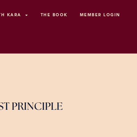
TH KARA
THE BOOK
MEMBER LOGIN
RST PRINCIPLE