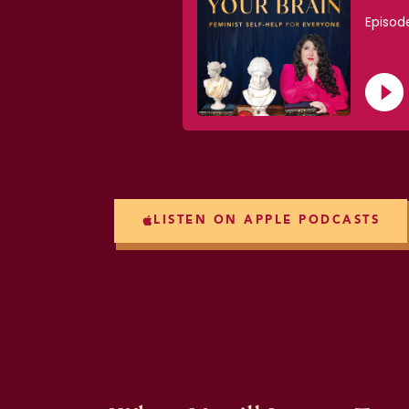
LISTEN ON APPLE PODCASTS