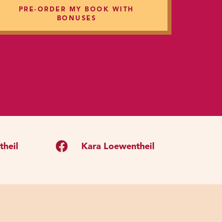
ke that thought, but it is
PRE-ORDER MY BOOK WITH
 and a lot of fear and
BONUSES
ked out too. And that if
selves or care about rest
out about your job,
u have to remember that
ar arousal all the time to
heil
Kara Loewentheil
d the bigger animal is
ou’re in imminent physical
ent physical threat to you,
’t ill at all.
u relax your vigilance of