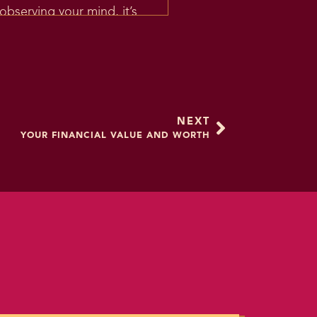
observing your mind, it’s
to totally fine, depending
s is one of the most
he difference in your own
NEXT
YOUR FINANCIAL VALUE AND WORTH
nd then you get distracted
g something cute, you are
al experience can be,
hat when something
 is an optional thought.