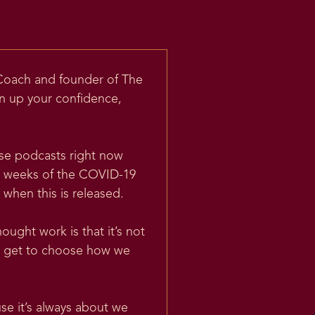
 Coach and founder of The
rn up your confidence,
ese podcasts right now
ew weeks of the COVID-19
when this is released.
ought work is that it’s not
ys get to choose how we
se it’s always about we