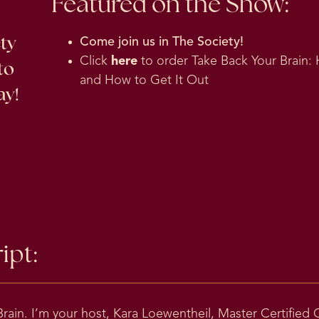
Featured on the Show:
ety
Come join us in
The Society
!
Click
here
to order Take Back Your Brain: 
to
and How to Get It Out
ay!
ipt:
ain. I’m your host, Kara Loewentheil, Master Certified