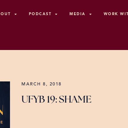
BOUT
PODCAST
MEDIA
WORK WI
MARCH 8, 2018
UFYB 19: SHAME