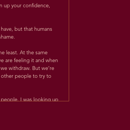
rn up your confidence,
s have, but that humans
 shame.
he least. At the same
e are feeling it and when
 we withdraw. But we’re
 other people to try to
r people. I was looking up
 an emotion for the first
proto-Indo-European word.
d PIE, that is sort of