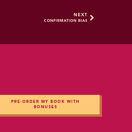
; or most of the European
NEXT
CONFIRMATION BIAS
nd that word means to
 And when we feel
ng that everyone knows
 the judgment of others.
ave taken or any
enerally, these are
averse to shame because
shame.
PRE-ORDER MY BOOK WITH
BONUSES
 survival, and those
g the group and everyone
y didn’t live up to the