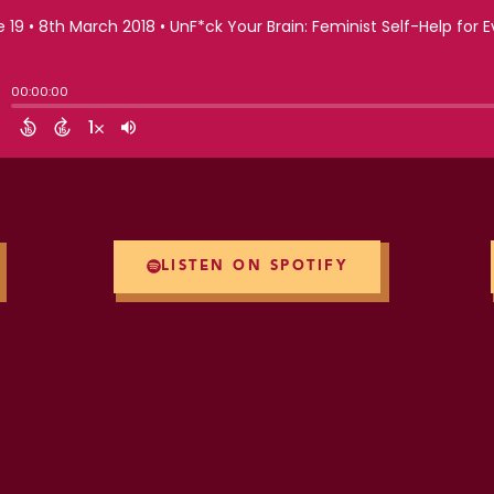
LISTEN ON SPOTIFY