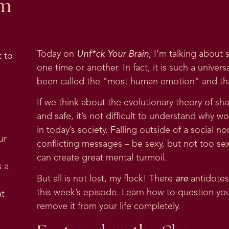
om
Today on
Unf*ck Your Brain
, I’m talking about 
 to
one time or another. In fact, it is such a univer
been called the “most human emotion” and th
If we think about the evolutionary theory of sh
and safe, it’s not difficult to understand why 
in today’s society. Falling outside of a social
ur
conflicting messages – be sexy, but not too se
can create great mental turmoil.
s a
But all is not lost, my flock! There
are
antidotes
this week’s episode. Learn how to question your
at
remove it from your life completely.