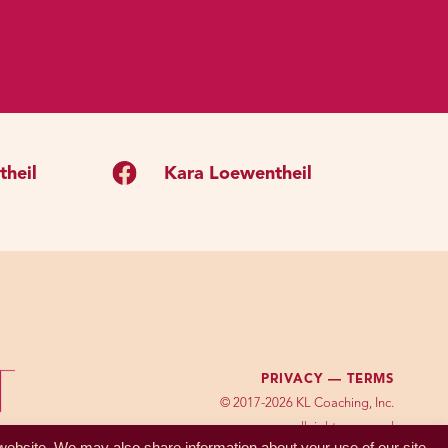
benefit.
ke other people like you
sized from this purpose
one in the tribe likes you
heil
Kara Loewentheil
hame might have been a
to feel shame when we have
le to not feel shame if we
erently shameful in one
s of conflicting social
PRIVACY —
TERMS
; all of these kind of
© 2017-2026 KL Coaching, Inc.
our mental standards for
all rights reserved
 website. We may also share information about your use of our site