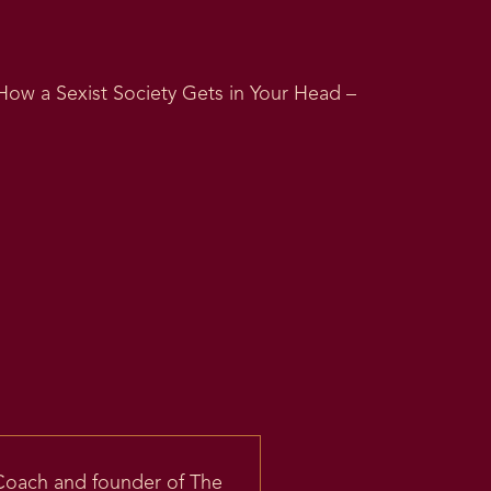
How a Sexist Society Gets in Your Head –
 Coach and founder of The