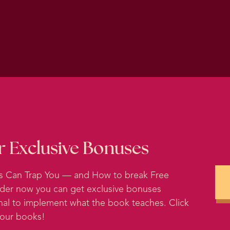
al linguistic precursor to all of the European languages
 language, they think, that the word shame came from a
perfect because shame thrives in darkness and in secrecy.
o be seen. It’s impossible to feel shame about somethi
bout because shame is caused by your predictions about
eally your judgments of yourself that you are projecting.
t shame is not caused by any particular action that you h
Shame is caused by your thoughts about yourself. And g
r Exclusive Bonuses
unworthiness, weakness or inadequacy. Humans are so 
 social cohesion. Human evolution may have selective for 
ts Can Trap You — and How to break Free
rder now you can get exclusive bonuses
tive tribes, adherence to social norms was essential for
nal to implement what the book teaches. Click
n. If you were just out for yourself, you weren’t servin
 your books!
ized that those primitive humans that felt shame when the