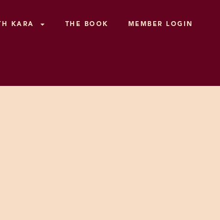
TH KARA
THE BOOK
MEMBER LOGIN