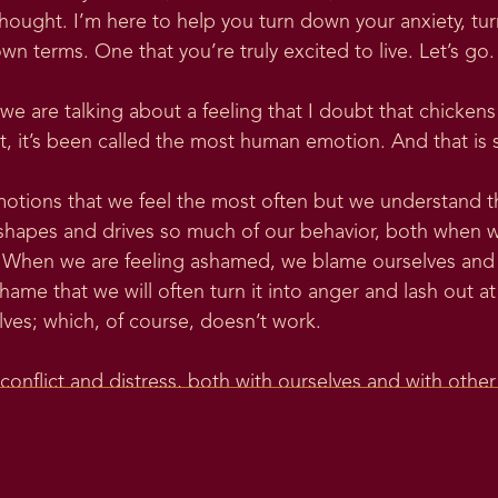
ought. I’m here to help you turn down your anxiety, tu
own terms. One that you’re truly excited to live. Let’s go.
 we are talking about a feeling that I doubt that chicken
fact, it’s been called the most human emotion. And that is
otions that we feel the most often but we understand t
t shapes and drives so much of our behavior, both when w
it. When we are feeling ashamed, we blame ourselves and
shame that we will often turn it into anger and lash out at
lves; which, of course, doesn’t work.
conflict and distress, both with ourselves and with othe
, which is something I like to do when I’m writing about
 And the word shame is thought to come from an older 
nguage that was the proto-Indo-European language, spelle