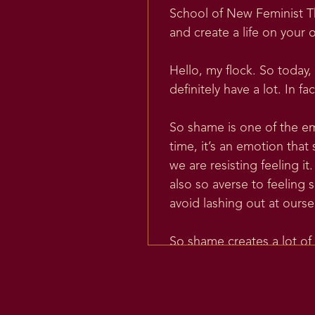
School of New Feminist Th
and create a life on your 
Hello, my flock. So today,
definitely have a lot. In 
So shame is one of the em
time, it’s an emotion tha
we are resisting feeling 
also so averse to feeling 
avoid lashing out at ourse
So shame creates a lot of 
the word shame, the origin
time or for the podcast.
So there’s a theorized la