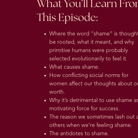
What You’ll Learn Fr
This Episode:
Where the word “shame” is thought
be rooted, what it meant, and why
primitive humans were probably
selected evolutionarily to feel it.
What causes shame.
How conflicting social norms for
women affect our thoughts about o
worth.
Why it’s detrimental to use shame a
motivating force for success.
The reason we sometimes lash out 
others when we’re feeling shame.
The antidotes to shame.