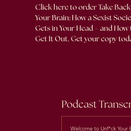
Click here
to order Take Back
Your Brain: How a Sexist Soci
Gets in Your Head – and How 
Get It Out. Get your copy tod
Podcast Transcr
Welcome to Unf*ck Your Br