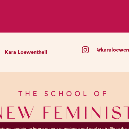
ons were more likely to try hard to work for the group’s 
motivated you to repair your relationships and try to ma
 or harmed them. The problem is that shame has metasta
ects every area of our lives. And meanwhile, whether every
ly survival.
@karaloewent
Kara Loewentheil
 between feeling shame and being left behind to die, s
s not serving you; at all. What remains is that we tend 
ng to social norms. And for women, it’s almost impossib
cause we’re basically taught that being a woman is inh
our emotions are shameful. And we’re taught so many set
xy, but not too sexy. Be confident, but not too confident
s. So it’s just inevitable that we will fail to live up to 
feel shame.
ternal scripts, to improve your experience and analyze traffic to the