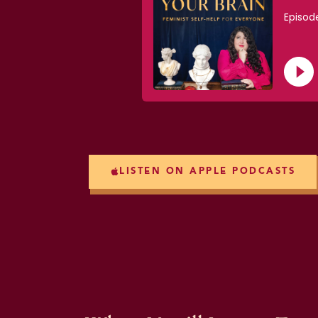
LISTEN ON APPLE PODCASTS