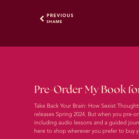
thought to be the potenti
languages.
PREVIOUS
SHAME
So there’s a word in that
cover. I think this is so 
ashamed, we don’t want t
about and doesn’t care a
And of course, those are r
So what that means is tha
experience you have had. 
Pre-Order My Book fo
thoughts about your own 
it has a powerful role in
Take Back Your Brain: How Sexist Though
releases Spring 2024. But when you pre-o
When humans lived in primi
including audio lessons and a guided jour
norms required cooperatio
here to shop wherever you prefer to buy
suffered. So it’s hypothes