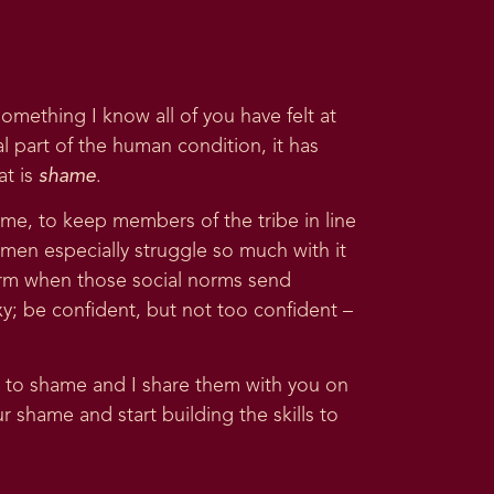
something I know all of you have felt at
sal part of the human condition, it has
at is
shame
.
ame, to keep members of the tribe in line
women especially struggle so much with it
 norm when those social norms send
xy; be confident, but not too confident –
 to shame and I share them with you on
 shame and start building the skills to