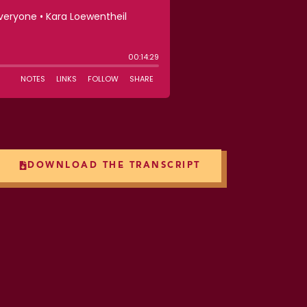
DOWNLOAD THE TRANSCRIPT