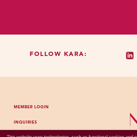
group’s rules or expectati
The theory is that shame 
after you had screwed up
and for a lot of us, it aff
no longer impacts your dai
FOLLOW KARA:
So when it was a tradeoff
useful choice, but now it’
thoughts about not adheri
don’t manage our minds be
way or another.
MEMBER LOGIN
Our bodies are shameful, 
norms. We’re taught, be se
INQUIRIES
contradictions and paradoxe
GET MY FREE PODCAST WORKBOOK
ourselves and then we’ll 
This website uses technologies, such as functional cookies and ex