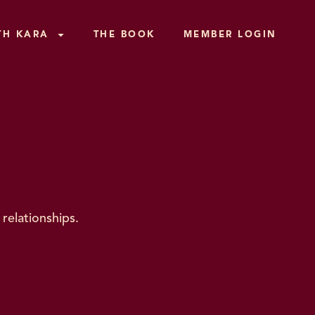
TH KARA
THE BOOK
MEMBER LOGIN
relationships.