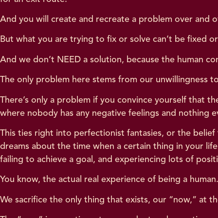
And you will create and recreate a problem over and ov
But what you are trying to fix or solve can’t be fixed 
And we don’t NEED a solution, because the human condi
The only problem here stems from our unwillingness to
There’s only a problem if you convince yourself that 
where nobody has any negative feelings and nothing 
This ties right into perfectionist fantasies, or the belief
dreams about the time when a certain thing in your life
failing to achieve a goal, and experiencing lots of po
You know, the actual real experience of being a human
We sacrifice the only thing that exists, our “now,” at t