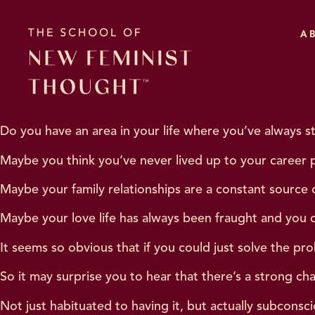
A
Do you have an area in your life where you’ve always s
Maybe you think you’ve never lived up to your career p
Maybe your family relationships are a constant source o
Maybe your love life has always been fraught and you 
It seems so obvious that if you could just solve the pr
So it may surprise you to hear that there’s a strong ch
Not just habituated to having it, but actually subconsci