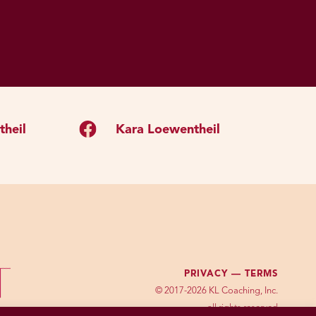
heil
Kara Loewentheil
PRIVACY —
TERMS
© 2017-2026 KL Coaching, Inc.
all rights reserved