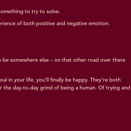
something to try to solve.
perience of both positive and negative emotion.
to be somewhere else – on that other road over there
oal in your life, you’ll finally be happy. They’re both
ver the day-to-day grind of being a human. Of trying and