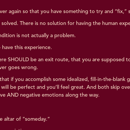
er again so that you have something to try and “fix,” 
or solved. There is no solution for having the human ex
tion is not actually a problem.
 have this experience.
there SHOULD be an exit route, that you are supposed 
ever goes wrong.
 that if you accomplish some idealized, fill-in-the-blank g
 will be perfect and you’ll feel great. And both skip o
sitive AND negative emotions along the way.
.
he altar of “someday.”