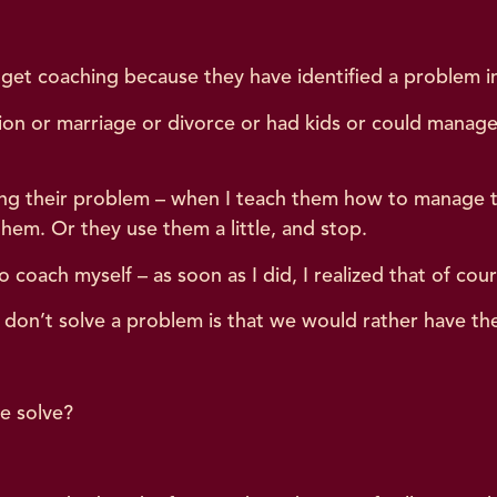
get coaching because they have identified a problem in t
otion or marriage or divorce or had kids or could manag
g their problem – when I teach them how to manage thei
 them. Or they use them a little, and stop.
to coach myself – as soon as I did, I realized that of cour
 don’t solve a problem is that we would rather have th
te solve?