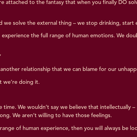
 attached to the fantasy that when you finally DO solve i
e solve the external thing – we stop drinking, start ex
ill experience the full range of human emotions. We dou
.”
o another relationship that we can blame for our unhapp
t we’re doing it.
e time. We wouldn’t say we believe that intellectually
g. We aren’t willing to have those feelings.
ll range of human experience, then you will always be lo