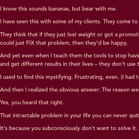
I know this sounds bananas, but bear with me.
I have seen this with some of my clients. They come to 
They think that if they just lost weight or got a prom
could just FIX that problem, then they’d be happy.
And yet even when I teach them the tools to stop havin
and get different results in their lives – they don’t use
I used to find this mystifying. Frustrating, even. (I had 
And then I realized the obvious answer: The reason we
Yes, you heard that right.
That intractable problem in your life you can never qui
It’s because you subconsciously don’t want to solve it.