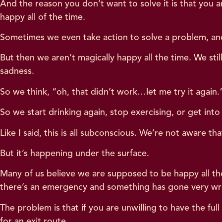
And the reason you don’t want to solve it is that you are
happy all of the time.
Sometimes we even take action to solve a problem, and w
But then we aren’t magically happy all the time. We st
sadness.
So we think, “oh, that didn’t work…let me try it again
So we start drinking again, stop exercising, or get int
Like I said, this is all subconscious. We’re not aware tha
But it’s happening under the surface.
Many of us believe we are supposed to be happy all th
there’s an emergency and something has gone very wron
The problem is that if you are unwilling to have the fu
for an exit route.