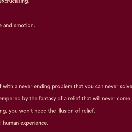
xcruciating.
ce and emotion.
.
elf with a never-ending problem that you can never solve
empered by the fantasy of a relief that will never come.
ng, you won’t need the illusion of relief.
ll human experience.