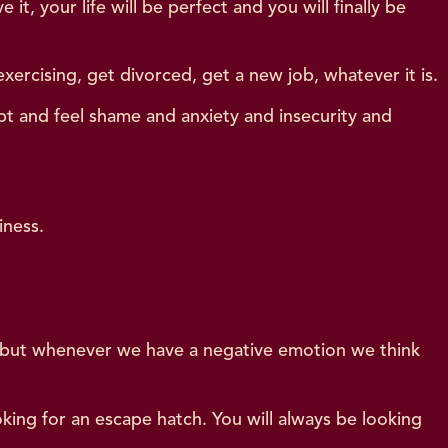
t, your life will be perfect and you will finally be
ercising, get divorced, get a new job, whatever it is.
bt and feel shame and anxiety and insecurity and
iness.
 – but whenever we have a negative emotion we think
oking for an escape hatch. You will always be looking