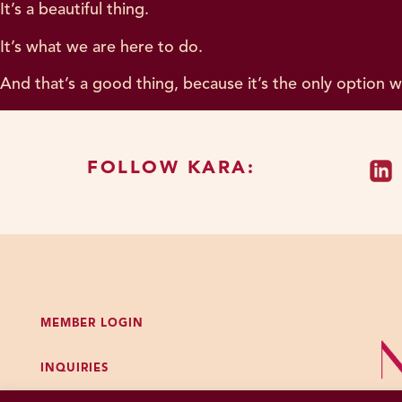
It’s a beautiful thing.
It’s what we are here to do.
And that’s a good thing, because it’s the only option 
FOLLOW KARA:
MEMBER LOGIN
INQUIRIES