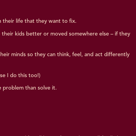
heir life that they want to fix.
e their kids better or moved somewhere else – if they
r minds so they can think, feel, and act differently
se I do this too!)
e problem than solve it.