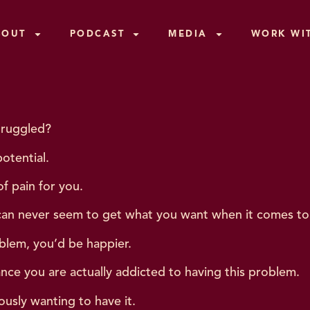
BOUT
PODCAST
MEDIA
WORK WI
truggled?
otential.
f pain for you.
can never seem to get what you want when it comes to 
oblem, you’d be happier.
ance you are actually addicted to having this problem.
ously wanting to have it.