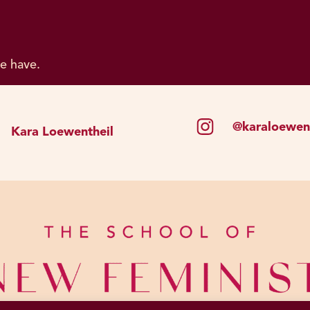
we have.
@karaloewent
Kara Loewentheil