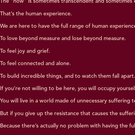
The “now” is sometimes transcendent and sometimes e
That’s the human experience.
We are here to have the full range of human experien
To love beyond measure and lose beyond measure.
To feel joy and grief.
To feel connected and alone.
To build incredible things, and to watch them fall apart
If you’re not willing to be here, you will occupy yours
You will live in a world made of unnecessary suffering t
But if you give up the resistance that causes the sufferi
Because there’s actually no problem with having the fu