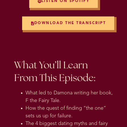
LISTEN ON SPOTIFY
DOWNLOAD THE TRANSCRIPT
What You’ll Learn
From This Episode:
What led to Damona writing her book,
F the Fairy Tale.
How the quest of finding “the one”
sets us up for failure.
The 4 biggest dating myths and fairy