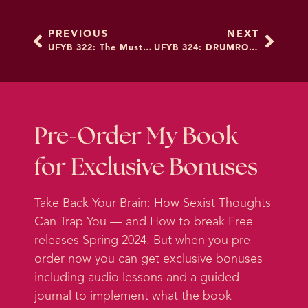
because it’s a place that
PREVIOUS
NEXT
socialization just is such a mind fuck
UFYB 322: The Must-Do Secret to Planning Resolutions
UFYB 324: DRUMROLL: A New School, New Name, and New Look!
on women. It feels like in ways that
women aren’t even aware of. So it
really feels like there’s some places
that we are, I think a lot of women
are aware that what society tells me
Pre-Order My Book
about how my body should look is
for Exclusive Bonuses
pretty fucked up.
Take Back Your Brain: How Sexist Thoughts
But I think we don’t even recognize
Can Trap You — and How to break Free
how much goes on in the way that
releases Spring 2024. But when you pre-
we’re socialized around
order now you can get exclusive bonuses
relationships. So I am here with
including audio lessons and a guided
Damona Hoffman, who has been
journal to implement what the book
on the podcast before. So you