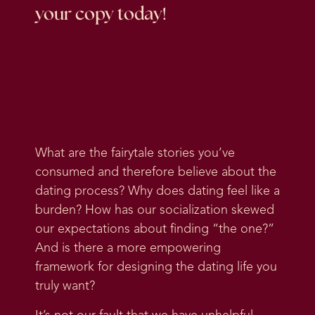
your copy today!
What are the fairytale stories you’ve
consumed and therefore believe about the
dating process? Why does dating feel like a
burden? How has our socialization skewed
our expectations about finding “the one?”
And is there a more empowering
framework for designing the dating life you
truly want?