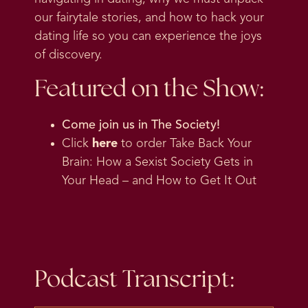
our fairytale stories, and how to hack your
dating life so you can experience the joys
of discovery.
Featured on the Show:
Come join us in
The Society
!
Click
here
to order Take Back Your
Brain: How a Sexist Society Gets in
Your Head – and How to Get It Out
Podcast Transcript: