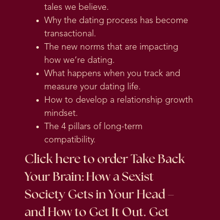
tales we believe.
Why the dating process has become
transactional.
The new norms that are impacting
how we’re dating.
What happens when you track and
measure your dating life.
How to develop a relationship growth
mindset.
The 4 pillars of long-term
compatibility.
Click here
to order Take Back
Your Brain: How a Sexist
Society Gets in Your Head –
and How to Get It Out. Get