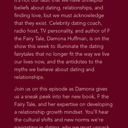
It’s not our fault that we have unhelpful
beliefs about dating, relationships, and
finding love, but we must acknowledge
that they exist. Celebrity dating coach,
radio host, TV personality, and author of F
the Fairy Tale, Damona Huffman, is on the
show this week to illuminate the dating
fairytales that no longer fit the way we live
our lives now, and the antidotes to the
myths we believe about dating and
relationships.
Join us on this episode as Damona gives
us a sneak peek into her new book, F the
Fairy Tale, and her expertise on developing
a relationship growth mindset. You’ll hear
the cultural shifts and new norms we’re
navigating in dating, why we must unpack