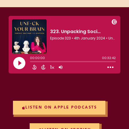
LISTEN ON APPLE PODCASTS