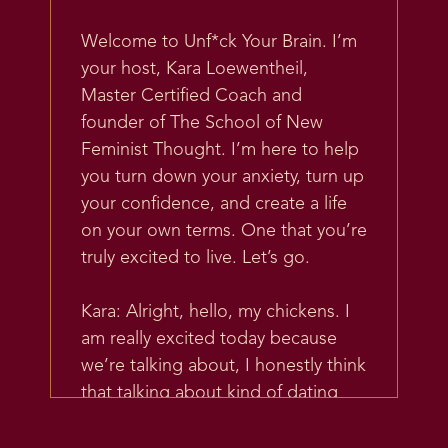
Welcome to Unf*ck Your Brain. I’m
your host, Kara Loewentheil,
Master Certified Coach and
founder of The School of New
Feminist Thought. I’m here to help
you turn down your anxiety, turn up
your confidence, and create a life
on your own terms. One that you’re
truly excited to live. Let’s go.
Kara: Alright, hello, my chickens. I
am really excited today because
we’re talking about, I honestly think
that talking about kind of dating
and love and relationships is one of
my favorite areas to talk about