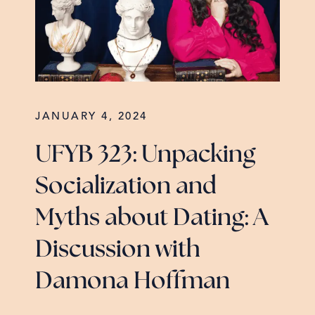
JANUARY 4, 2024
UFYB 323: Unpacking
Socialization and
Myths about Dating: A
Discussion with
Damona Hoffman