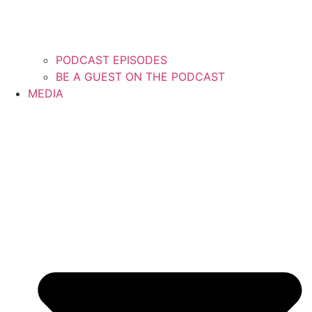
PODCAST EPISODES
BE A GUEST ON THE PODCAST
MEDIA