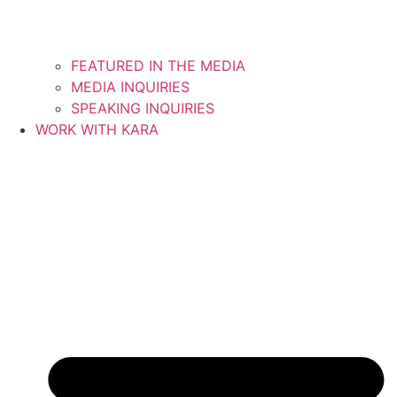
FEATURED IN THE MEDIA
MEDIA INQUIRIES
SPEAKING INQUIRIES
WORK WITH KARA