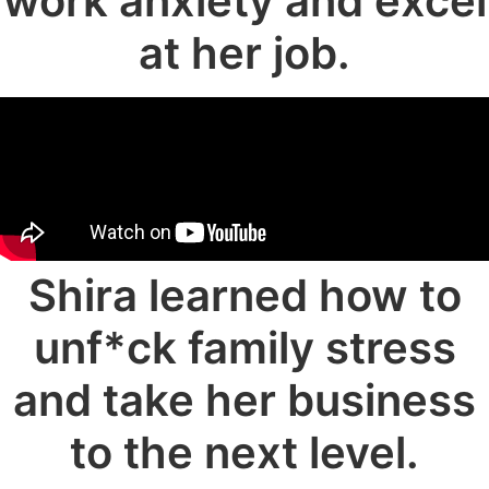
work anxiety and excel
at her job.
Shira learned how to
unf*ck family stress
and take her business
to the next level.