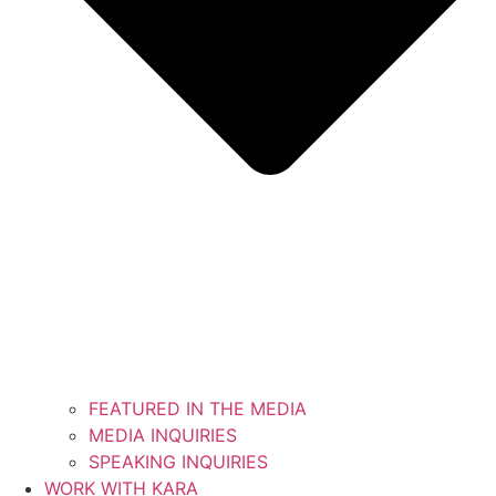
FEATURED IN THE MEDIA
MEDIA INQUIRIES
SPEAKING INQUIRIES
WORK WITH KARA