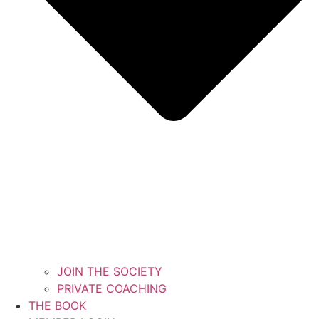
JOIN THE SOCIETY
PRIVATE COACHING
THE BOOK