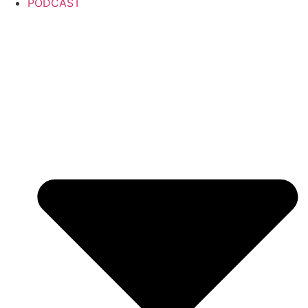
PODCAST