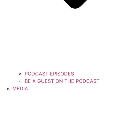
PODCAST EPISODES
BE A GUEST ON THE PODCAST
MEDIA