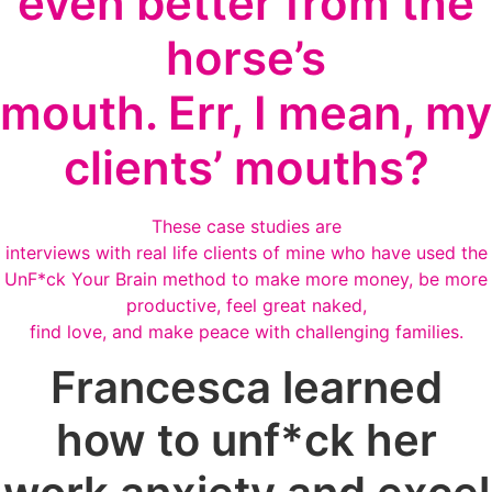
even better from the
horse’s
mouth. Err, I mean, my
clients’ mouths?
These case studies are
interviews with real life clients of mine who have used the
UnF*ck Your Brain method to make more money, be more
productive, feel great naked,
find love, and make peace with challenging families.
Francesca learned
how to unf*ck her