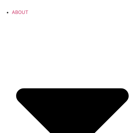
ABOUT