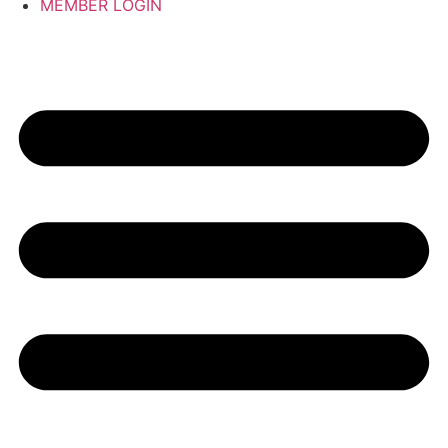
MEMBER LOGIN