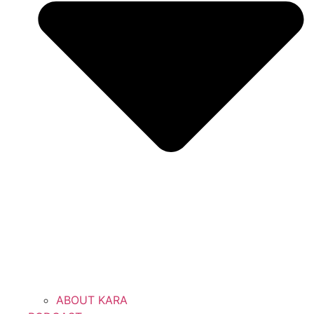
ABOUT KARA