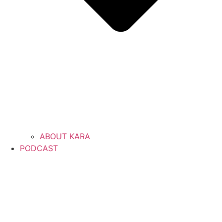
ABOUT KARA
PODCAST