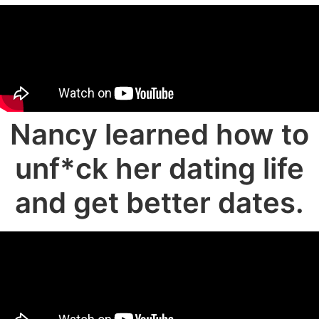
Nancy learned how to
unf*ck her dating life
and get better dates.