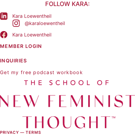
FOLLOW KARA:
Kara Loewentheil
@karaloewentheil
Kara Loewentheil
MEMBER LOGIN
INQUIRIES
Get my free podcast workbook
PRIVACY —
TERMS