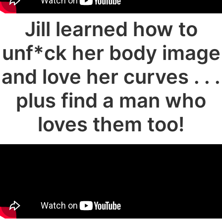
Jill learned how to
unf*ck her body image
and love her curves . . .
plus find a man who
loves them too!