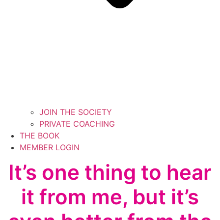
JOIN THE SOCIETY
PRIVATE COACHING
THE BOOK
MEMBER LOGIN
It’s one thing to hear
it from me, but it’s