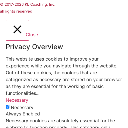
© 2017-2026 KL Coaching, Inc.
all rights reserved
Close
Privacy Overview
This website uses cookies to improve your
experience while you navigate through the website.
Out of these cookies, the cookies that are
categorized as necessary are stored on your browser
as they are essential for the working of basic
functionalities
...
Necessary
Necessary
Always Enabled
Necessary cookies are absolutely essential for the
website to function properly. This category only