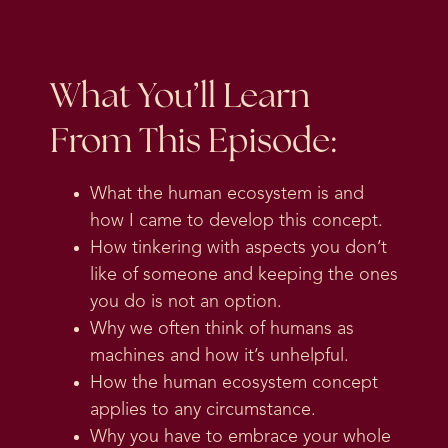
What You’ll Learn
From This Episode:
What the human ecosystem is and
how I came to develop this concept.
How tinkering with aspects you don’t
like of someone and keeping the ones
you do is not an option.
Why we often think of humans as
machines and how it’s unhelpful.
How the human ecosystem concept
applies to any circumstance.
Why you have to embrace your whole