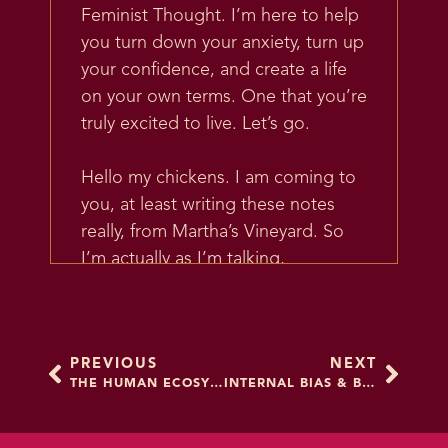
Feminist Thought. I’m here to help
you turn down your anxiety, turn up
your confidence, and create a life
on your own terms. One that you’re
truly excited to live. Let’s go.
Hello my chickens. I am coming to
you, at least writing these notes
really, from Martha’s Vineyard. So
I’m actually as I’m talking,
recording it, I just got back from
Martha’s Vineyard. And it’s beautiful
there. If you’ve been there you
PREVIOUS
NEXT
know that.
THE HUMAN ECOSYSTEM
INTERNAL BIAS & BEING A BETTER ALLY
There’s a lot of really beautiful