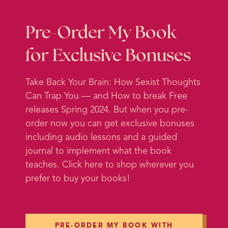
nature and they pay a lot of
attention to kind of preserving the
local ecosystem there and
Pre-Order My Book
preserving the experience of the
for Exclusive Bonuses
island. And it has me thinking
about something that I talked
Take Back Your Brain: How Sexist Thoughts
about briefly in another podcast. I
Can Trap You — and How to break Free
sort of mentioned it in my intro to a
releases Spring 2024. But when you pre-
separate topic, but a lot of y’all
order now you can get exclusive bonuses
really loved it.
including audio lessons and a guided
journal to implement what the book
I got a lot of feedback about it and
teaches. Click here to shop wherever you
requests for more exploration of
prefer to buy your books!
the topic, and I agree that it really
deserves a full episode because it
has been a life-changing concept
for me. And that is what I call the
PRE-ORDER MY BOOK WITH