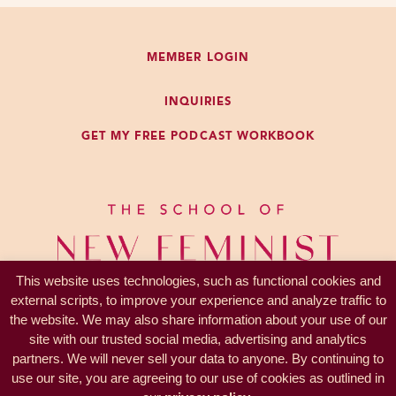
concept to me that you could just
not have opinions about other
MEMBER LOGIN
people’s behavior.
INQUIRIES
And I don’t think that I’m alone in
GET MY FREE PODCAST WORKBOOK
that and you know, Jews are not a
huge proportion of the population.
I don’t think we’re alone in it either.
A lot of us have quite a lot of
opinions about other people’s
behavior, especially if they’re close
This website uses technologies, such as functional cookies and
to us. The closer they get to us, the
external scripts, to improve your experience and analyze traffic to
more opinions we have.
the website. We may also share information about your use of our
site with our trusted social media, advertising and analytics
So you start with that idea, which is
partners. We will never sell your data to anyone. By continuing to
PRIVACY —
TERMS
that it’s totally natural just to have
use our site, you are agreeing to our use of cookies as outlined in
© 2017-2026 KL Coaching, Inc.