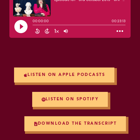
LISTEN ON APPLE PODCASTS
LISTEN ON SPOTIFY
DOWNLOAD THE TRANSCRIPT