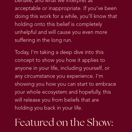
behave, and what we interpret as
acceptable or inappropriate. If you’ve been
doing this work for a while, you’ll know that
holding onto this belief is completely
unhelpful and will cause you even more
suffering in the long run.
Today, I’m taking a deep dive into this
concept to show you how it applies to
anyone in your life, including yourself, or
any circumstance you experience. I’m
showing you how you can start to embrace
your whole ecosystem and hopefully, this
will release you from beliefs that are
holding you back in your life.
Featured on the Show: