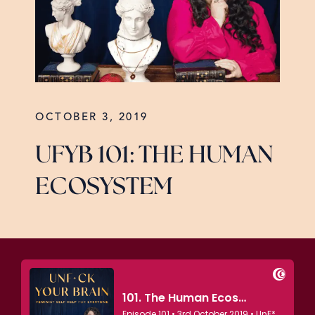
OCTOBER 3, 2019
UFYB 101: THE HUMAN
ECOSYSTEM