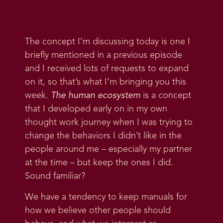
The concept I’m discussing today is one I
briefly mentioned in a previous episode
and I received lots of requests to expand
on it, so that’s what I’m bringing you this
week.
The human ecosystem
is a concept
that I developed early on in my own
thought work journey when I was trying to
change the behaviors I didn’t like in the
people around me – especially my partner
at the time – but keep the ones I did.
Sound familiar?
We have a tendency to keep manuals for
how we believe other people should