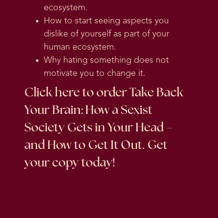
ecosystem.
How to start seeing aspects you
dislike of yourself as part of your
human ecosystem.
Why hating something does not
motivate you to change it.
Click here
to order Take Back
Your Brain: How a Sexist
Society Gets in Your Head –
and How to Get It Out. Get
your copy today!