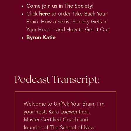
Come join us in
The Society
!
Click
here
to order Take Back Your
Brain: How a Sexist Society Gets in
Your Head – and How to Get It Out
Byron Katie
Podcast Transcript:
Welcome to Unf*ck Your Brain. I’m
your host, Kara Loewentheil,
Master Certified Coach and
founder of The School of New