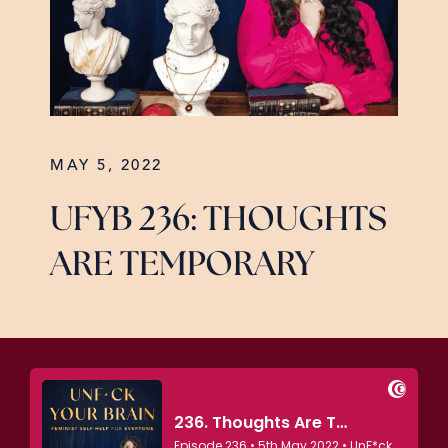
MAY 5, 2022
UFYB 236: THOUGHTS
ARE TEMPORARY