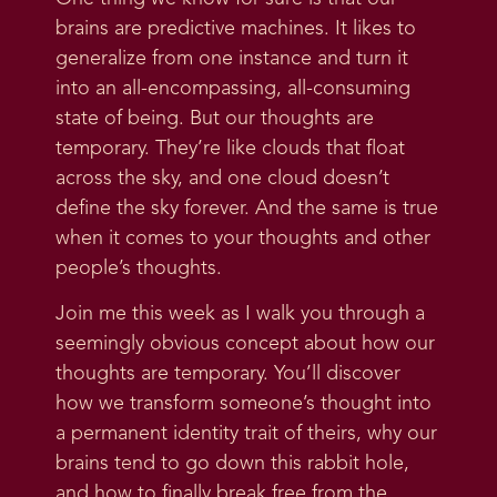
brains are predictive machines. It likes to
generalize from one instance and turn it
into an all-encompassing, all-consuming
state of being. But our thoughts are
temporary. They’re like clouds that float
across the sky, and one cloud doesn’t
define the sky forever. And the same is true
when it comes to your thoughts and other
people’s thoughts.
Join me this week as I walk you through a
seemingly obvious concept about how our
thoughts are temporary. You’ll discover
how we transform someone’s thought into
a permanent identity trait of theirs, why our
brains tend to go down this rabbit hole,
and how to finally break free from the