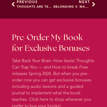
PREVIOUS
NEXT
definitely had a few days over the
THOUGHTS ARE TEMPORARY
BELONGING V. MAKING CHANGE
course of the past few months
when I felt like I was kind of one
steptoe away from breaking down
and weeping and losing my mind.
Pre-Order My Book
And that's how I feel as somebody
for Exclusive Bonuses
who manages their mind
professionally. So I know that some
Take Back Your Brain: How Sexist Thoughts
of you are feeling that way and so
Can Trap You — and How to break Free
much worse. It has just been a real
releases Spring 2024. But when you pre-
couple of years. And then a real
order now you can get exclusive bonuses
couple of months we've had the
including audio lessons and a guided
pandemic. We've had the war on
journal to implement what the book
Ukraine. Gas prices are up. Inflation
teaches. Click here to shop wherever you
might be going up.
prefer to buy your books!