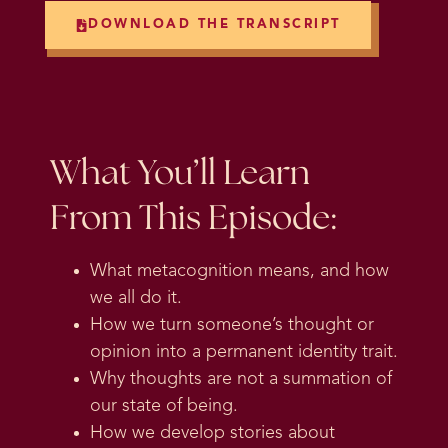
DOWNLOAD THE TRANSCRIPT
What You’ll Learn
From This Episode:
What metacognition means, and how
we all do it.
How we turn someone’s thought or
opinion into a permanent identity trait.
Why thoughts are not a summation of
our state of being.
How we develop stories about