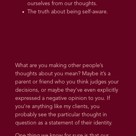
ourselves from our thoughts.
The truth about being self-aware.
What are you making other people’s
thoughts about you mean? Maybe it’s a
parent or friend who you think judges your
decisions, or maybe they’ve even explicitly
expressed a negative opinion to you. If
you’re anything like my clients, you
probably see the particular thought in
question as a statement of their identity.
One thing we know for sure is that our