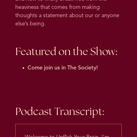
heaviness that comes from making
thoughts a statement about our or anyone
else’s being.
Featured on the Show:
Come join us in
The Society
!
Podcast Transcript: