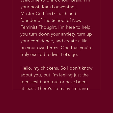
Welcome to Unf*ck Your Brain. I’m
your host, Kara Loewentheil,
Master Certified Coach and
founder of The School of New
Feminist Thought. I’m here to help
you turn down your anxiety, turn up
your confidence, and create a life
on your own terms. One that you’re
truly excited to live. Let’s go.
Hello, my chickens. So I don't know
about you, but I’m feeling just the
teensiest burnt out or have been,
at least. There's so many amazing
things happening in my life, in my
business. And yet the world is really
a lot right now. And I have