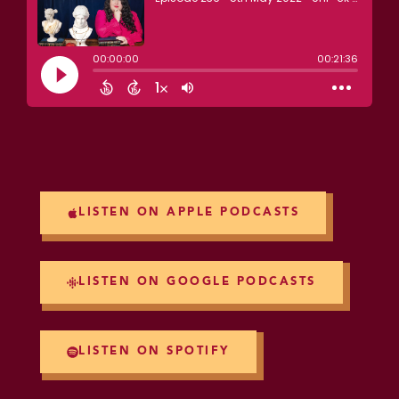
LISTEN ON APPLE PODCASTS
LISTEN ON GOOGLE PODCASTS
LISTEN ON SPOTIFY