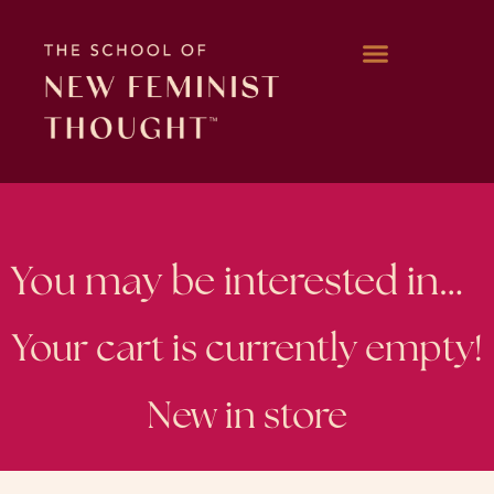
WORK WITH KARA
You may be interested in…
Your cart is currently empty!
New in store