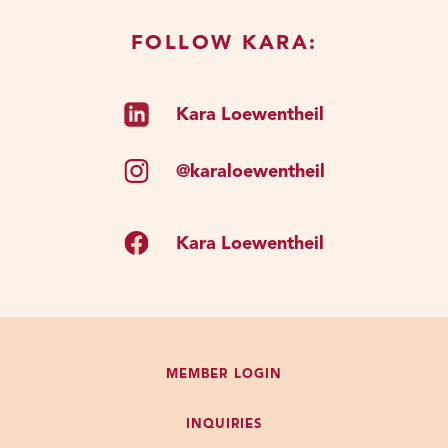
FOLLOW KARA:
Kara Loewentheil
@karaloewentheil
Kara Loewentheil
MEMBER LOGIN
INQUIRIES