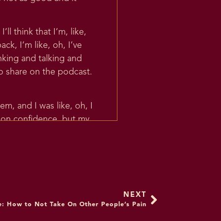
ll think that I’m, like,
k, I’m like, oh, I’ve
hinking and talking and
o share on the podcast.
m, and I was like, oh, I
s on confidence, but my
 them. Like, what if they
 of the podcast. Like,
ing Self Confidence. And I
 true.
etailed direction, which is
NEXT
e: How to Not Take On Other People’s Pain
re the skills and thought
really excited to share