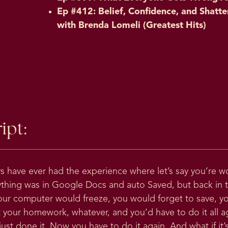
Ep #412: Belief, Confidence, and Shatte
with Brenda Lomeli (Greatest Hits)
ipt:
ys have ever had the experience where let’s say you’re 
ything was in Google Docs and auto Saved, but back in 
our computer would freeze, you would forget to save, y
 your homework, whatever, and you’d have to do it all 
st done it. Now you have to do it again. And what if it’