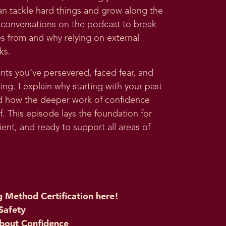
an tackle hard things and grow along the
est conversations on the podcast to break
 from and why relying on external
ks.
nts you’ve persevered, faced fear, and
g. I explain why starting with your past
d how the deeper work of confidence
f. This episode lays the foundation for
ient, and ready to support all areas of
g Method Certification here
!
Safety
bout Confidence