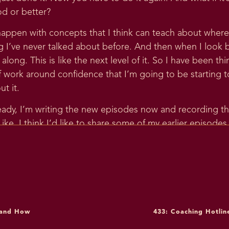
od or better?
 happen with concepts that I think can teach about where I’
I’ve never talked about before. And then when I look bac
 along. This is like the next level of it. So I have been t
work around confidence that I’m going to be starting t
t it.
ady, I’m writing the new episodes now and recording the
ike, I think I’d like to share some of my earlier episode
h. I better go make sure that, like, I still stand by all of
ee with now? So I went back and looked at episode three
2017, and it’s episode three is Creating Confidence, Creat
was like, oh, no, I stand by all of this. This is all actually
g on confidence is evolving in, like, a more specific and d
 and How
433: Coaching Hotlin
r you guys in terms of really breaking down. Like, what a
 regulation skills you need to build confidence. So I’m 