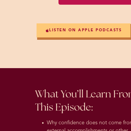
LISTEN ON APPLE PODCASTS
What You’ll Learn Fr
This Episode:
Why confidence does not come fr
external accomplishments or other