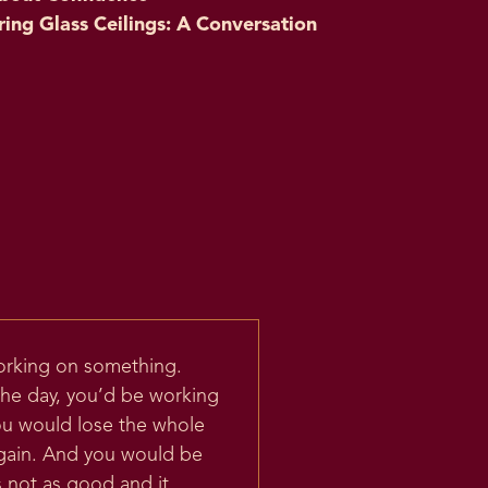
ring Glass Ceilings: A Conversation
working on something.
the day, you’d be working
ou would lose the whole
again. And you would be
s not as good and it