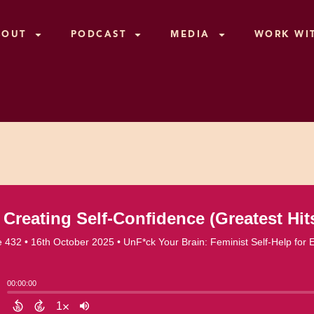
BOUT
PODCAST
MEDIA
WORK WI