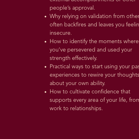
people’s approval.
Why relying on validation from othe
often backfires and leaves you feeli
insecure.
How to identify the moments where
you’ve persevered and used your
strength effectively.
Practical ways to start using your pa
experiences to rewire your thought
about your own ability.
How to cultivate confidence that
supports every area of your life, fro
work to relationships.