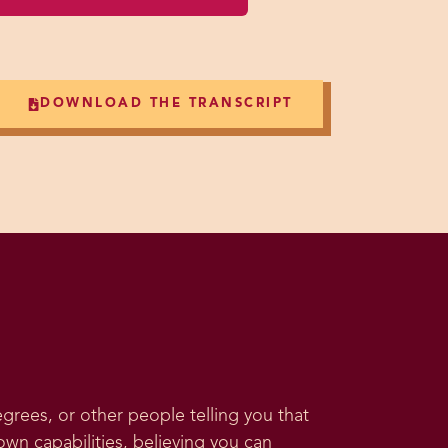
DOWNLOAD THE TRANSCRIPT
rees, or other people telling you that
own capabilities, believing you can