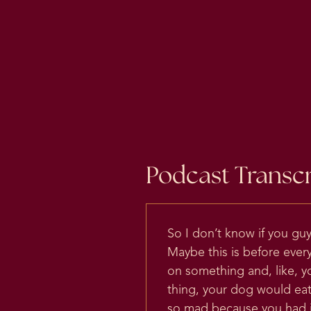
Podcast Transcr
So I don’t know if you gu
Maybe this is before ever
on something and, like, y
thing, your dog would eat
so mad because you had ju