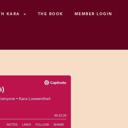
TH KARA
THE BOOK
MEMBER LOGIN