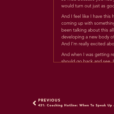
would turn out just as go
And I feel like I have this
coming up with something 
been talking about this all
developing a new body of 
And I’m really excited abou
And when I was getting re
should go back and see. L
thinking has evolved so muc
say something I don’t agr
that is so early. That is 
went and looked at it and I 
So I think that my teachin
PREVIOUS
431: Coaching Hotline: When To Speak Up
going to be so valuable fo
patterns and emotional and