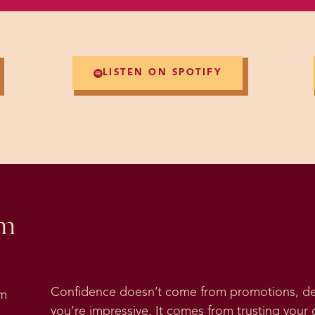
LISTEN ON SPOTIFY
om
Confidence doesn’t come from promotions, deg
om
you’re impressive. It comes from trusting your 