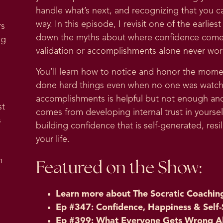
handle what’s next, and recognizing that you c
way. In this episode, I revisit one of the earli
rs
down the myths about where confidence comes
ng
validation or accomplishments alone never wor
You’ll learn how to notice and honor the mome
done hard things even when no one was watchin
accomplishments is helpful but not enough an
st
comes from developing internal trust in yoursel
s
building confidence that is self-generated, resil
your life.
m
Featured on the Show:
Learn more about
The Socratic Coachin
Ep #347: Confidence, Happiness & Self-
Ep #399: What Everyone Gets Wrong A