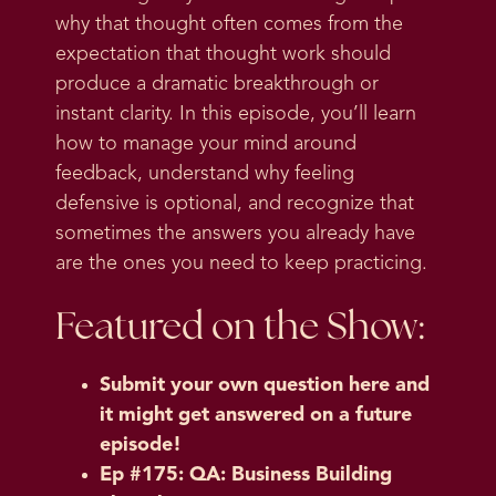
why that thought often comes from the
expectation that thought work should
produce a dramatic breakthrough or
instant clarity. In this episode, you’ll learn
how to manage your mind around
feedback, understand why feeling
defensive is optional, and recognize that
sometimes the answers you already have
are the ones you need to keep practicing.
Featured on the Show:
Submit your own question here and
it might get answered on a future
episode!
Ep #175: QA: Business Building