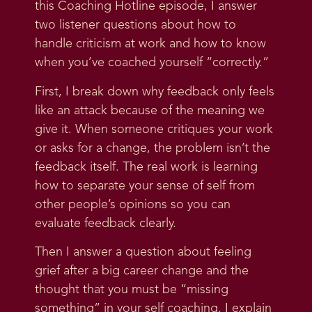
this Coaching Hotline episode, I answer
two listener questions about how to
handle criticism at work and how to know
when you’ve coached yourself “correctly.”
First, I break down why feedback only feels
like an attack because of the meaning we
give it. When someone critiques your work
or asks for a change, the problem isn’t the
feedback itself. The real work is learning
how to separate your sense of self from
other people’s opinions so you can
evaluate feedback clearly.
Then I answer a question about feeling
grief after a big career change and the
thought that you must be “missing
something” in your self coaching. I explain