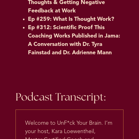
Thoughts & Getting Negative
Feedback at Work
Ep #259: What Is Thought Work?
Ep #312: Scientific Proof This
Coaching Works Published in Jama:
A Conversation with Dr. Tyra
Fainstad and Dr. Adrienne Mann
Podcast Transcript:
Welcome to UnF*ck Your Brain. I’m
your host, Kara Loewentheil,