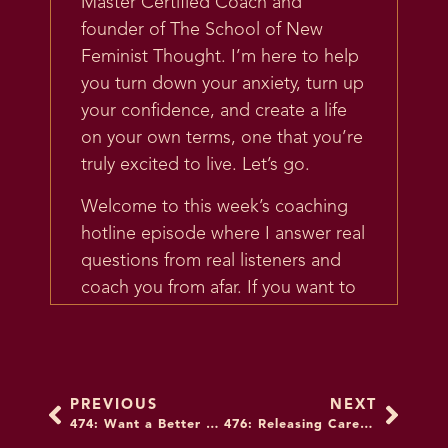
Master Certified Coach and
founder of The School of New
Feminist Thought. I’m here to help
you turn down your anxiety, turn up
your confidence, and create a life
on your own terms, one that you’re
truly excited to live. Let’s go.
Welcome to this week’s coaching
hotline episode where I answer real
questions from real listeners and
coach you from afar. If you want to
submit your question for
consideration, go to
unfuckyourbrain.com/coachinghotline,
all one word, or text your email to
PREVIOUS
NEXT
+1-347-997-1784 and when you get
474: Want a Better Financial Life? Don’t Marry a Loser: A Conversation with Vivian Tu
476: Releasing Caretaking Guilt for the Sandwich Generation