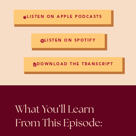
LISTEN ON APPLE PODCASTS
LISTEN ON SPOTIFY
DOWNLOAD THE TRANSCRIPT
What You’ll Learn
From This Episode: