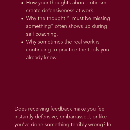
How your thoughts about criticism
create defensiveness at work.
Why the thought “I must be missing
something” often shows up during
self coaching.
Why sometimes the real work is
continuing to practice the tools you
already know.
Does receiving feedback make you feel
instantly defensive, embarrassed, or like
you’ve done something terribly wrong? In