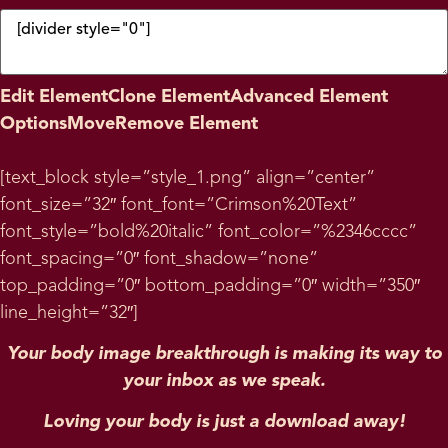
Edit Element
Clone Element
Advanced Element
Options
Move
Remove Element
[text_block style=”style_1.png” align=”center”
font_size=”32″ font_font=”Crimson%20Text”
font_style=”bold%20italic” font_color=”%2346cccc”
font_spacing=”0″ font_shadow=”none”
top_padding=”0″ bottom_padding=”0″ width=”350″
line_height=”32″]
Your body image breakthrough is making its way to
your inbox as we speak.
Loving your body is just a download away!