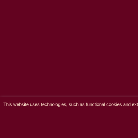
This website uses technologies, such as functional cookies and exte