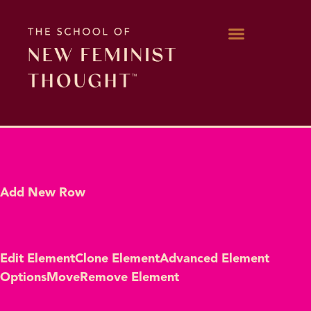
WORK WITH KARA
Add New Row
Edit Element
Clone Element
Advanced Element
Options
Move
Remove Element