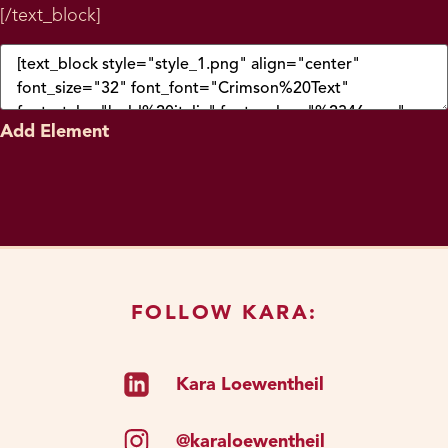
[/text_block]
Add Element
FOLLOW KARA:
Kara Loewentheil
@karaloewentheil