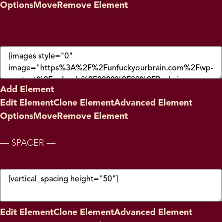
Options
Move
Remove Element
Add Element
Edit Element
Clone Element
Advanced Element
Options
Move
Remove Element
— SPACER —
Edit Element
Clone Element
Advanced Element