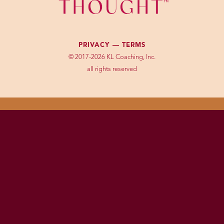
PRIVACY —
TERMS
© 2017-2026 KL Coaching, Inc.
all rights reserved