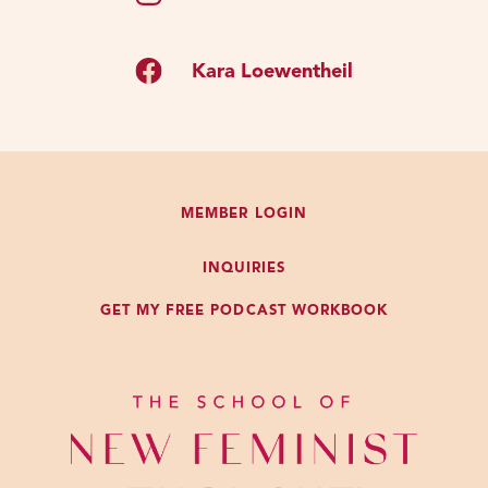
Kara Loewentheil
MEMBER LOGIN
INQUIRIES
GET MY FREE PODCAST WORKBOOK