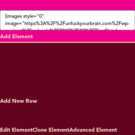
Add Element
Add New Row
Edit Element
Clone Element
Advanced Element