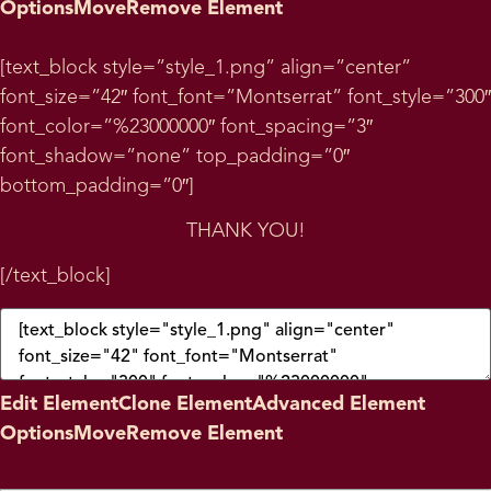
Options
Move
Remove Element
[text_block style=”style_1.png” align=”center”
font_size=”42″ font_font=”Montserrat” font_style=”300″
font_color=”%23000000″ font_spacing=”3″
font_shadow=”none” top_padding=”0″
bottom_padding=”0″]
THANK YOU!
[/text_block]
Edit Element
Clone Element
Advanced Element
Options
Move
Remove Element