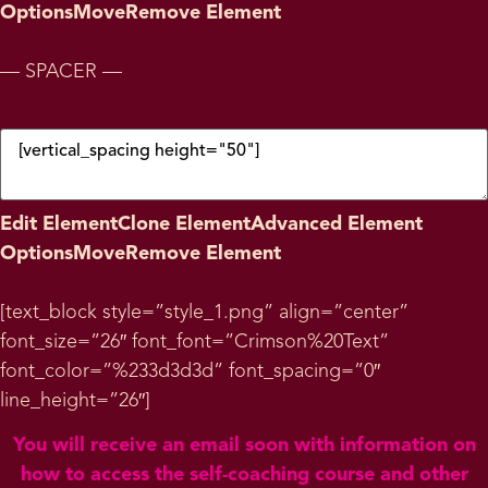
Options
Move
Remove Element
— SPACER —
Edit Element
Clone Element
Advanced Element
Options
Move
Remove Element
[text_block style=”style_1.png” align=”center”
font_size=”26″ font_font=”Crimson%20Text”
font_color=”%233d3d3d” font_spacing=”0″
line_height=”26″]
You will receive an email soon with information on
how to access the self-coaching course and other