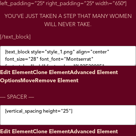
left_padding=”25″ right_padding=”25″ width=”650″]
YOU’VE JUST TAKEN A STEP THAT MANY WOMEN
WILL NEVER TAKE.
[/text_block]
Edit Element
Clone Element
Advanced Element
Options
Move
Remove Element
— SPACER —
Edit Element
Clone Element
Advanced Element