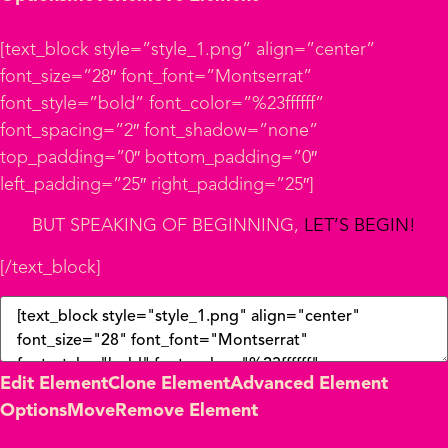
[text_block style=”style_1.png” align=”center”
font_size=”28″ font_font=”Montserrat”
font_style=”bold” font_color=”%23ffffff”
font_spacing=”2″ font_shadow=”none”
top_padding=”0″ bottom_padding=”0″
left_padding=”25″ right_padding=”25″]
BUT SPEAKING OF BEGINNING,
LET’S BEGIN!
[/text_block]
Edit Element
Clone Element
Advanced Element
Options
Move
Remove Element