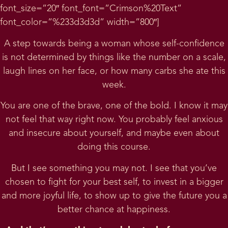
font_size=”20″ font_font=”Crimson%20Text”
font_color=”%233d3d3d” width=”800″]
A step towards being a woman whose self-confidence
is not determined by things like the number on a scale,
laugh lines on her face, or how many carbs she ate this
week.
You are one of the brave, one of the bold. I know it may
not feel that way right now. You probably feel anxious
and insecure about yourself, and maybe even about
doing this course.
But I see something you may not. I see that you’ve
chosen to fight for your best self, to invest in a bigger
and more joyful life, to show up to give the future you a
better chance at happiness.