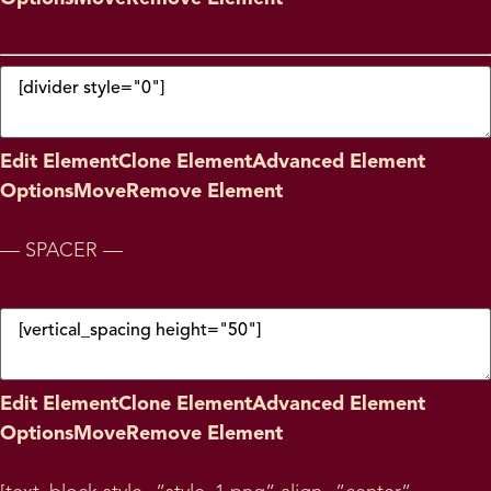
Edit Element
Clone Element
Advanced Element
Options
Move
Remove Element
— SPACER —
Edit Element
Clone Element
Advanced Element
Options
Move
Remove Element