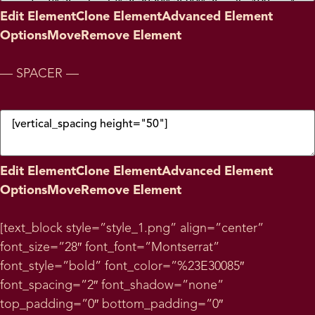
Edit Element
Clone Element
Advanced Element
Options
Move
Remove Element
— SPACER —
Edit Element
Clone Element
Advanced Element
Options
Move
Remove Element
[text_block style=”style_1.png” align=”center”
font_size=”28″ font_font=”Montserrat”
font_style=”bold” font_color=”%23E30085″
font_spacing=”2″ font_shadow=”none”
top_padding=”0″ bottom_padding=”0″