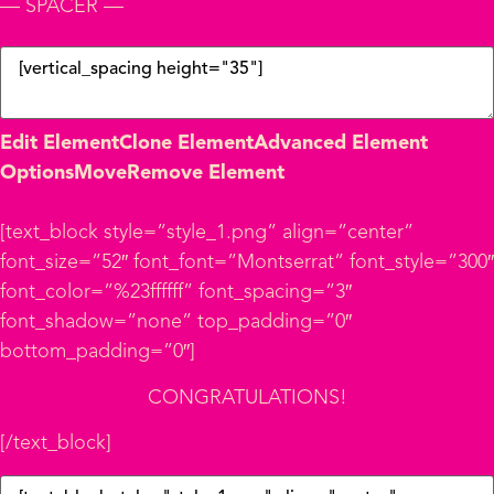
— SPACER —
Edit Element
Clone Element
Advanced Element
Options
Move
Remove Element
[text_block style=”style_1.png” align=”center”
font_size=”52″ font_font=”Montserrat” font_style=”300″
font_color=”%23ffffff” font_spacing=”3″
font_shadow=”none” top_padding=”0″
bottom_padding=”0″]
CONGRATULATIONS!
[/text_block]