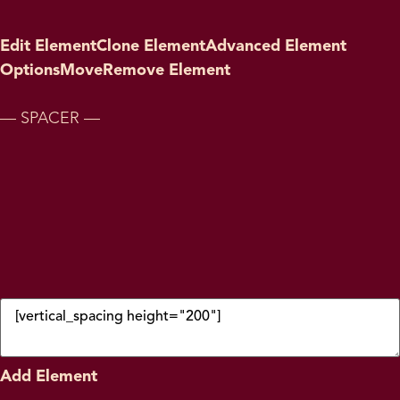
Edit Element
Clone Element
Advanced Element
Options
Move
Remove Element
— SPACER —
Add Element