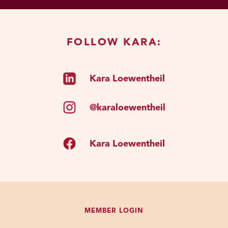
FOLLOW KARA:
Kara Loewentheil
@karaloewentheil
Kara Loewentheil
MEMBER LOGIN