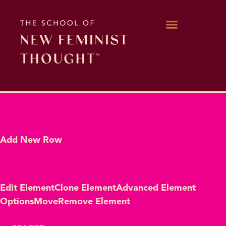
WORK WITH KARA
Add New Row
Edit Element
Clone Element
Advanced Element
Options
Move
Remove Element