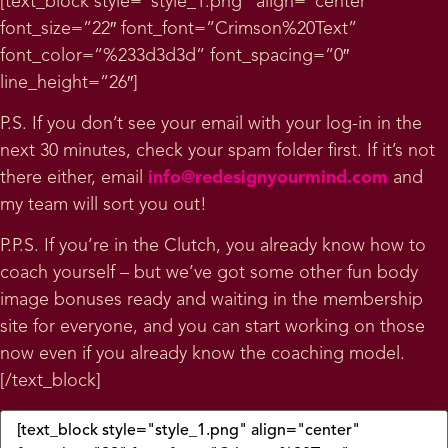
[text_block style=”style_1.png” align=”center”
font_size=”22″ font_font=”Crimson%20Text”
font_color=”%233d3d3d” font_spacing=”0″
line_height=”26″]
P.S. If you don’t see your email with your log-in in the
next 30 minutes, check your spam folder first. If it’s not
there either, email
info@redesignyourmind.com
and
my team will sort you out!
P.P.S. If you’re in the Clutch, you already know how to
coach yourself – but we’ve got some other fun body
image bonuses ready and waiting in the membership
site for everyone, and you can start working on those
now even if you already know the coaching model.
[/text_block]