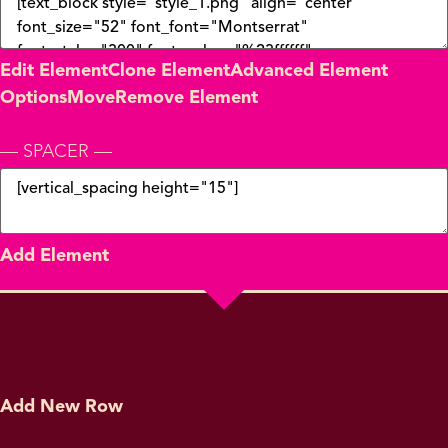
Edit Element
Clone Element
Advanced Element
Options
Move
Remove Element
— SPACER —
Add Element
Add New Row