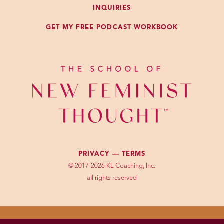
INQUIRIES
GET MY FREE PODCAST WORKBOOK
PRIVACY —
TERMS
© 2017-2026 KL Coaching, Inc.
all rights reserved