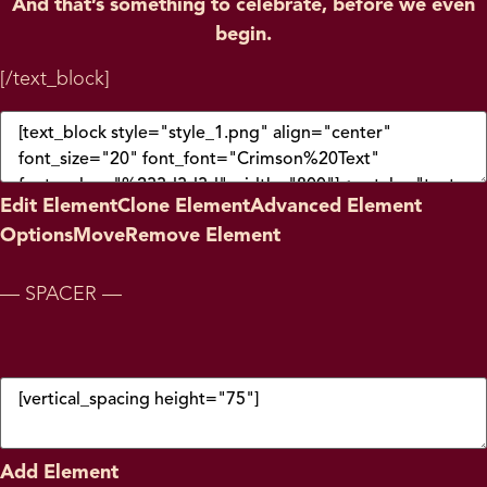
And that’s something to celebrate, before we even
begin.
[/text_block]
Edit Element
Clone Element
Advanced Element
Options
Move
Remove Element
— SPACER —
Add Element