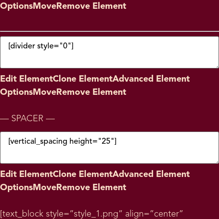
Options
Move
Remove Element
Edit Element
Clone Element
Advanced Element
Options
Move
Remove Element
— SPACER —
Edit Element
Clone Element
Advanced Element
Options
Move
Remove Element
[text_block style=”style_1.png” align=”center”