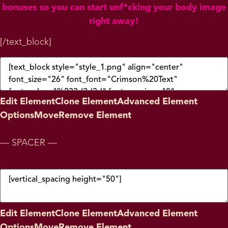
bonuses so you can start unf*cking your body image
right away!
[/text_block]
Edit Element
Clone Element
Advanced Element
Options
Move
Remove Element
— SPACER —
Edit Element
Clone Element
Advanced Element
Options
Move
Remove Element