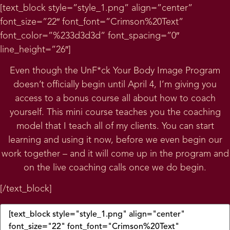
[text_block style=”style_1.png” align=”center”
font_size=”22″ font_font=”Crimson%20Text”
font_color=”%233d3d3d” font_spacing=”0″
line_height=”26″]
Even though the UnF*ck Your Body Image Program
doesn’t officially begin until April 4, I’m giving you
access to a bonus course all about how to coach
yourself. This mini course teaches you the coaching
model that I teach all of my clients. You can start
learning and using it now, before we even begin our
work together – and it will come up in the program and
on the live coaching calls once we do begin.
[/text_block]