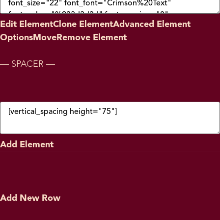
Edit Element
Clone Element
Advanced Element
Options
Move
Remove Element
— SPACER —
Add Element
Add New Row