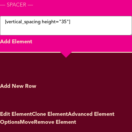
— SPACER —
Add Element
Add New Row
Edit Element
Clone Element
Advanced Element
Options
Move
Remove Element