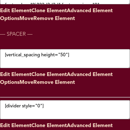
Edit Element
Clone Element
Advanced Element
Options
Move
Remove Element
— SPACER —
Edit Element
Clone Element
Advanced Element
Options
Move
Remove Element
Edit Element
Clone Element
Advanced Element