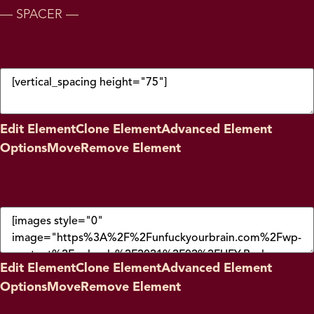
— SPACER —
Edit Element
Clone Element
Advanced Element
Options
Move
Remove Element
Edit Element
Clone Element
Advanced Element
Options
Move
Remove Element