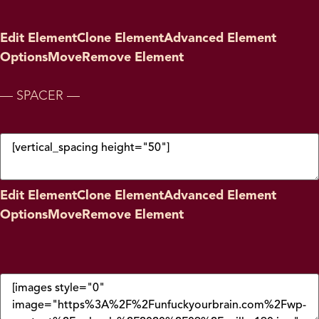
Edit Element
Clone Element
Advanced Element
Options
Move
Remove Element
— SPACER —
Edit Element
Clone Element
Advanced Element
Options
Move
Remove Element