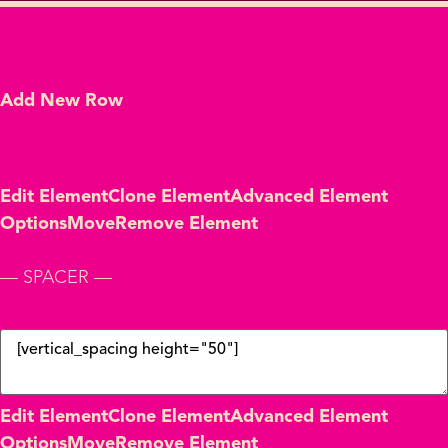
Add New Row
Edit Element
Clone Element
Advanced Element
Options
Move
Remove Element
— SPACER —
Edit Element
Clone Element
Advanced Element
Options
Move
Remove Element