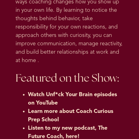
ways coaching changes how you show up
in your own life. By learning to notice the
thoughts behind behavior, take
responsibility for your own reactions, and
approach others with curiosity, you can
improve communication, manage reactivity,
and build better relationships at work and
at home .
Featured on the Show:
Watch Unf*ck Your Brain episodes
on YouTube
Learn more about Coach Curious
Prep School
Listen to my new podcast, The
Future Coach, here!