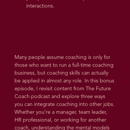
interactions.
Many people assume coaching is only for
those who want to run a full-time coaching
business, but coaching skills can actually
be applied in almost any role. In this bonus
episode, I revisit content from The Future
Coach podcast and explore three ways
you can integrate coaching into other jobs.
Whether you’re a manager, team leader,
HR professional, or working for another
coach, understanding the mental models