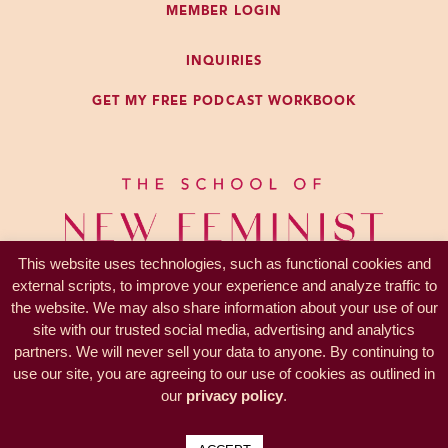
MEMBER LOGIN
a listen. And of course, you may
want to go follow The Future
INQUIRIES
Coach podcast.
GET MY FREE PODCAST WORKBOOK
If this is resonating with you and
you want to learn more, next week,
starting June 22nd, I’m teaching
the Coach Curious Prep School.
We taught this last year. It was a
huge hit. We had hundreds and
This website uses technologies, such as functional cookies and
hundreds of people participate,
external scripts, to improve your experience and analyze traffic to
the website. We may also share information about your use of our
and we’re doing it again. So,
site with our trusted social media, advertising and analytics
Coach Curious is all about helping
partners. We will never sell your data to anyone. By continuing to
PRIVACY —
TERMS
you assess yourself on the skills,
use our site, you are agreeing to our use of cookies as outlined in
© 2017-2026 KL Coaching, Inc.
traits, and beliefs that are required
our
privacy policy
.
all rights reserved
to be successful and enjoy having
coaching as your career or as part