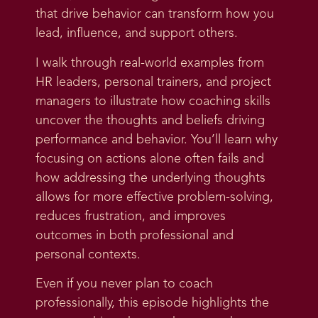
that drive behavior can transform how you
lead, influence, and support others.
I walk through real-world examples from
HR leaders, personal trainers, and project
managers to illustrate how coaching skills
uncover the thoughts and beliefs driving
performance and behavior. You’ll learn why
focusing on actions alone often fails and
how addressing the underlying thoughts
allows for more effective problem-solving,
reduces frustration, and improves
outcomes in both professional and
personal contexts.
Even if you never plan to coach
professionally, this episode highlights the