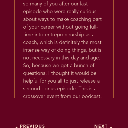
so many of you after our last
episode who were really curious
about ways to make coaching part
of your career without going full-
time into entrepreneurship as a
coach, which is definitely the most
intense way of doing things, but is
not necessary in this day and age.
So, because we got a bunch of
questions, I thought it would be
helpful for you all to just release a
second bonus episode. This is a
crossover event from our podcast,
The Future Coach.
So if you don’t know, I have a
whole podcast that’s about
PREVIOUS
NEXT