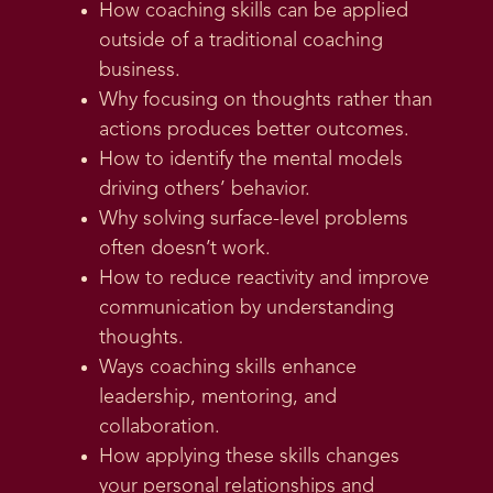
How coaching skills can be applied
outside of a traditional coaching
business.
Why focusing on thoughts rather than
actions produces better outcomes.
How to identify the mental models
driving others’ behavior.
Why solving surface-level problems
often doesn’t work.
How to reduce reactivity and improve
communication by understanding
thoughts.
Ways coaching skills enhance
leadership, mentoring, and
collaboration.
How applying these skills changes
your personal relationships and