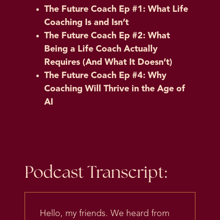
The Future Coach Ep #1: What Life
Coaching Is and Isn’t
The Future Coach Ep #2: What
Being a Life Coach Actually
Requires (And What It Doesn’t)
The Future Coach Ep #4: Why
Coaching Will Thrive in the Age of
AI
Podcast Transcript:
Hello, my friends. We heard from