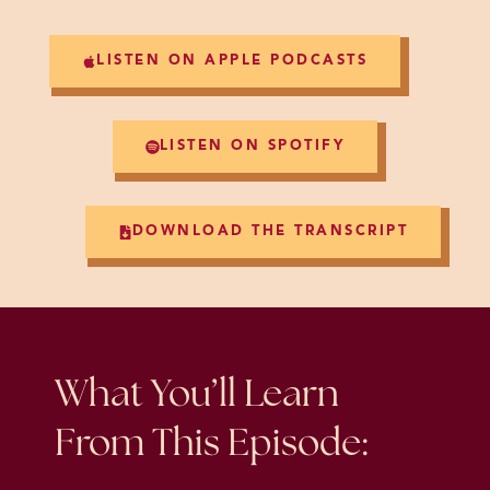
LISTEN ON APPLE PODCASTS
LISTEN ON SPOTIFY
DOWNLOAD THE TRANSCRIPT
What You’ll Learn
From This Episode: