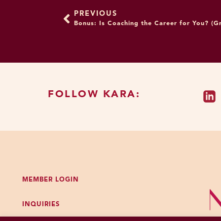
positive thoughts and fee
PREVIOUS
problem with me purposely
Bonus: Is Coaching the Career for You? (Gr
to practice thinking the c
love you and this work.”
Great question. So, I defin
wouldn’t use this as your o
doing this at all. And par
FOLLOW KARA:
processes visual stimuli v
thing if we were all start
images, but that’s not whe
bombarded with one certai
And so, I am actually a ver
unquote, like what you see
MEMBER LOGIN
like restoring what a norm
INQUIRIES
who all looked different
bigger, some were taller,