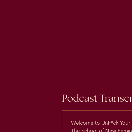
Podcast Transcr
Welcome to UnF*ck Your Br
The School of New Feminis