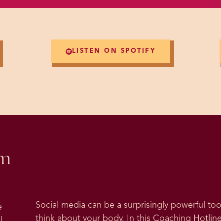
LISTEN ON SPOTIFY
om
Social media can be a surprisingly powerful t
e
think about your body. In this Coaching Hotline
l