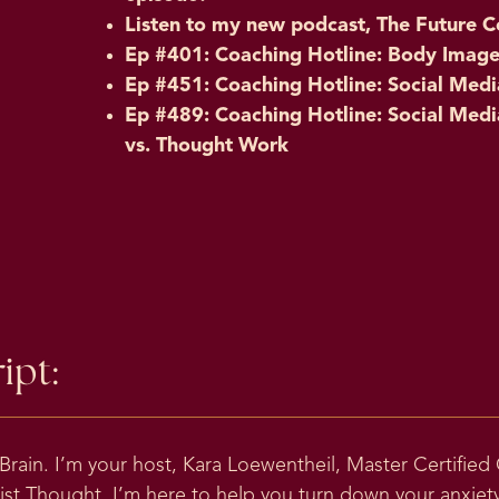
Listen to my new podcast, The Future C
Ep #401: Coaching Hotline: Body Image, 
Ep #451: Coaching Hotline: Social Me
Ep #489: Coaching Hotline: Social Medi
vs. Thought Work
ipt:
ain. I’m your host, Kara Loewentheil, Master Certified
t Thought. I’m here to help you turn down your anxiety