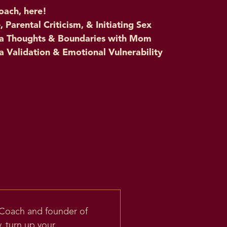
oach, here!
Parental Criticism, & Initiating Sex
dia Thoughts & Boundaries with Mom
a Validation & Emotional Vulnerability
 Coach and founder of
, turn up your