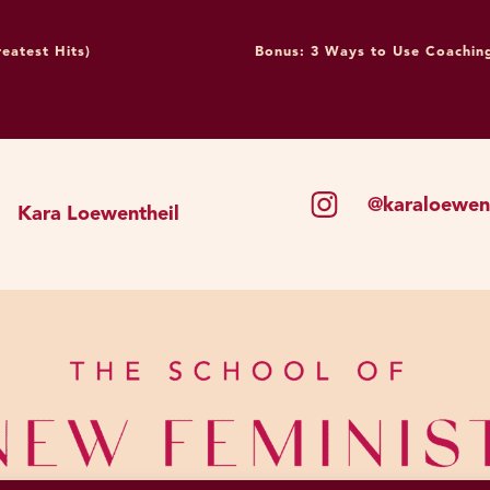
lings every time my alarm goes off? Using the example 
 going on a plus-size model’s Instagram page for three 
eatest Hits)
Bonus: 3 Ways to Use Coaching
luster of intentional thoughts I’m currently working on? T
itely don’t think there’s a problem with doing this. I think 
nly strategy, and I will explain why, but I don’t think th
ticularly, when it comes to visual programming, studies d
@karaloewent
Kara Loewentheil
ery, very fast, right? And some of that happens at an unco
ing from just neutral and not having been socialized or ex
re we’re starting from. We’re starting from living in a s
n kind of image of a certain kind of body all the time.
y big fan of, in addition to practicing thoughts, resettin
 on a daily basis and having bodies that look like yours. 
al human life would look like. Before mass advertising, y
. Some of whom looked like you, maybe some were smal
 some were shorter. You just saw other people who look