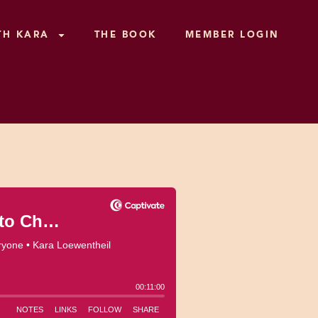
TH KARA
THE BOOK
MEMBER LOGIN