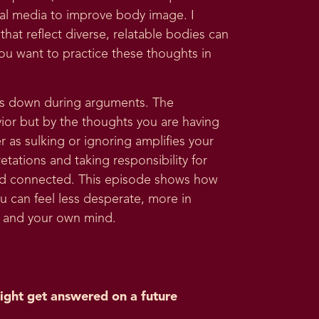
ial media to improve body image. I
hat reflect diverse, relatable bodies can
ou want to practice these thoughts in
uts down during arguments. The
avior but by the thoughts you are having
r as sulking or ignoring amplifies your
tations and taking responsibility for
and connected. This episode shows how
 can feel less desperate, more in
ps and your own mind.
ight get answered on a future