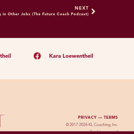
above, do you see any
NEXT
to five minutes as a way
 in Other Jobs (The Future Coach Podcast)
hank you for existing. I
this is a great strategy. I
ere’s anything wrong with
o show that your brain
heil
Kara Loewentheil
nscious level. It’d be one
posed to any set of
ociety where we’re
g your visual diet, quote
To me, that’s actually just
ou just saw lots of people
PRIVACY —
TERMS
ler, maybe some were
© 2017-2026 KL Coaching, Inc.
all rights reserved
ed human. You weren’t