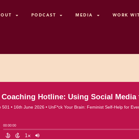
BOUT
PODCAST
MEDIA
WORK WI