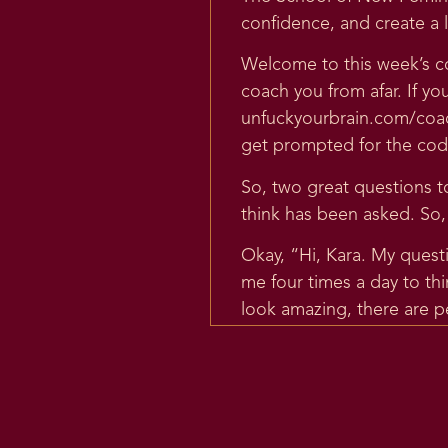
confidence, and create a l
Welcome to this week’s co
coach you from afar. If yo
unfuckyourbrain.com/coach
get prompted for the code 
So, two great questions tod
think has been asked. So, I 
Okay, “Hi, Kara. My quest
me four times a day to th
look amazing, there are p
and some fat women love th
some way devoted to body 
this means I already belie
“My question is, do you s