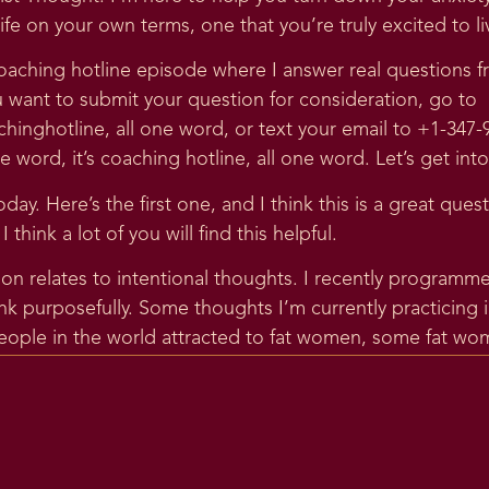
ife on your own terms, one that you’re truly excited to liv
aching hotline episode where I answer real questions fr
u want to submit your question for consideration, go to
inghotline, all one word, or text your email to +1-347
word, it’s coaching hotline, all one word. Let’s get into
ay. Here’s the first one, and I think this is a great quest
think a lot of you will find this helpful.
ion relates to intentional thoughts. I recently progra
ink purposefully. Some thoughts I’m currently practicing
eople in the world attracted to fat women, some fat wome
eir bodies. Anytime I scroll through particular social m
positivity, it seems I can have the above thoughts witho
ve these thoughts.
ee any problem with purposely engaging in actions I kno