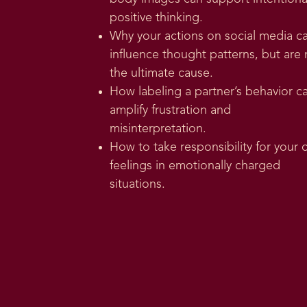
positive thinking.
Why your actions on social media c
influence thought patterns, but are 
the ultimate cause.
How labeling a partner’s behavior c
amplify frustration and
misinterpretation.
How to take responsibility for your
feelings in emotionally charged
situations.