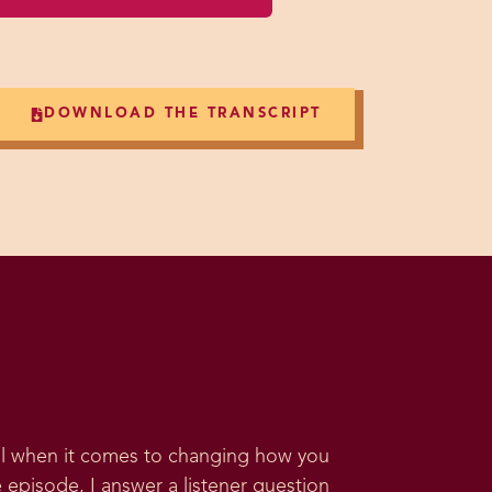
DOWNLOAD THE TRANSCRIPT
ool when it comes to changing how you
 episode, I answer a listener question