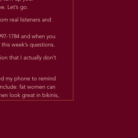
e. Let’s go.
om real listeners and
-997-1784 and when you
 this week’s questions.
ion that I actually don’t
mmed my phone to remind
 include: fat women can
n look great in bikinis,
edia posts that are in
ut even trying. I think
w result in my having