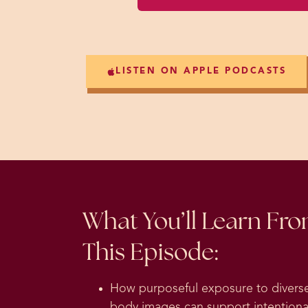
LISTEN ON APPLE PODCASTS
What You’ll Learn Fr
This Episode:
How purposeful exposure to divers
body images can support intentiona