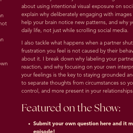
about using intentional visual exposure on soc
explain why deliberately engaging with images t
an
help your brain notice new patterns, and why y
not
daily life, not just while scrolling social media.
an
I also tackle what happens when a partner sh
frustration you feel is not caused by their beh
about it. I break down why labeling your partne
 own
reaction, and why focusing on your own interpre
your feelings is the key to staying grounded 
to separate thoughts from circumstances so you
control, and more present in your relationshi
Featured on the Show:
Submit your own question here and it m
episode!